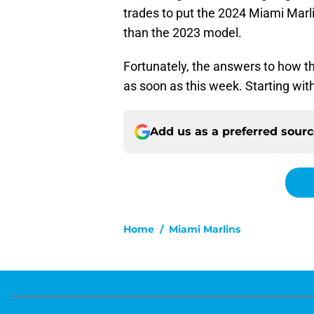
trades to put the 2024 Miami Marli
than the 2023 model.
Fortunately, the answers to how th
as soon as this week. Starting with
Add us as a preferred sour
Home
/
Miami Marlins