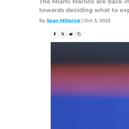
The Miami Marlins are back in
towards deciding what to ex
By
Sean Millerick
|
Oct 3, 2023