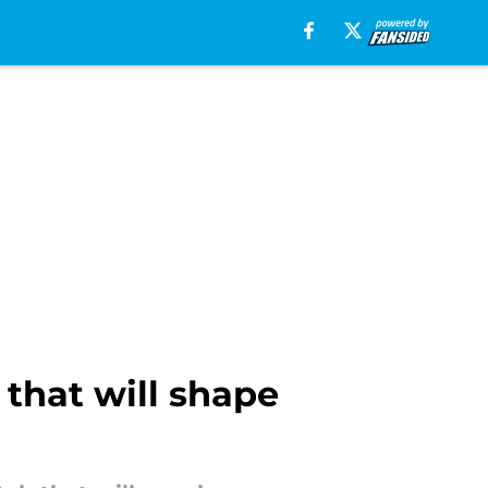
 that will shape