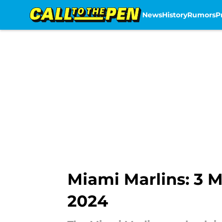
News
History
Rumors
P
Skip to main content
Miami Marlins: 3 M
2024