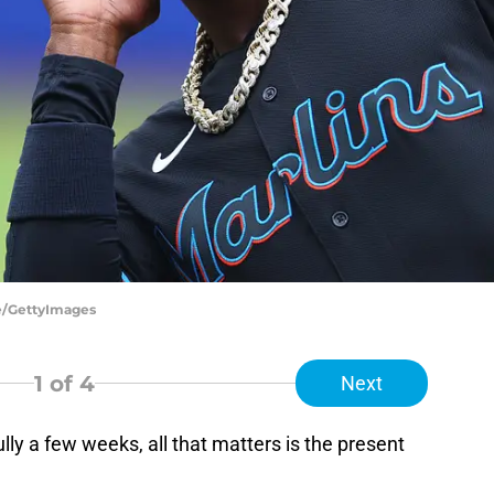
be/GettyImages
1
of 4
Next
lly a few weeks, all that matters is the present