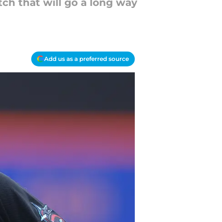
tch that will go a long way
Add us as a preferred source