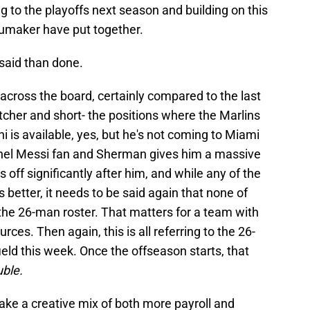
 to the playoffs next season and building on this
humaker have put together.
 said than done.
t across the board, certainly compared to the last
atcher and short- the positions where the Marlins
 is available, yes, but he's not coming to Miami
ionel Messi fan and Sherman gives him a massive
off significantly after him, and while any of the
etter, it needs to be said again that none of
 the 26-man roster. That matters for a team with
rces. Then again, this is all referring to the 26-
field this week. Once the offseason starts, that
uble.
 take a creative mix of both more payroll and