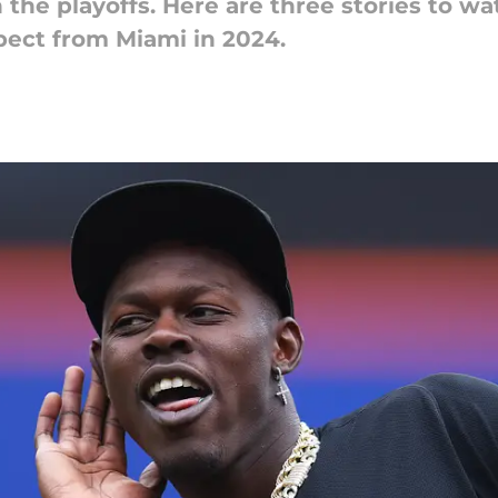
 the playoffs. Here are three stories to wa
pect from Miami in 2024.