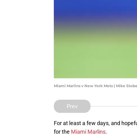
Miami Marlins v New York Mets | Mike Sto
Prev
For at least a few days, and hopefu
for the
Miami Marlins
.