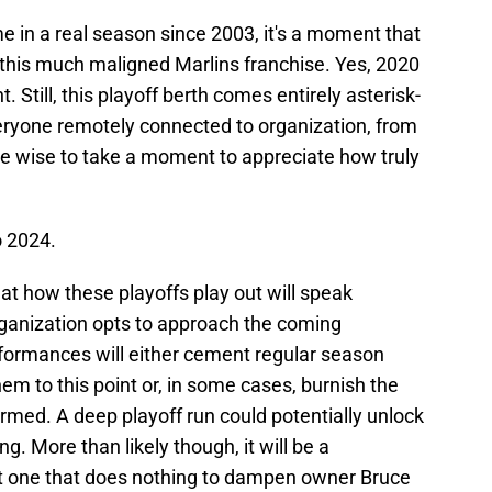
ime in a real season since 2003, it's a moment that
 this much maligned Marlins franchise. Yes, 2020
 Still, this playoff berth comes entirely asterisk-
veryone remotely connected to organization, from
be wise to take a moment to appreciate how truly
o 2024.
hat how these playoffs play out will speak
ganization opts to approach the coming
formances will either cement regular season
hem to this point or, in some cases, burnish the
rmed. A deep playoff run could potentially unlock
g. More than likely though, it will be a
ut one that does nothing to dampen owner Bruce