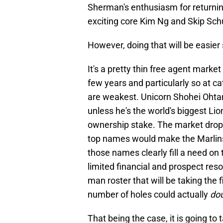
Sherman's enthusiasm for returning
exciting core Kim Ng and Skip Sc
However, doing that will be easier
It's a pretty thin free agent marke
few years and particularly so at c
are weakest. Unicorn Shohei Ohtani
unless he's the world's biggest L
ownership stake. The market drops 
top names would make the Marlins b
those names clearly fill a need on
limited financial and prospect resou
man roster that will be taking the 
number of holes could actually
do
That being the case, it is going to