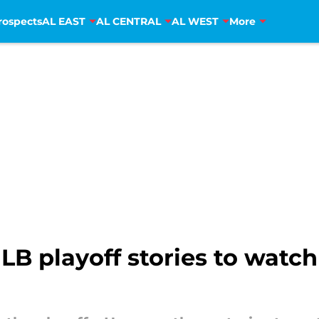
rospects
AL EAST
AL CENTRAL
AL WEST
More
LB playoff stories to watch