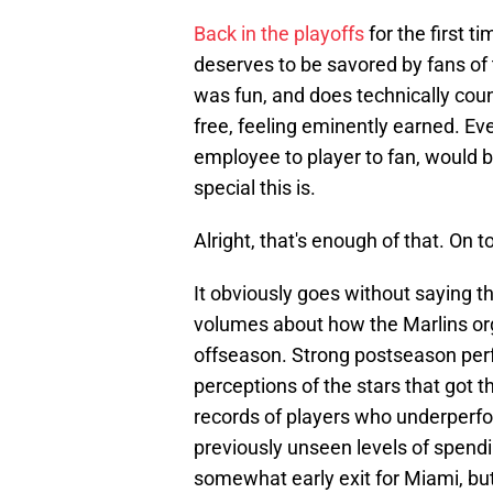
Back in the playoffs
for the first t
deserves to be savored by fans of
was fun, and does technically count.
free, feeling eminently earned. E
employee to player to fan, would 
special this is.
Alright, that's enough of that. On t
It obviously goes without saying t
volumes about how the Marlins or
offseason. Strong postseason per
perceptions of the stars that got t
records of players who underperfo
previously unseen levels of spendin
somewhat early exit for Miami, b