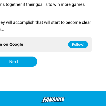
ns together if their goal is to win more games
ey will accomplish that will start to become clear
...
ce on
Google
Follow
Next