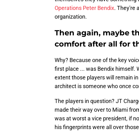
Operations Peter Bendix
. They're
organization.
Then again, maybe t
comfort after all for 
Why? Because one of the key voice
first place ... was Bendix himself
extent those players will remain in
architect is someone who once c
The players in question? JT Charg
made their way over to Miami fro
was at worst a vice president, if n
his fingerprints were all over those