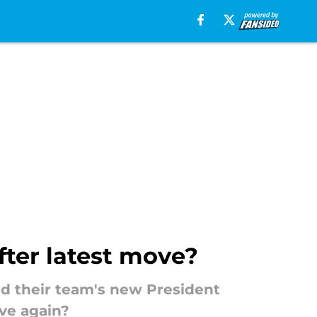
fter latest move?
nd their team's new President
ve again?