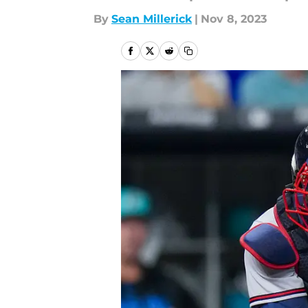
By
Sean Millerick
|
Nov 8, 2023