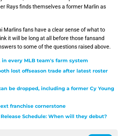
rmer Rays finds themselves a former Marlin as
i Marlins fans have a clear sense of what to
nk it will be long at all before those fansand
answers to some of the questions raised above.
 in every MLB team's farm system
th lost offseason trade after latest roster
 can be dropped, including a former Cy Young
next franchise cornerstone
 Release Schedule: When will they debut?