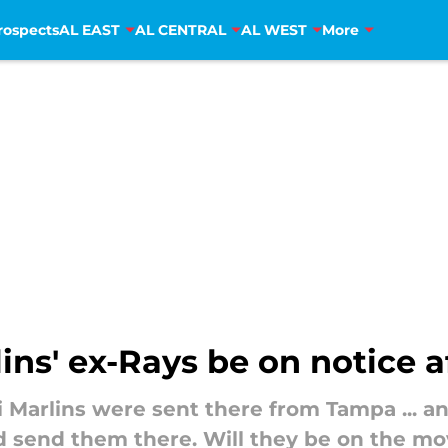
rospects
AL EAST
AL CENTRAL
AL WEST
More
ns' ex-Rays be on notice a
i Marlins were sent there from Tampa ... a
d send them there. Will they be on the mo