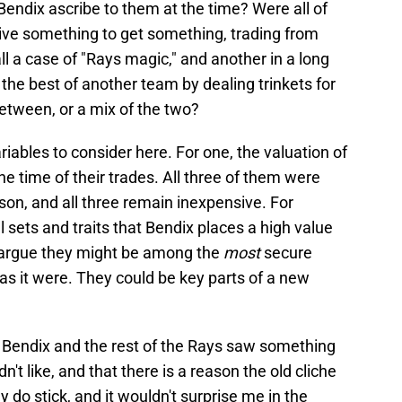
Bendix ascribe to them at the time? Were all of
ive something to get something, trading from
all a case of "Rays magic," and another in a long
the best of another team by dealing trinkets for
etween, or a mix of the two?
iables to consider here. For one, the valuation of
e time of their trades. All three of them were
son, and all three remain inexpensive. For
ll sets and traits that Bendix places a high value
ld argue they might be among the
most
secure
as it were. They could be key parts of a new
hat Bendix and the rest of the Rays saw something
dn't like, and that there is a reason the old cliche
y do stick, and it wouldn't surprise me in the