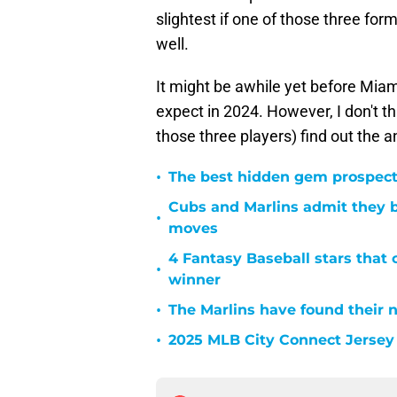
slightest if one of those three fo
well.
It might be awhile yet before Miam
expect in 2024. However, I don't thi
those three players) find out the 
•
The best hidden gem prospect
Cubs and Marlins admit they bo
•
moves
4 Fantasy Baseball stars that
•
winner
•
The Marlins have found their 
•
2025 MLB City Connect Jersey