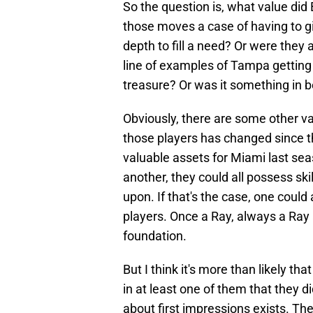
So the question is, what value did 
those moves a case of having to g
depth to fill a need? Or were they 
line of examples of Tampa getting 
treasure? Or was it something in b
Obviously, there are some other var
those players has changed since th
valuable assets for Miami last sea
another, they could all possess ski
upon. If that's the case, one cou
players. Once a Ray, always a Ray 
foundation.
But I think it's more than likely t
in at least one of them that they di
about first impressions exists. The