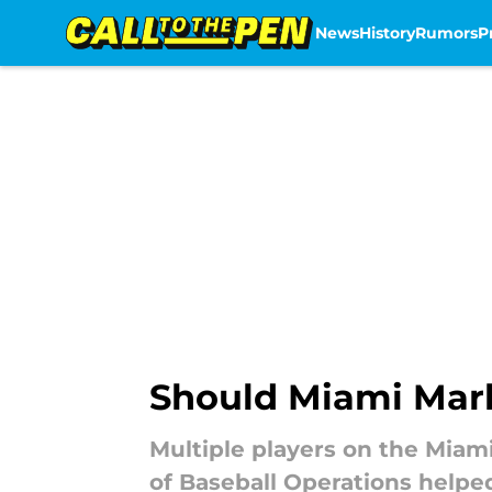
News
History
Rumors
P
Skip to main content
Should Miami Marli
Multiple players on the Miam
of Baseball Operations helpe