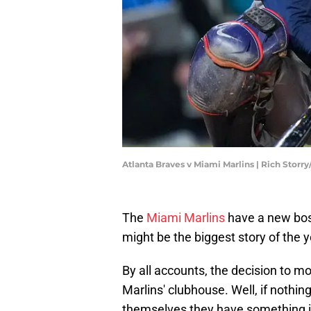
Atlanta Braves v Miami Marlins | Rich Storr
The
Miami Marlins
have a new bos
might be the biggest story of the
By all accounts, the decision to m
Marlins' clubhouse. Well, if nothing
themselves they have something