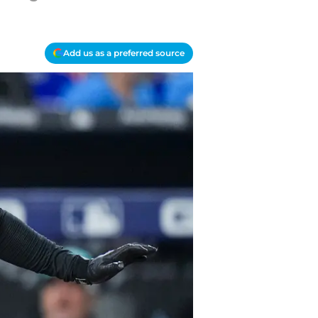
Add us as a preferred source