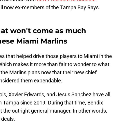
 all now ex-members of the Tampa Bay Rays
hat won't come as much
these Miami Marlins
s that helped drive those players to Miami in the
. Which makes it more than fair to wonder to what
 the Marlins plans now that their new chief
onsidered them expendable.
ois, Xavier Edwards, and Jesus Sanchez have all
m Tampa since 2019. During that time, Bendix
ot the outright general manager. In other words,
 deals.