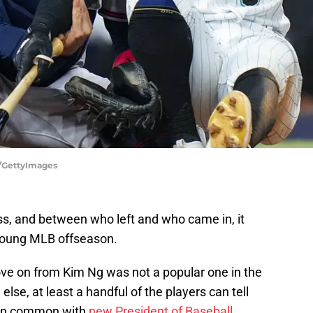
y/GettyImages
s, and between who left and who came in, it
 young MLB offseason.
ove on from Kim Ng was not a popular one in the
 else, at least a handful of the players can tell
 in common with
new President of Baseball