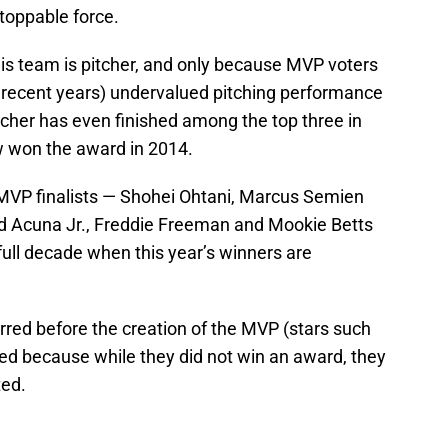
nstoppable force.
his team is pitcher, and only because MVP voters
n recent years) undervalued pitching performance
tcher has even finished among the top three in
 won the award in 2014.
VP finalists — Shohei Ohtani, Marcus Semien
ld Acuna Jr., Freddie Freeman and Mookie Betts
 full decade when this year’s winners are
red before the creation of the MVP (stars such
d because while they did not win an award, they
ted.