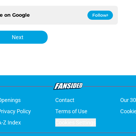
ce on
Google
Follow
Next
Openings
Contact
Our 30
Privacy Policy
Terms of Use
Cookie
A-Z Index
Cookies Settings