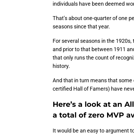
individuals have been deemed wort
That’s about one-quarter of one p
seasons since that year.
For several seasons in the 1920s,
and prior to that between 1911 a
that only runs the count of recogn
history.
And that in turn means that some 
certified Hall of Famers) have ne
Here’s a look at an A
a total of zero MVP
It would be an easy to argument to