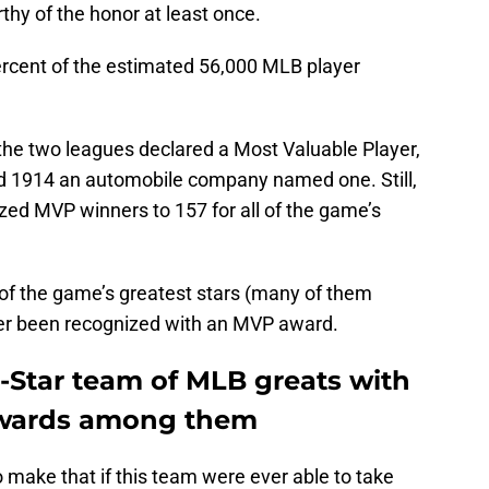
hy of the honor at least once.
ercent of the estimated 56,000 MLB player
 the two leagues declared a Most Valuable Player,
nd 1914 an automobile company named one. Still,
ized MVP winners to 157 for all of the game’s
of the game’s greatest stars (many of them
ver been recognized with an MVP award.
ll-Star team of MLB greats with
 awards among them
 make that if this team were ever able to take