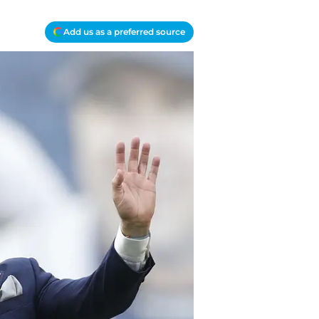
Add us as a preferred source