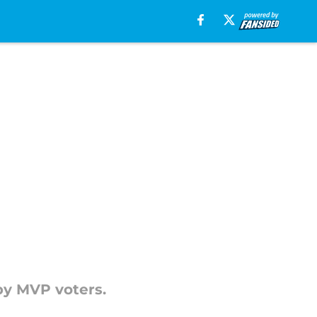
by MVP voters.