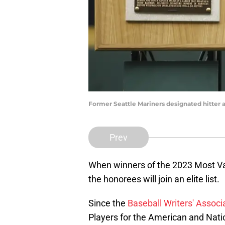
Former Seattle Mariners designated hitter
Prev
When winners of the 2023 Most V
the honorees will join an elite list.
Since the
Baseball Writers' Associ
Players for the American and Natio