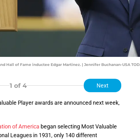
 and Hall of Fame inductee Edgar Martinez. | Jennifer Buchanan-USA TOD
1
of 4
Next
aluable Player awards are announced next week,
ation of America
began selecting Most Valuable
nal Leagues in 1931, only 140 different