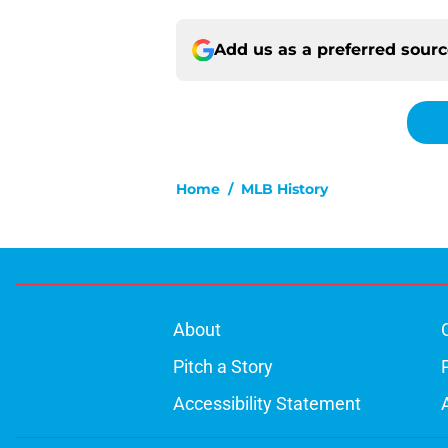
Add us as a preferred sour
Home
/
MLB History
About
Pitch a Story
Accessibility Statement