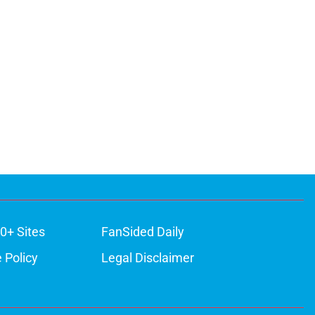
0+ Sites
FanSided Daily
 Policy
Legal Disclaimer