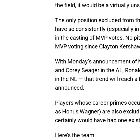
the field, it would be a virtually u
The only position excluded from t
have so consistently (especially i
in the casting of MVP votes. No pi
MVP voting since Clayton Kershaw
With Monday’s announcement of M
and Corey Seager in the AL, Rona
in the NL — that trend will reach a
announced.
Players whose career primes occur
as Honus Wagner) are also exclude
certainly would have had one exis
Here’s the team.