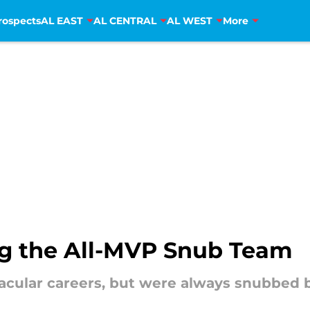
rospects
AL EAST
AL CENTRAL
AL WEST
More
ing the All-MVP Snub Team
acular careers, but were always snubbed 