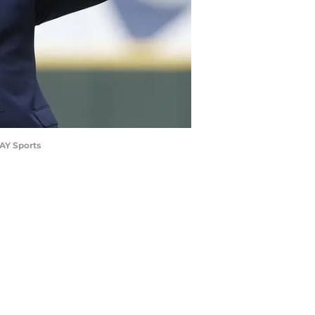
AY Sports