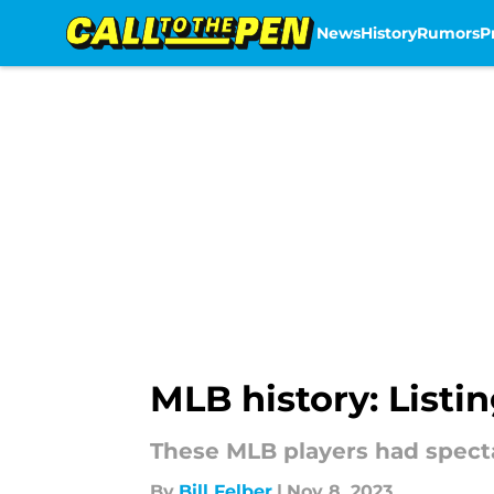
News
History
Rumors
P
Skip to main content
MLB history: List
These MLB players had spect
By
Bill Felber
|
Nov 8, 2023