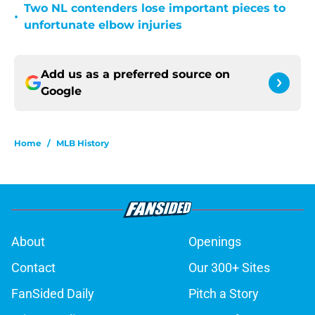
Two NL contenders lose important pieces to
•
unfortunate elbow injuries
Add us as a preferred source on
Google
Home
/
MLB History
About
Openings
Contact
Our 300+ Sites
FanSided Daily
Pitch a Story