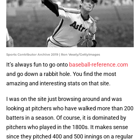
Sports Contributor Archive 2019 | Ron Vesely/GettyImages
It’s always fun to go onto
baseball-reference.com
and go down a rabbit hole. You find the most
amazing and interesting stats on that site.
I was on the site just browsing around and was
looking at pitchers who have walked more than 200
batters in a season. Of course, it is dominated by
pitchers who played in the 1800s. It makes sense
since they pitched 400 and 500 innings on a regular