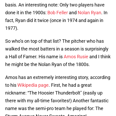
basis. An interesting note: Only two players have
done it in the 1900s:
Bob Feller
and
Nolan Ryan
. In
fact, Ryan did it twice (once in 1974 and again in
1977).
So who’s on top of that list? The pitcher who has
walked the most batters in a season is surprisingly
a Hall of Famer. His name is
Amos Rusie
and I think
he might be the Nolan Ryan of the 1800s.
Amos has an extremely interesting story, according
to his
Wikipedia page
. First, he had a great
nickname: “The Hoosier Thunderbolt" (easily up
there with my all-time favorites!) Another fantastic
name was the semi-pro team he played for: The