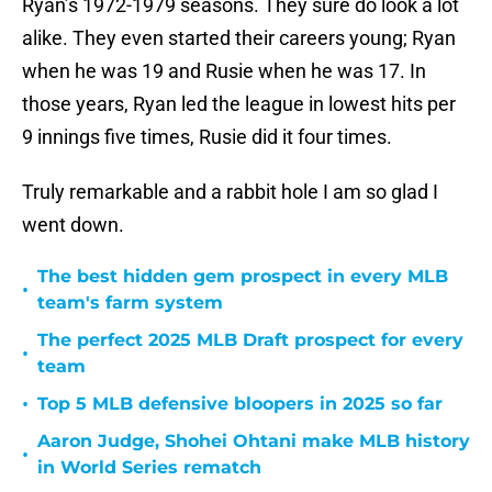
Ryan’s 1972-1979 seasons. They sure do look a lot
alike. They even started their careers young; Ryan
when he was 19 and Rusie when he was 17. In
those years, Ryan led the league in lowest hits per
9 innings five times, Rusie did it four times.
Truly remarkable and a rabbit hole I am so glad I
went down.
The best hidden gem prospect in every MLB
•
team's farm system
The perfect 2025 MLB Draft prospect for every
•
team
•
Top 5 MLB defensive bloopers in 2025 so far
Aaron Judge, Shohei Ohtani make MLB history
•
in World Series rematch