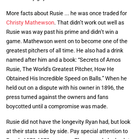
More facts about Rusie ... he was once traded for
Christy Mathewson
. That didn’t work out well as
Rusie was way past his prime and didn’t win a
game. Mathewson went on to become one of the
greatest pitchers of all time. He also had a drink
named after him and a book: “Secrets of Amos
Rusie, The World's Greatest Pitcher, How He
Obtained His Incredible Speed on Balls.” When he
held out on a dispute with his owner in 1896, the
press turned against the owners and fans
boycotted until a compromise was made.
Rusie did not have the longevity Ryan had, but look
at their stats side by side. Pay special attention to