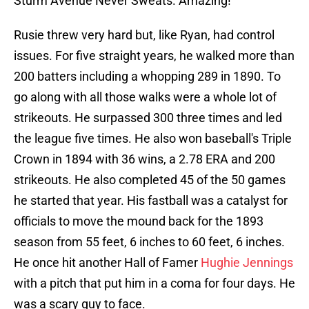
Sturm Avenue Never Sweats. Amazing!
Rusie threw very hard but, like Ryan, had control
issues. For five straight years, he walked more than
200 batters including a whopping 289 in 1890. To
go along with all those walks were a whole lot of
strikeouts. He surpassed 300 three times and led
the league five times. He also won baseball's Triple
Crown in 1894 with 36 wins, a 2.78 ERA and 200
strikeouts. He also completed 45 of the 50 games
he started that year. His fastball was a catalyst for
officials to move the mound back for the 1893
season from 55 feet, 6 inches to 60 feet, 6 inches.
He once hit another Hall of Famer
Hughie Jennings
with a pitch that put him in a coma for four days. He
was a scary guy to face.