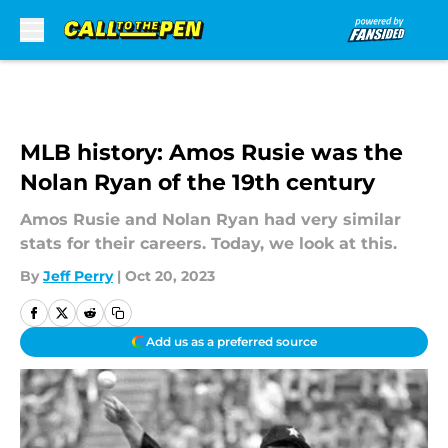
Skip to main content
MLB history: Amos Rusie was the
Nolan Ryan of the 19th century
Amos Rusie and Nolan Ryan had very similar
stats for their careers. Today, we look at this.
By
Jeff Perry
|
Oct 20, 2023
Add us as a preferred source