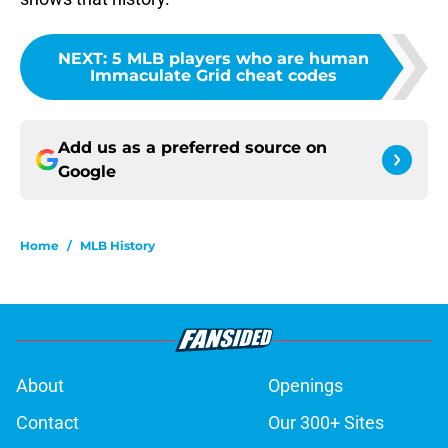
NEXT
:
5 MLB players who are human
Immaculate Grid cheat codes
Add us as a preferred source on
Google
Home
/
MLB History
About
Openings
Contact
Our 300+ Sites