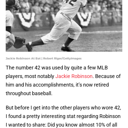
Jackie Robinson At Bat | Robert Riger/GettyImages
The number 42 was used by quite a few MLB
players, most notably
Jackie Robinson
. Because of
him and his accomplishments, it’s now retired
throughout baseball.
But before I get into the other players who wore 42,
I found a pretty interesting stat regarding Robinson
I wanted to share: Did you know almost 10% of all