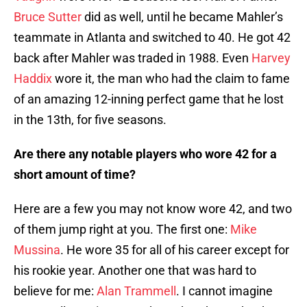
Bruce Sutter
did as well, until he became Mahler’s
teammate in Atlanta and switched to 40. He got 42
back after Mahler was traded in 1988. Even
Harvey
Haddix
wore it, the man who had the claim to fame
of an amazing 12-inning perfect game that he lost
in the 13th, for five seasons.
Are there any notable players who wore 42 for a
short amount of time?
Here are a few you may not know wore 42, and two
of them jump right at you. The first one:
Mike
Mussina
. He wore 35 for all of his career except for
his rookie year. Another one that was hard to
believe for me:
Alan Trammell
. I cannot imagine