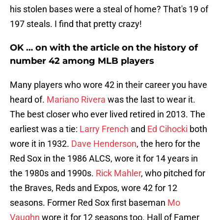
his stolen bases were a steal of home? That's 19 of
197 steals. I find that pretty crazy!
OK … on with the article on the history of
number 42 among MLB players
Many players who wore 42 in their career you have
heard of.
Mariano Rivera
was the last to wear it.
The best closer who ever lived retired in 2013. The
earliest was a tie:
Larry French
and
Ed Cihocki
both
wore it in 1932.
Dave Henderson
, the hero for the
Red Sox in the 1986 ALCS, wore it for 14 years in
the 1980s and 1990s.
Rick Mahler
, who pitched for
the Braves, Reds and Expos, wore 42 for 12
seasons. Former Red Sox first baseman
Mo
Vaughn
wore it for 12 seasons too. Hall of Famer