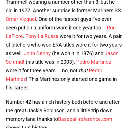
Trammell wearing a number other than 3, but he
did in 1977. Another surprise is former Mariners SS
Omar Vizquel
. One of the fastest guys I’ve ever
seen put on a uniform wore it one year too …
Ron
LeFlore
.
Tony La Russa
wore it for two years. A pair
of pitchers who won ERA titles wore it for two years
as well:
John Denny
(he won it in 1976) and
Jason
Schmidt
(his title was in 2003).
Pedro Martinez
wore it for three years ... no, not
that
Pedro
Martinez
! This Martinez only started one game in
his career.
Number 42 has a rich history both before and after
the great Jackie Robinson, and a little trip down
memory lane thanks to
Baseball-reference.com
shows that history.