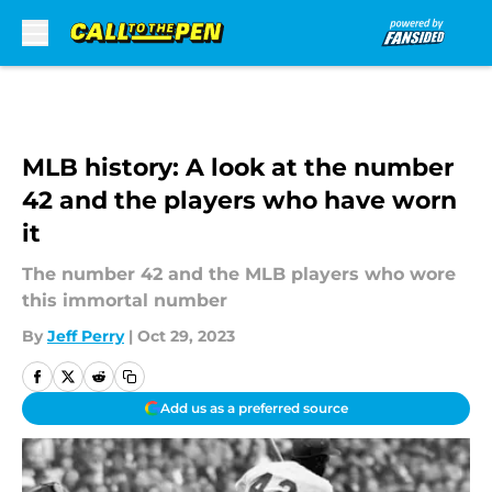
Skip to main content
MLB history: A look at the number
42 and the players who have worn
it
The number 42 and the MLB players who wore
this immortal number
By
Jeff Perry
|
Oct 29, 2023
Add us as a preferred source