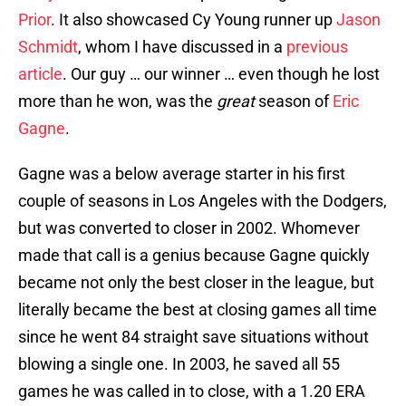
Prior
. It also showcased Cy Young runner up
Jason
Schmidt
, whom I have discussed in a
previous
article
. Our guy … our winner … even though he lost
more than he won, was the
great
season of
Eric
Gagne
.
Gagne was a below average starter in his first
couple of seasons in Los Angeles with the Dodgers,
but was converted to closer in 2002. Whomever
made that call is a genius because Gagne quickly
became not only the best closer in the league, but
literally became the best at closing games all time
since he went 84 straight save situations without
blowing a single one. In 2003, he saved all 55
games he was called in to close, with a 1.20 ERA