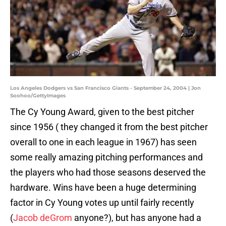
Los Angeles Dodgers vs San Francisco Giants - September 24, 2004 | Jon
Soohoo/GettyImages
The Cy Young Award, given to the best pitcher
since 1956 ( they changed it from the best pitcher
overall to one in each league in 1967) has seen
some really amazing pitching performances and
the players who had those seasons deserved the
hardware. Wins have been a huge determining
factor in Cy Young votes up until fairly recently
(
Jacob deGrom
anyone?), but has anyone had a