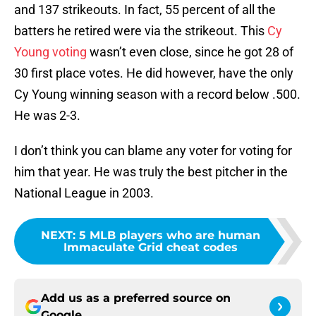
and 137 strikeouts. In fact, 55 percent of all the
batters he retired were via the strikeout. This
Cy
Young voting
wasn’t even close, since he got 28 of
30 first place votes. He did however, have the only
Cy Young winning season with a record below .500.
He was 2-3.
I don’t think you can blame any voter for voting for
him that year. He was truly the best pitcher in the
National League in 2003.
NEXT
:
5 MLB players who are human
Immaculate Grid cheat codes
Add us as a preferred source on
Google