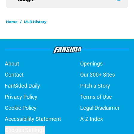
Home
/
MLB History
About
Openings
Contact
Our 300+ Sites
FanSided Daily
Pitch a Story
Privacy Policy
Terms of Use
Cookie Policy
Legal Disclaimer
Accessibility Statement
A-Z Index
Cookies Settings