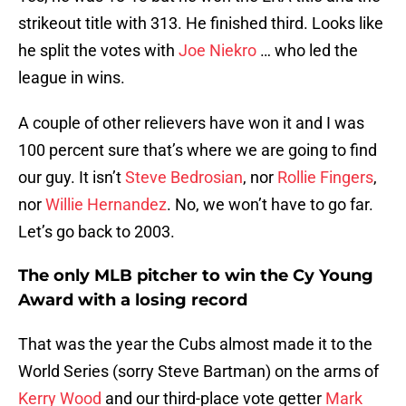
strikeout title with 313. He finished third. Looks like
he split the votes with
Joe Niekro
… who led the
league in wins.
A couple of other relievers have won it and I was
100 percent sure that’s where we are going to find
our guy. It isn’t
Steve Bedrosian
, nor
Rollie Fingers
,
nor
Willie Hernandez
. No, we won’t have to go far.
Let’s go back to 2003.
The only MLB pitcher to win the Cy Young
Award with a losing record
That was the year the Cubs almost made it to the
World Series (sorry Steve Bartman) on the arms of
Kerry Wood
and our third-place vote getter
Mark