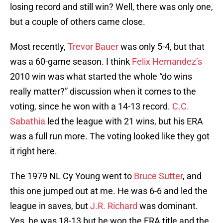
losing record and still win? Well, there was only one,
but a couple of others came close.
Most recently,
Trevor Bauer
was only 5-4, but that
was a 60-game season. I think
Felix Hernandez’s
2010 win was what started the whole “do wins
really matter?” discussion when it comes to the
voting, since he won with a 14-13 record.
C.C.
Sabathia
led the league with 21 wins, but his ERA
was a full run more. The voting looked like they got
it right here.
The 1979 NL Cy Young went to
Bruce Sutter
, and
this one jumped out at me. He was 6-6 and led the
league in saves, but
J.R. Richard
was dominant.
Yes, he was 18-13 but he won the ERA title and the