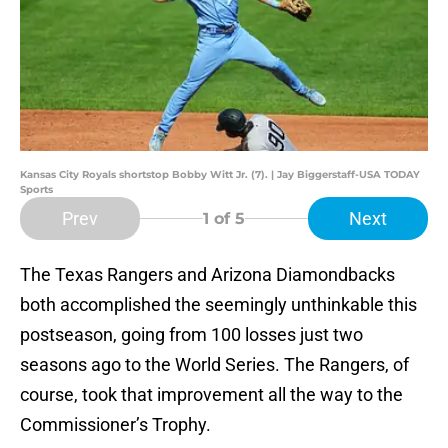
Kansas City Royals shortstop Bobby Witt Jr. (7). | Jay Biggerstaff-USA TODAY
Sports
Prev
Next
1
of 5
The Texas Rangers and Arizona Diamondbacks
both accomplished the seemingly unthinkable this
postseason, going from 100 losses just two
seasons ago to the World Series. The Rangers, of
course, took that improvement all the way to the
Commissioner’s Trophy.