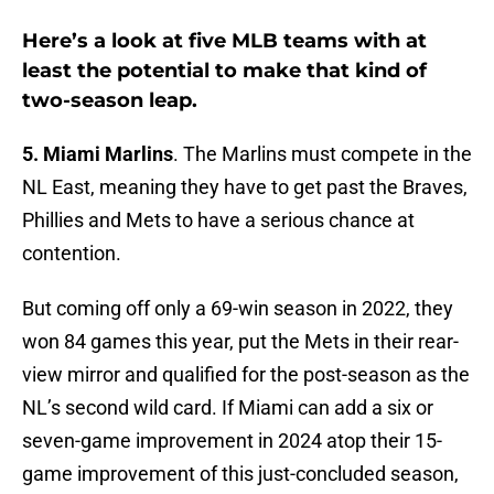
Here’s a look at five MLB teams with at
least the potential to make that kind of
two-season leap.
5. Miami Marlins
. The Marlins must compete in the
NL East, meaning they have to get past the Braves,
Phillies and Mets to have a serious chance at
contention.
But coming off only a 69-win season in 2022, they
won 84 games this year, put the Mets in their rear-
view mirror and qualified for the post-season as the
NL’s second wild card. If Miami can add a six or
seven-game improvement in 2024 atop their 15-
game improvement of this just-concluded season,