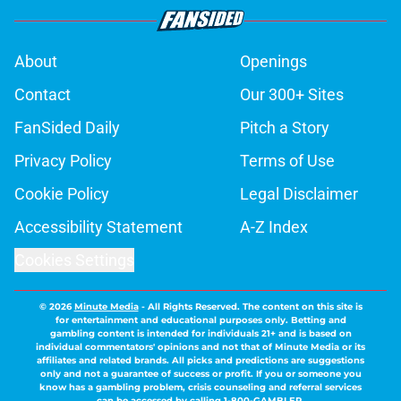
About
Openings
Contact
Our 300+ Sites
FanSided Daily
Pitch a Story
Privacy Policy
Terms of Use
Cookie Policy
Legal Disclaimer
Accessibility Statement
A-Z Index
Cookies Settings
© 2026
Minute Media
-
All Rights Reserved. The content on this site is
for entertainment and educational purposes only. Betting and
gambling content is intended for individuals 21+ and is based on
individual commentators' opinions and not that of Minute Media or its
affiliates and related brands. All picks and predictions are suggestions
only and not a guarantee of success or profit. If you or someone you
know has a gambling problem, crisis counseling and referral services
can be accessed by calling 1-800-GAMBLER.