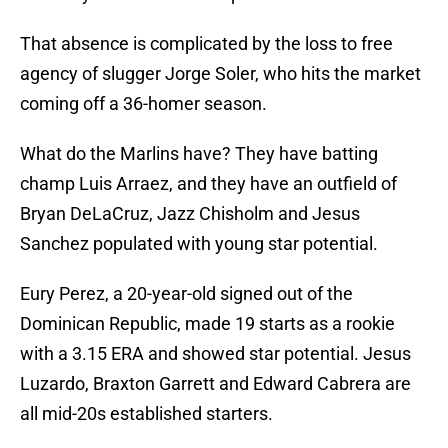
That absence is complicated by the loss to free
agency of slugger Jorge Soler, who hits the market
coming off a 36-homer season.
What do the Marlins have? They have batting
champ Luis Arraez, and they have an outfield of
Bryan DeLaCruz, Jazz Chisholm and Jesus
Sanchez populated with young star potential.
Eury Perez, a 20-year-old signed out of the
Dominican Republic, made 19 starts as a rookie
with a 3.15 ERA and showed star potential. Jesus
Luzardo, Braxton Garrett and Edward Cabrera are
all mid-20s established starters.