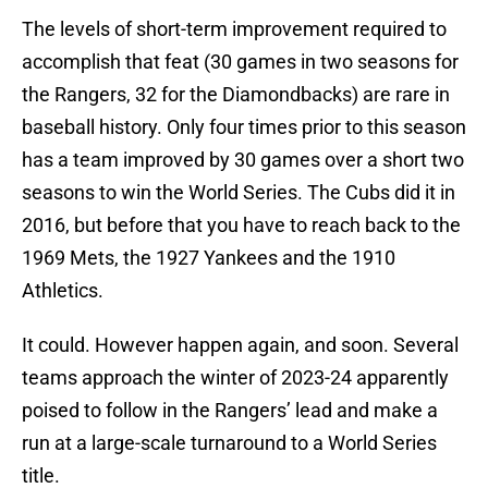
The levels of short-term improvement required to
accomplish that feat (30 games in two seasons for
the Rangers, 32 for the Diamondbacks) are rare in
baseball history. Only four times prior to this season
has a team improved by 30 games over a short two
seasons to win the World Series. The Cubs did it in
2016, but before that you have to reach back to the
1969 Mets, the 1927 Yankees and the 1910
Athletics.
It could. However happen again, and soon. Several
teams approach the winter of 2023-24 apparently
poised to follow in the Rangers’ lead and make a
run at a large-scale turnaround to a World Series
title.