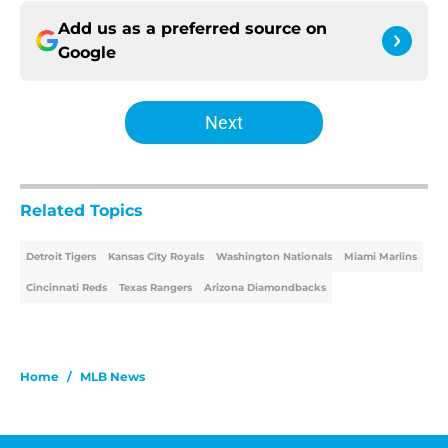
Add us as a preferred source on
Google
Next
Related Topics
Detroit Tigers
Kansas City Royals
Washington Nationals
Miami Marlins
Cincinnati Reds
Texas Rangers
Arizona Diamondbacks
Home
/
MLB News