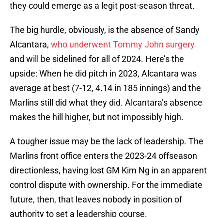
they could emerge as a legit post-season threat.
The big hurdle, obviously, is the absence of Sandy
Alcantara,
who underwent Tommy John surgery
and will be sidelined for all of 2024. Here’s the
upside: When he did pitch in 2023, Alcantara was
average at best (7-12, 4.14 in 185 innings) and the
Marlins still did what they did. Alcantara’s absence
makes the hill higher, but not impossibly high.
A tougher issue may be the lack of leadership. The
Marlins front office enters the 2023-24 offseason
directionless, having lost GM Kim Ng in an apparent
control dispute with ownership. For the immediate
future, then, that leaves nobody in position of
authority to set a leadership course.