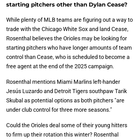
starting pitchers other than Dylan Cease?
While plenty of MLB teams are figuring out a way to
trade with the Chicago White Sox and land Cease,
Rosenthal believes the Orioles may be looking for
starting pitchers who have longer amounts of team
control than Cease, who is scheduled to become a
free agent at the end of the 2025 campaign.
Rosenthal mentions Miami Marlins left-hander
Jesús Luzardo and Detroit Tigers southpaw Tarik
Skubal as potential options as both pitchers "are
under club control for three more seasons."
Could the Orioles deal some of their young hitters
to firm up their rotation this winter? Rosenthal