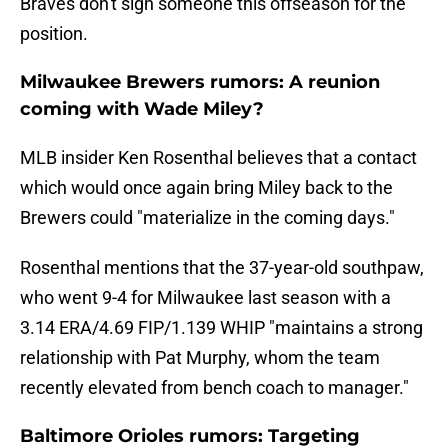
Braves don't sign someone this offseason for the
position.
Milwaukee Brewers rumors: A reunion
coming with Wade Miley?
MLB insider Ken Rosenthal believes that a contact
which would once again bring Miley back to the
Brewers could "materialize in the coming days."
Rosenthal mentions that the 37-year-old southpaw,
who went 9-4 for Milwaukee last season with a
3.14 ERA/4.69 FIP/1.139 WHIP "maintains a strong
relationship with Pat Murphy, whom the team
recently elevated from bench coach to manager."
Baltimore Orioles rumors: Targeting