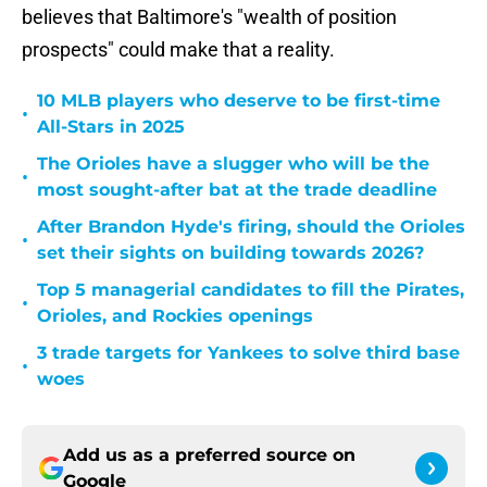
believes that Baltimore's "wealth of position
prospects" could make that a reality.
10 MLB players who deserve to be first-time
•
All-Stars in 2025
The Orioles have a slugger who will be the
•
most sought-after bat at the trade deadline
After Brandon Hyde's firing, should the Orioles
•
set their sights on building towards 2026?
Top 5 managerial candidates to fill the Pirates,
•
Orioles, and Rockies openings
3 trade targets for Yankees to solve third base
•
woes
Add us as a preferred source on
Google