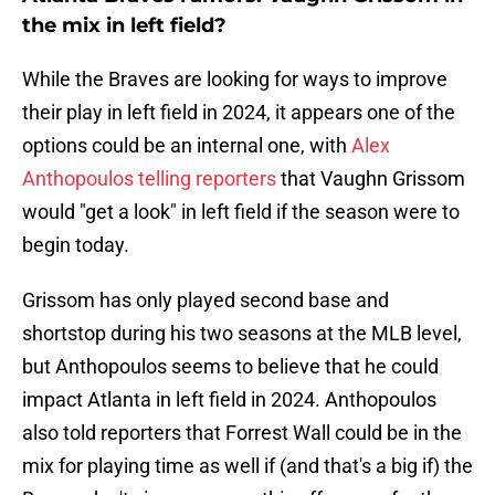
the mix in left field?
While the Braves are looking for ways to improve
their play in left field in 2024, it appears one of the
options could be an internal one, with
Alex
Anthopoulos telling reporters
that Vaughn Grissom
would "get a look" in left field if the season were to
begin today.
Grissom has only played second base and
shortstop during his two seasons at the MLB level,
but Anthopoulos seems to believe that he could
impact Atlanta in left field in 2024. Anthopoulos
also told reporters that Forrest Wall could be in the
mix for playing time as well if (and that's a big if) the