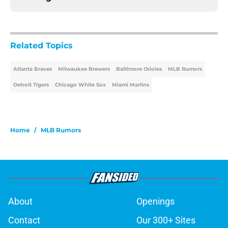
Related Topics
Atlanta Braves
Milwaukee Brewers
Baltimore Orioles
MLB Rumors
Detroit Tigers
Chicago White Sox
Miami Marlins
Home
/
MLB Rumors
About
Openings
Contact
Our 300+ Sites