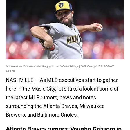
Milwaukee Brewers starting pitcher Wade Miley | Jeff Curry-USA TODAY
Sports
NASHVILLE — As MLB executives start to gather
here in the Music City, let's take a look at some of
the latest MLB rumors, news and notes
surrounding the Atlanta Braves, Milwaukee
Brewers, and Baltimore Orioles.
Atlanta Braves rumors: Vaughn Grissom in