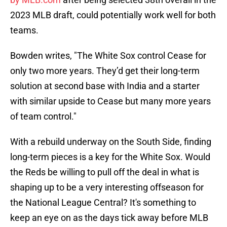
2023 MLB draft, could potentially work well for both
teams.
Bowden writes, "The White Sox control Cease for
only two more years. They’d get their long-term
solution at second base with India and a starter
with similar upside to Cease but many more years
of team control."
With a rebuild underway on the South Side, finding
long-term pieces is a key for the White Sox. Would
the Reds be willing to pull off the deal in what is
shaping up to be a very interesting offseason for
the National League Central? It's something to
keep an eye on as the days tick away before MLB