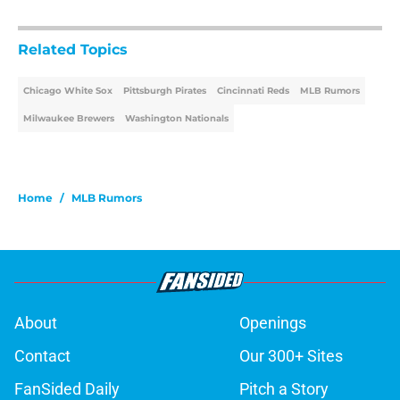
Related Topics
Chicago White Sox
Pittsburgh Pirates
Cincinnati Reds
MLB Rumors
Milwaukee Brewers
Washington Nationals
Home
/
MLB Rumors
About
Openings
Contact
Our 300+ Sites
FanSided Daily
Pitch a Story