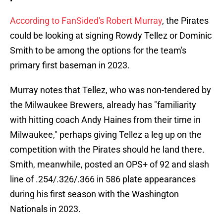
According to FanSided's Robert Murray
, the Pirates
could be looking at signing Rowdy Tellez or Dominic
Smith to be among the options for the team's
primary first baseman in 2023.
Murray notes that Tellez, who was non-tendered by
the Milwaukee Brewers, already has "familiarity
with hitting coach Andy Haines from their time in
Milwaukee," perhaps giving Tellez a leg up on the
competition with the Pirates should he land there.
Smith, meanwhile, posted an OPS+ of 92 and slash
line of .254/.326/.366 in 586 plate appearances
during his first season with the Washington
Nationals in 2023.