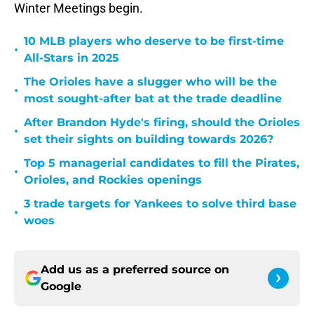
Winter Meetings begin.
10 MLB players who deserve to be first-time
•
All-Stars in 2025
The Orioles have a slugger who will be the
•
most sought-after bat at the trade deadline
After Brandon Hyde's firing, should the Orioles
•
set their sights on building towards 2026?
Top 5 managerial candidates to fill the Pirates,
•
Orioles, and Rockies openings
3 trade targets for Yankees to solve third base
•
woes
Add us as a preferred source on
Google