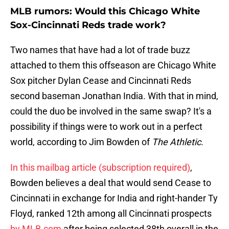
MLB rumors: Would this Chicago White
Sox-Cincinnati Reds trade work?
Two names that have had a lot of trade buzz
attached to them this offseason are Chicago White
Sox pitcher Dylan Cease and Cincinnati Reds
second baseman Jonathan India. With that in mind,
could the duo be involved in the same swap? It's a
possibility if things were to work out in a perfect
world, according to Jim Bowden of
The Athletic
.
In this mailbag article (subscription required)
,
Bowden believes a deal that would send Cease to
Cincinnati in exchange for India and right-hander Ty
Floyd, ranked 12th among all Cincinnati prospects
by MLB.com
after being selected 38th overall in the