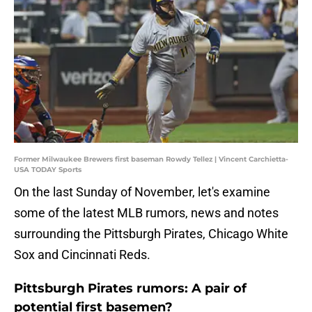
Former Milwaukee Brewers first baseman Rowdy Tellez | Vincent Carchietta-
USA TODAY Sports
On the last Sunday of November, let's examine
some of the latest MLB rumors, news and notes
surrounding the Pittsburgh Pirates, Chicago White
Sox and Cincinnati Reds.
Pittsburgh Pirates rumors: A pair of
potential first basemen?