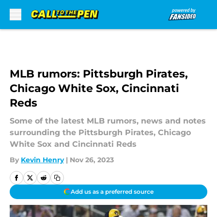
Skip to main content
MLB rumors: Pittsburgh Pirates,
Chicago White Sox, Cincinnati
Reds
Some of the latest MLB rumors, news and notes
surrounding the Pittsburgh Pirates, Chicago
White Sox and Cincinnati Reds
By
Kevin Henry
|
Nov 26, 2023
Add us as a preferred source