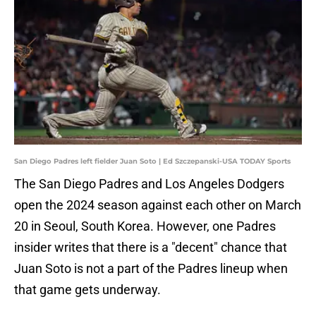
San Diego Padres left fielder Juan Soto | Ed Szczepanski-USA TODAY Sports
The San Diego Padres and Los Angeles Dodgers
open the 2024 season against each other on March
20 in Seoul, South Korea. However, one Padres
insider writes that there is a "decent" chance that
Juan Soto is not a part of the Padres lineup when
that game gets underway.