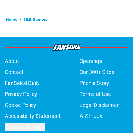
Home
/
MLB Rumors
About
Openings
Contact
Our 300+ Sites
FanSided Daily
Pitch a Story
Privacy Policy
Terms of Use
Cookie Policy
Legal Disclaimer
Accessibility Statement
A-Z Index
Cookies Settings