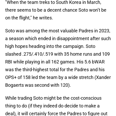
"When the team treks to South Korea in March,
there seems to be a decent chance Soto won’t be
on the flight," he writes.
Soto was among the most valuable Padres in 2023,
a season which ended in disappointment after such
high hopes heading into the campaign. Soto
slashed .275/.410/.519 with 35 home runs and 109
RBI while playing in all 162 games. His 5.6 bWAR
was the third-highest total for the Padres and his
OPS+ of 158 led the team by a wide stretch (Xander
Bogaerts was second with 120).
While trading Soto might be the cost-conscious
thing to do (if they indeed do decide to make a
deal), it will certainly force the Padres to figure out