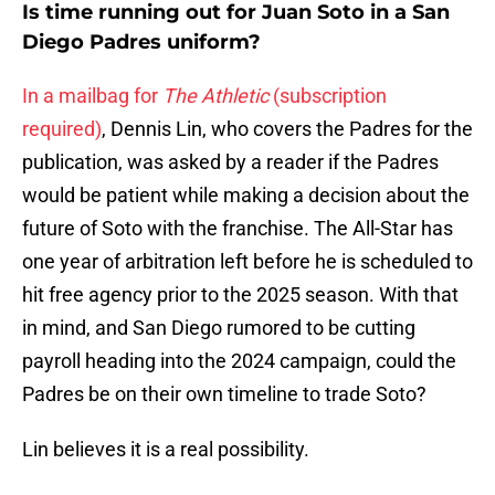
Is time running out for Juan Soto in a San
Diego Padres uniform?
In a mailbag for
The Athletic
(subscription
required)
, Dennis Lin, who covers the Padres for the
publication, was asked by a reader if the Padres
would be patient while making a decision about the
future of Soto with the franchise. The All-Star has
one year of arbitration left before he is scheduled to
hit free agency prior to the 2025 season. With that
in mind, and San Diego rumored to be cutting
payroll heading into the 2024 campaign, could the
Padres be on their own timeline to trade Soto?
Lin believes it is a real possibility.