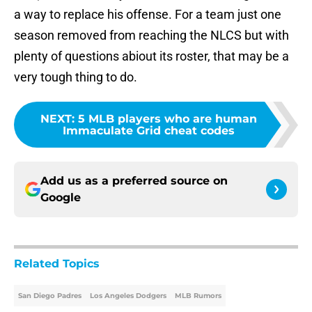
a way to replace his offense. For a team just one
season removed from reaching the NLCS but with
plenty of questions abiout its roster, that may be a
very tough thing to do.
NEXT
:
5 MLB players who are human
Immaculate Grid cheat codes
Add us as a preferred source on
Google
Related Topics
San Diego Padres
Los Angeles Dodgers
MLB Rumors