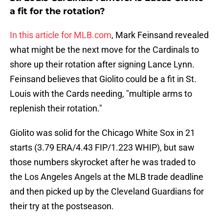
a fit for the rotation?
In this article for MLB.com
, Mark Feinsand revealed
what might be the next move for the Cardinals to
shore up their rotation after signing Lance Lynn.
Feinsand believes that Giolito could be a fit in St.
Louis with the Cards needing, "multiple arms to
replenish their rotation."
Giolito was solid for the Chicago White Sox in 21
starts (3.79 ERA/4.43 FIP/1.223 WHIP), but saw
those numbers skyrocket after he was traded to
the Los Angeles Angels at the MLB trade deadline
and then picked up by the Cleveland Guardians for
their try at the postseason.