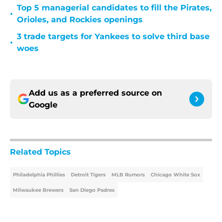
Top 5 managerial candidates to fill the Pirates,
•
Orioles, and Rockies openings
3 trade targets for Yankees to solve third base
•
woes
Add us as a preferred source on
Google
Related Topics
Philadelphia Phillies
Detroit Tigers
MLB Rumors
Chicago White Sox
Milwaukee Brewers
San Diego Padres