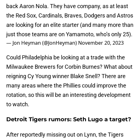
back Aaron Nola. They have company, as at least
the Red Sox, Cardinals, Braves, Dodgers and Astros
are looking for an elite starter (and many more than
just those teams are on Yamamoto, who’s only 25).
— Jon Heyman (@JonHeyman)
November 20, 2023
Could Philadelphia be looking at a trade with the
Milwaukee Brewers for Corbin Burnes? What about
reigning Cy Young winner Blake Snell? There are
many areas where the Phillies could improve the
rotation, so this will be an interesting development
to watch.
Detroit Tigers rumors: Seth Lugo a target?
After reportedly missing out on Lynn, the Tigers