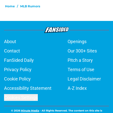
Home
/
MLB Rumors
About
Openings
Contact
Our 300+ Sites
FanSided Daily
Pitch a Story
Privacy Policy
Terms of Use
Cookie Policy
Legal Disclaimer
Accessibility Statement
A-Z Index
Cookies Settings
© 2026
Minute Media
-
All Rights Reserved. The content on this site is