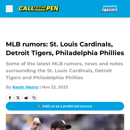
Skip to main content
MLB rumors: St. Louis Cardinals,
Detroit Tigers, Philadelphia Phillies
Some of the latest MLB rumors, news and notes
surrounding the St. Louis Cardinals, Detroit
Tigers and Philadelphia Phillies
By
Kevin Henry
|
Nov 22, 2023
Add us as a preferred source