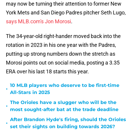
may now be turning their attention to former New
York Mets and San Diego Padres pitcher Seth Lugo,
says MLB.com's Jon Morosi
.
The 34-year-old right-hander moved back into the
rotation in 2023 in his one year with the Padres,
putting up strong numbers down the stretch as
Morosi points out on social media, posting a 3.35
ERA over his last 18 starts this year.
10 MLB players who deserve to be first-time
•
All-Stars in 2025
The Orioles have a slugger who will be the
•
most sought-after bat at the trade deadline
After Brandon Hyde's firing, should the Orioles
•
set their sights on building towards 2026?