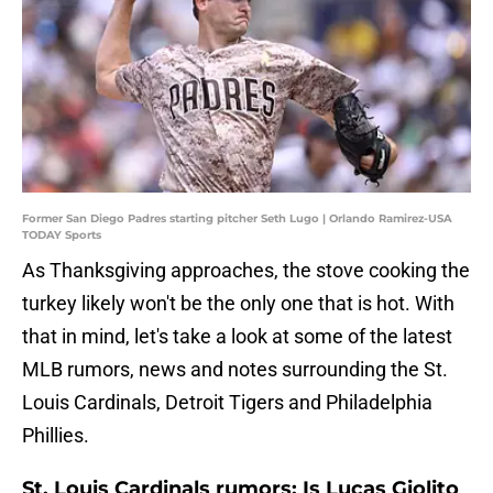
Former San Diego Padres starting pitcher Seth Lugo | Orlando Ramirez-USA
TODAY Sports
As Thanksgiving approaches, the stove cooking the
turkey likely won't be the only one that is hot. With
that in mind, let's take a look at some of the latest
MLB rumors, news and notes surrounding the St.
Louis Cardinals, Detroit Tigers and Philadelphia
Phillies.
St. Louis Cardinals rumors: Is Lucas Giolito