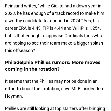
Feinsand writes, "while Giolito had a down year in
2023, he has enough of a track record to make him
a worthy candidate to rebound in 2024." Yes, his
career ERA is 4.43, FIP is 4.44 and WHIP is 1.254,
but is that enough to appease Cardinals fans who
are hoping to see their team make a bigger splash
this offseason?
Philadelphia Phillies rumors: More moves
coming in the rotation?
It seems that the Phillies may not be done in an
effort to boost their rotation, says MLB insider Jon
Heyman.
Phillies are still looking at top starters after bringing