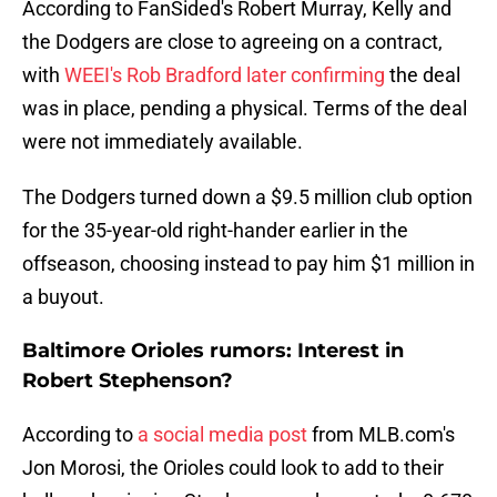
According to FanSided's Robert Murray, Kelly and
the Dodgers are close to agreeing on a contract,
with
WEEI's Rob Bradford later confirming
the deal
was in place, pending a physical. Terms of the deal
were not immediately available.
The Dodgers turned down a $9.5 million club option
for the 35-year-old right-hander earlier in the
offseason, choosing instead to pay him $1 million in
a buyout.
Baltimore Orioles rumors: Interest in
Robert Stephenson?
According to
a social media post
from MLB.com's
Jon Morosi, the Orioles could look to add to their