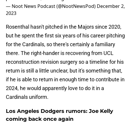
— Noot News Podcast (@NootNewsPod)
December 2,
2023
Rosenthal hasn't pitched in the Majors since 2020,
but he spent the first six years of his career pitching
for the Cardinals, so there's certainly a familiary
there. The right-hander is recovering from UCL
reconstruction revision surgery so a timeline for his
return is still a little unclear, but it's something that,
if he is able to return in enough time to contribute in
2024, he would apparently love to do it in a
Cardinals uniform.
Los Angeles Dodgers rumors: Joe Kelly
coming back once again