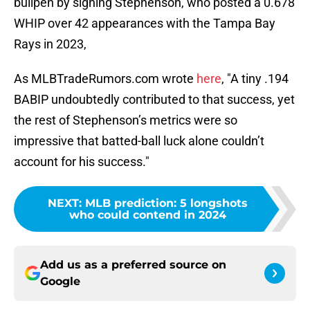
bullpen by signing Stephenson, who posted a 0.678
WHIP over 42 appearances with the Tampa Bay
Rays in 2023,
As MLBTradeRumors.com wrote
here
, "A tiny .194
BABIP undoubtedly contributed to that success, yet
the rest of Stephenson’s metrics were so
impressive that batted-ball luck alone couldn’t
account for his success."
NEXT
:
MLB prediction: 5 longshots
who could contend in 2024
Add us as a preferred source on
Google