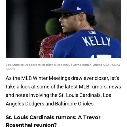
Los Angeles Dodgers relief pitcher Joe Kelly | Jayne Kamin-Oncea-USA TODAY
Sports
As the MLB Winter Meetings draw ever closer, let's
take a look at some of the latest MLB rumors, news
and notes involving the St. Louis Cardinals, Los
Angeles Dodgers and Baltimore Orioles.
St. Louis Cardinals rumors: A Trevor
Rosenthal reunion?