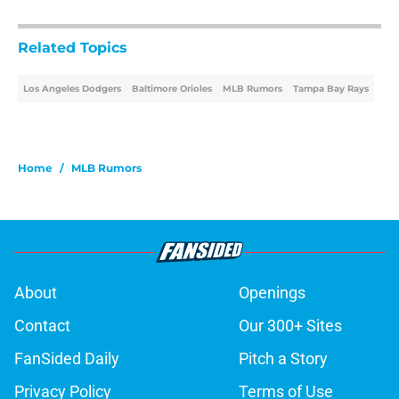
Related Topics
Los Angeles Dodgers
Baltimore Orioles
MLB Rumors
Tampa Bay Rays
Home
/
MLB Rumors
About
Openings
Contact
Our 300+ Sites
FanSided Daily
Pitch a Story
Privacy Policy
Terms of Use