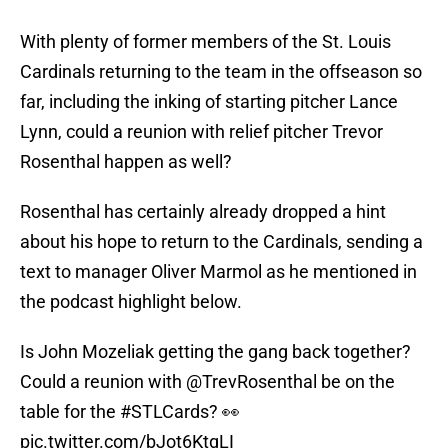
With plenty of former members of the St. Louis
Cardinals returning to the team in the offseason so
far, including the inking of starting pitcher Lance
Lynn, could a reunion with relief pitcher Trevor
Rosenthal happen as well?
Rosenthal has certainly already dropped a hint
about his hope to return to the Cardinals, sending a
text to manager Oliver Marmol as he mentioned in
the podcast highlight below.
Is John Mozeliak getting the gang back together?
Could a reunion with
@TrevRosenthal
be on the
table for the
#STLCards
? 👀
pic.twitter.com/bJot6KtgLI