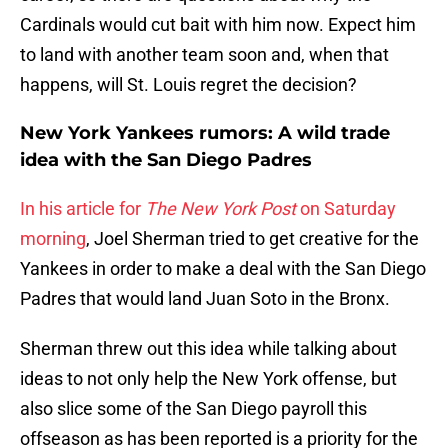
Cardinals would cut bait with him now. Expect him
to land with another team soon and, when that
happens, will St. Louis regret the decision?
New York Yankees rumors: A wild trade
idea with the San Diego Padres
In his article for
The New York Post
on Saturday
morning
, Joel Sherman tried to get creative for the
Yankees in order to make a deal with the San Diego
Padres that would land Juan Soto in the Bronx.
Sherman threw out this idea while talking about
ideas to not only help the New York offense, but
also slice some of the San Diego payroll this
offseason as has been reported is a priority for the