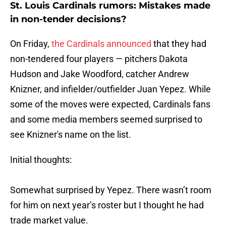
St. Louis Cardinals rumors: Mistakes made
in non-tender decisions?
On Friday,
the Cardinals announced
that they had
non-tendered four players — pitchers Dakota
Hudson and Jake Woodford, catcher Andrew
Knizner, and infielder/outfielder Juan Yepez. While
some of the moves were expected, Cardinals fans
and some media members seemed surprised to
see Knizner's name on the list.
Initial thoughts:
Somewhat surprised by Yepez. There wasn’t room
for him on next year’s roster but I thought he had
trade market value.