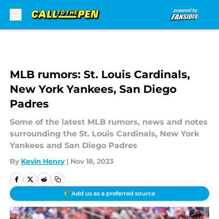
Skip to main content
MLB rumors: St. Louis Cardinals,
New York Yankees, San Diego
Padres
Some of the latest MLB rumors, news and notes
surrounding the St. Louis Cardinals, New York
Yankees and San Diego Padres
By
Kevin Henry
|
Nov 18, 2023
Add us as a preferred source