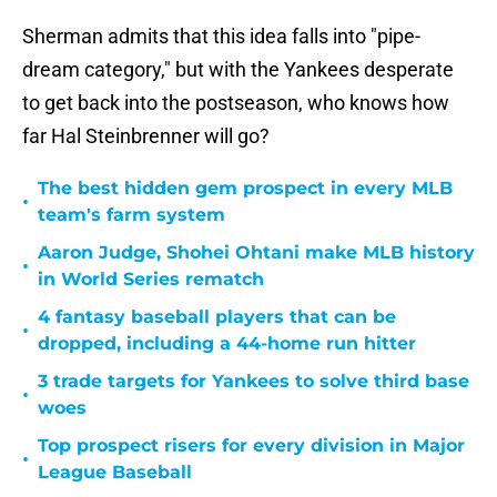
Sherman admits that this idea falls into "pipe-
dream category," but with the Yankees desperate
to get back into the postseason, who knows how
far Hal Steinbrenner will go?
The best hidden gem prospect in every MLB
•
team's farm system
Aaron Judge, Shohei Ohtani make MLB history
•
in World Series rematch
4 fantasy baseball players that can be
•
dropped, including a 44-home run hitter
3 trade targets for Yankees to solve third base
•
woes
Top prospect risers for every division in Major
•
League Baseball