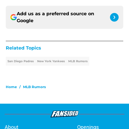
Add us as a preferred source on
Google
Related Topics
San Diego Padres
New York Yankees
MLB Rumors
Home
/
MLB Rumors
About
Openings