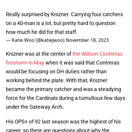
Really surprised by Knizner. Carrying four catchers
on a 40-man is a lot, but pretty hard to question
how much he did for that staff.
— Katie Woo (@katiejwoo)
November 18, 2023
Knizner was at the center of
the Willson Contreras
firestorm in May
when it was said that Contreras
would be focusing on DH duties rather than
working behind the plate. With that, Knizner
became the primary catcher and was a steadying
force for the Cardinals during a tumultous few days
under the Gateway Arch.
His OPS+ of 92 last season was the highest of his
career, so there are questions about why the