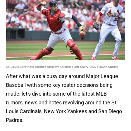
St. Louis Cardinals catcher Andrew Knizner | Jeff Curry-USA TODAY Sports
After what was a busy day around Major League
Baseball with some key roster decisions being
made, let's dive into some of the latest MLB
rumors, news and notes revolving around the St.
Louis Cardinals, New York Yankees and San Diego
Padres.