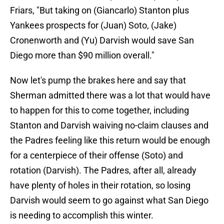
Friars, "But taking on (Giancarlo) Stanton plus
Yankees prospects for (Juan) Soto, (Jake)
Cronenworth and (Yu) Darvish would save San
Diego more than $90 million overall."
Now let's pump the brakes here and say that
Sherman admitted there was a lot that would have
to happen for this to come together, including
Stanton and Darvish waiving no-claim clauses and
the Padres feeling like this return would be enough
for a centerpiece of their offense (Soto) and
rotation (Darvish). The Padres, after all, already
have plenty of holes in their rotation, so losing
Darvish would seem to go against what San Diego
is needing to accomplish this winter.