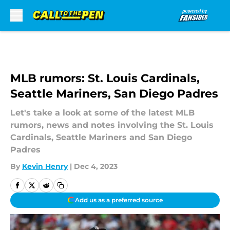
Skip to main content
MLB rumors: St. Louis Cardinals,
Seattle Mariners, San Diego Padres
Let's take a look at some of the latest MLB
rumors, news and notes involving the St. Louis
Cardinals, Seattle Mariners and San Diego
Padres
By
Kevin Henry
|
Dec 4, 2023
Add us as a preferred source