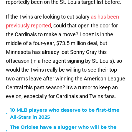
reportedly been on the St. Louis target list before.
If the Twins are looking to cut salary
as has been
previously reported
, could that open the door for
the Cardinals to make a move? Lopez is in the
middle of a four-year, $73.5 million deal, but
Minnesota has already lost Sonny Gray this
offseason (in a free agent signing by St. Louis), so
would the Twins really be willing to see their top
two arms leave after winning the American League
Central this past season? It's a rumor to keep an
eye on, especially for Cardinals and Twins fans.
10 MLB players who deserve to be first-time
•
All-Stars in 2025
The Orioles have a slugger who will be the
•