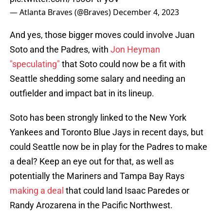
— Atlanta Braves (@Braves)
December 4, 2023
And yes, those bigger moves could involve Juan
Soto and the Padres, with
Jon Heyman
"speculating"
that Soto could now be a fit with
Seattle shedding some salary and needing an
outfielder and impact bat in its lineup.
Soto has been strongly linked to the New York
Yankees and Toronto Blue Jays in recent days, but
could Seattle now be in play for the Padres to make
a deal? Keep an eye out for that, as well as
potentially the Mariners and Tampa Bay Rays
making a deal
that could land Isaac Paredes or
Randy Arozarena in the Pacific Northwest.