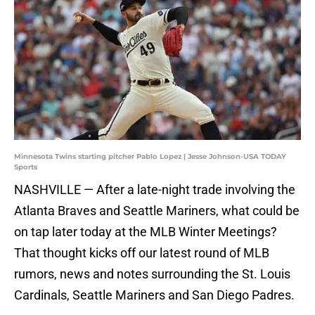
Minnesota Twins starting pitcher Pablo Lopez | Jesse Johnson-USA TODAY
Sports
NASHVILLE — After a late-night trade involving the
Atlanta Braves and Seattle Mariners, what could be
on tap later today at the MLB Winter Meetings?
That thought kicks off our latest round of MLB
rumors, news and notes surrounding the St. Louis
Cardinals, Seattle Mariners and San Diego Padres.