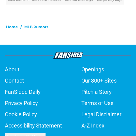
Home
/
MLB Rumors
About
Openings
Contact
Our 300+ Sites
FanSided Daily
Pitch a Story
Privacy Policy
Terms of Use
Cookie Policy
Legal Disclaimer
Accessibility Statement
A-Z Index