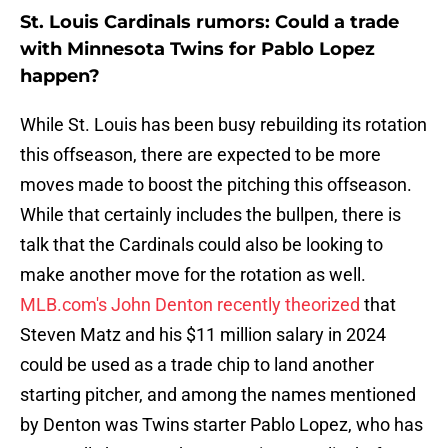
St. Louis Cardinals rumors: Could a trade
with Minnesota Twins for Pablo Lopez
happen?
While St. Louis has been busy rebuilding its rotation
this offseason, there are expected to be more
moves made to boost the pitching this offseason.
While that certainly includes the bullpen, there is
talk that the Cardinals could also be looking to
make another move for the rotation as well.
MLB.com's John Denton recently theorized
that
Steven Matz and his $11 million salary in 2024
could be used as a trade chip to land another
starting pitcher, and among the names mentioned
by Denton was Twins starter Pablo Lopez, who has