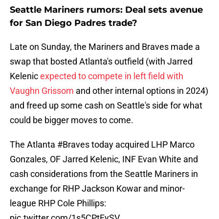
Seattle Mariners rumors: Deal sets avenue
for San Diego Padres trade?
Late on Sunday, the Mariners and Braves made a
swap that bosted Atlanta's outfield (with Jarred
Kelenic
expected to compete in left field with
Vaughn Grissom
and other internal options in 2024)
and freed up some cash on Seattle's side for what
could be bigger moves to come.
The Atlanta
#Braves
today acquired LHP Marco
Gonzales, OF Jarred Kelenic, INF Evan White and
cash considerations from the Seattle Mariners in
exchange for RHP Jackson Kowar and minor-
league RHP Cole Phillips:
pic.twitter.com/1s5CPtFySV