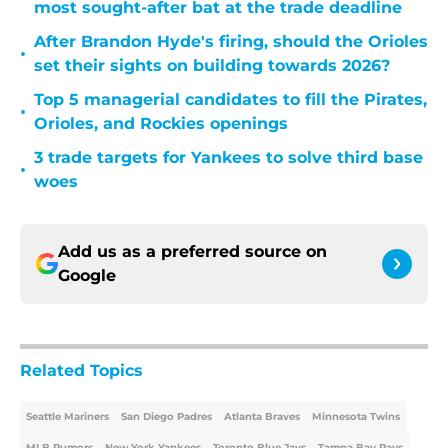
most sought-after bat at the trade deadline
After Brandon Hyde's firing, should the Orioles
•
set their sights on building towards 2026?
Top 5 managerial candidates to fill the Pirates,
•
Orioles, and Rockies openings
3 trade targets for Yankees to solve third base
•
woes
Add us as a preferred source on
Google
Related Topics
Seattle Mariners
San Diego Padres
Atlanta Braves
Minnesota Twins
MLB Rumors
New York Yankees
Toronto Blue Jays
Tampa Bay Rays