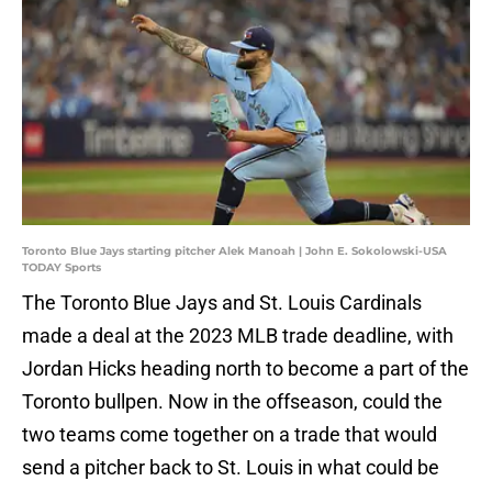
Toronto Blue Jays starting pitcher Alek Manoah | John E. Sokolowski-USA
TODAY Sports
The Toronto Blue Jays and St. Louis Cardinals
made a deal at the 2023 MLB trade deadline, with
Jordan Hicks heading north to become a part of the
Toronto bullpen. Now in the offseason, could the
two teams come together on a trade that would
send a pitcher back to St. Louis in what could be