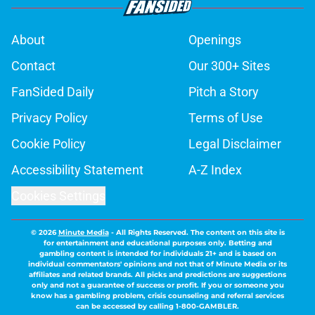
About
Openings
Contact
Our 300+ Sites
FanSided Daily
Pitch a Story
Privacy Policy
Terms of Use
Cookie Policy
Legal Disclaimer
Accessibility Statement
A-Z Index
Cookies Settings
© 2026
Minute Media
-
All Rights Reserved. The content on this site is
for entertainment and educational purposes only. Betting and
gambling content is intended for individuals 21+ and is based on
individual commentators' opinions and not that of Minute Media or its
affiliates and related brands. All picks and predictions are suggestions
only and not a guarantee of success or profit. If you or someone you
know has a gambling problem, crisis counseling and referral services
can be accessed by calling 1-800-GAMBLER.