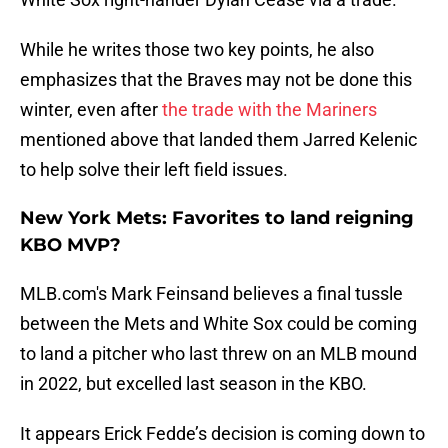
While he writes those two key points, he also
emphasizes that the Braves may not be done this
winter, even after
the trade with the Mariners
mentioned above that landed them Jarred Kelenic
to help solve their left field issues.
New York Mets: Favorites to land reigning
KBO MVP?
MLB.com's Mark Feinsand believes a final tussle
between the Mets and White Sox could be coming
to land a pitcher who last threw on an MLB mound
in 2022, but excelled last season in the KBO.
It appears Erick Fedde’s decision is coming down to