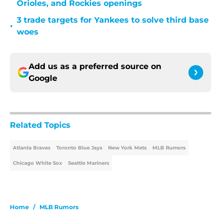
Orioles, and Rockies openings
3 trade targets for Yankees to solve third base
•
woes
Add us as a preferred source on
Google
Related Topics
Atlanta Braves
Toronto Blue Jays
New York Mets
MLB Rumors
Chicago White Sox
Seattle Mariners
Home
/
MLB Rumors