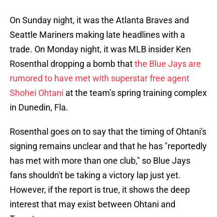
On Sunday night, it was the Atlanta Braves and
Seattle Mariners making late headlines with a
trade. On Monday night, it was MLB insider Ken
Rosenthal dropping a bomb that
the Blue Jays are
rumored to have met with superstar free agent
Shohei Ohtani
at the team’s spring training complex
in Dunedin, Fla.
Rosenthal goes on to say that the timing of Ohtani's
signing remains unclear and that he has "reportedly
has met with more than one club," so Blue Jays
fans shouldn't be taking a victory lap just yet.
However, if the report is true, it shows the deep
interest that may exist between Ohtani and