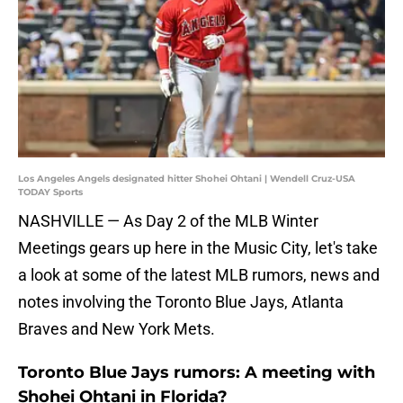
Los Angeles Angels designated hitter Shohei Ohtani | Wendell Cruz-USA
TODAY Sports
NASHVILLE — As Day 2 of the MLB Winter
Meetings gears up here in the Music City, let's take
a look at some of the latest MLB rumors, news and
notes involving the Toronto Blue Jays, Atlanta
Braves and New York Mets.
Toronto Blue Jays rumors: A meeting with
Shohei Ohtani in Florida?