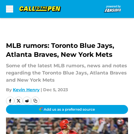
Skip to main content
MLB rumors: Toronto Blue Jays,
Atlanta Braves, New York Mets
Some of the latest MLB rumors, news and notes
regarding the Toronto Blue Jays, Atlanta Braves
and New York Mets
By
Kevin Henry
|
Dec 5, 2023
Add us as a preferred source