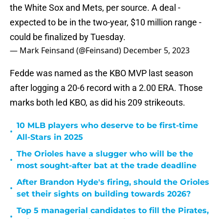
the White Sox and Mets, per source. A deal -
expected to be in the two-year, $10 million range -
could be finalized by Tuesday.
— Mark Feinsand (@Feinsand)
December 5, 2023
Fedde was named as the KBO MVP last season
after logging a 20-6 record with a 2.00 ERA. Those
marks both led KBO, as did his 209 strikeouts.
10 MLB players who deserve to be first-time
•
All-Stars in 2025
The Orioles have a slugger who will be the
•
most sought-after bat at the trade deadline
After Brandon Hyde's firing, should the Orioles
•
set their sights on building towards 2026?
Top 5 managerial candidates to fill the Pirates,
•