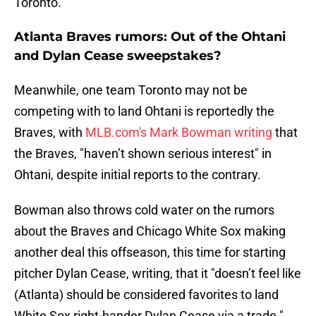
Toronto.
Atlanta Braves rumors: Out of the Ohtani
and Dylan Cease sweepstakes?
Meanwhile, one team Toronto may not be
competing with to land Ohtani is reportedly the
Braves, with
MLB.com's Mark Bowman writing
that
the Braves, "haven’t shown serious interest" in
Ohtani, despite initial reports to the contrary.
Bowman also throws cold water on the rumors
about the Braves and Chicago White Sox making
another deal this offseason, this time for starting
pitcher Dylan Cease, writing, that it "doesn’t feel like
(Atlanta) should be considered favorites to land
White Sox right-hander Dylan Cease via a trade."