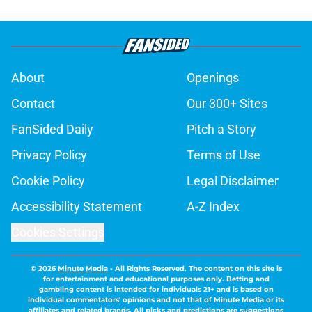
About
Openings
Contact
Our 300+ Sites
FanSided Daily
Pitch a Story
Privacy Policy
Terms of Use
Cookie Policy
Legal Disclaimer
Accessibility Statement
A-Z Index
Cookies Settings
© 2026
Minute Media
-
All Rights Reserved. The content on this site is
for entertainment and educational purposes only. Betting and
gambling content is intended for individuals 21+ and is based on
individual commentators' opinions and not that of Minute Media or its
affiliates and related brands. All picks and predictions are suggestions