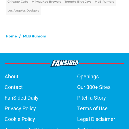
Chicago Cubs
Milwaukee Brewers
Toronto Blue Jays
MLB Rumors
Los Angeles Dodgers
Home
/
MLB Rumors
About
Openings
Contact
Our 300+ Sites
FanSided Daily
Pitch a Story
Privacy Policy
Terms of Use
Cookie Policy
Legal Disclaimer