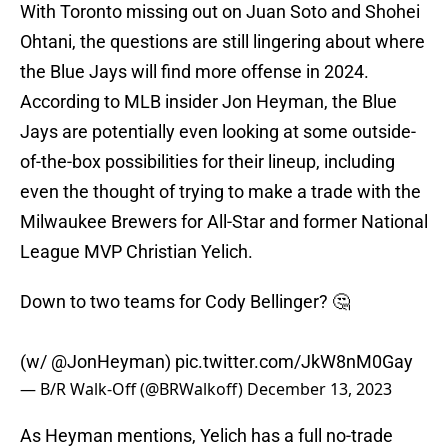
With Toronto missing out on Juan Soto and Shohei
Ohtani, the questions are still lingering about where
the Blue Jays will find more offense in 2024.
According to MLB insider Jon Heyman, the Blue
Jays are potentially even looking at some outside-
of-the-box possibilities for their lineup, including
even the thought of trying to make a trade with the
Milwaukee Brewers for All-Star and former National
League MVP Christian Yelich.
Down to two teams for Cody Bellinger? 🤔
(w/
@JonHeyman
)
pic.twitter.com/JkW8nM0Gay
— B/R Walk-Off (@BRWalkoff)
December 13, 2023
As Heyman mentions, Yelich has a full no-trade