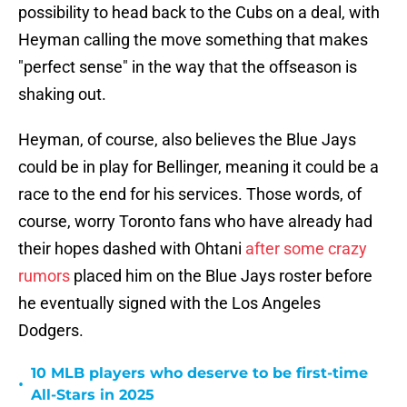
possibility to head back to the Cubs on a deal, with
Heyman calling the move something that makes
"perfect sense" in the way that the offseason is
shaking out.
Heyman, of course, also believes the Blue Jays
could be in play for Bellinger, meaning it could be a
race to the end for his services. Those words, of
course, worry Toronto fans who have already had
their hopes dashed with Ohtani
after some crazy
rumors
placed him on the Blue Jays roster before
he eventually signed with the Los Angeles
Dodgers.
10 MLB players who deserve to be first-time
•
All-Stars in 2025