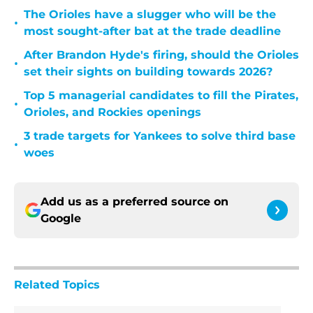
The Orioles have a slugger who will be the
•
most sought-after bat at the trade deadline
After Brandon Hyde's firing, should the Orioles
•
set their sights on building towards 2026?
Top 5 managerial candidates to fill the Pirates,
•
Orioles, and Rockies openings
3 trade targets for Yankees to solve third base
•
woes
Add us as a preferred source on
Google
Related Topics