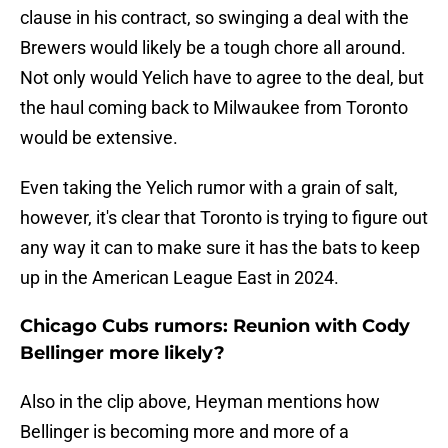
clause in his contract, so swinging a deal with the
Brewers would likely be a tough chore all around.
Not only would Yelich have to agree to the deal, but
the haul coming back to Milwaukee from Toronto
would be extensive.
Even taking the Yelich rumor with a grain of salt,
however, it's clear that Toronto is trying to figure out
any way it can to make sure it has the bats to keep
up in the American League East in 2024.
Chicago Cubs rumors: Reunion with Cody
Bellinger more likely?
Also in the clip above, Heyman mentions how
Bellinger is becoming more and more of a