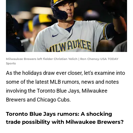
Milwaukee Brewers left fielder Christian Yelich | Ron Chenoy-USA TODAY
Sports
As the holidays draw ever closer, let's examine into
some of the latest MLB rumors, news and notes
involving the Toronto Blue Jays, Milwaukee
Brewers and Chicago Cubs.
Toronto Blue Jays rumors: A shocking
trade possibility with Milwaukee Brewers?