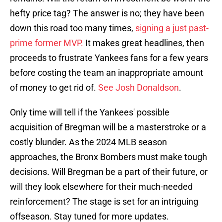
hefty price tag? The answer is no; they have been
down this road too many times,
signing a just past-
prime former MVP.
It makes great headlines, then
proceeds to frustrate Yankees fans for a few years
before costing the team an inappropriate amount
of money to get rid of.
See Josh Donaldson
.
Only time will tell if the Yankees' possible
acquisition of Bregman will be a masterstroke or a
costly blunder. As the 2024 MLB season
approaches, the Bronx Bombers must make tough
decisions. Will Bregman be a part of their future, or
will they look elsewhere for their much-needed
reinforcement? The stage is set for an intriguing
offseason. Stay tuned for more updates.