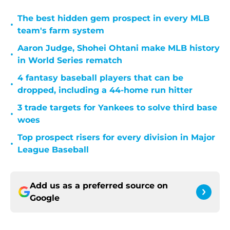
The best hidden gem prospect in every MLB
•
team's farm system
Aaron Judge, Shohei Ohtani make MLB history
•
in World Series rematch
4 fantasy baseball players that can be
•
dropped, including a 44-home run hitter
3 trade targets for Yankees to solve third base
•
woes
Top prospect risers for every division in Major
•
League Baseball
Add us as a preferred source on
Google