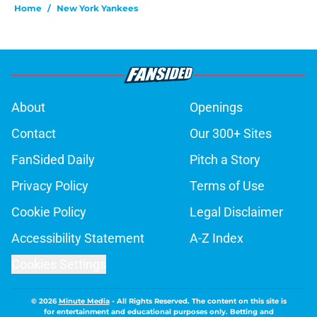
Home
/
New York Yankees
About
Openings
Contact
Our 300+ Sites
FanSided Daily
Pitch a Story
Privacy Policy
Terms of Use
Cookie Policy
Legal Disclaimer
Accessibility Statement
A-Z Index
Cookies Settings
© 2026
Minute Media
-
All Rights Reserved. The content on this site is
for entertainment and educational purposes only. Betting and