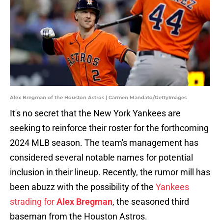
Alex Bregman of the Houston Astros | Carmen Mandato/GettyImages
It's no secret that the New York Yankees are
seeking to reinforce their roster for the forthcoming
2024 MLB season. The team's management has
considered several notable names for potential
inclusion in their lineup. Recently, the rumor mill has
been abuzz with the possibility of the
Yankees
strading for
Alex Bregman
, the seasoned third
baseman from the Houston Astros.