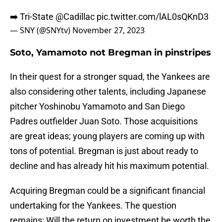
➡️ Tri-State
@Cadillac
pic.twitter.com/lAL0sQKnD3
— SNY (@SNYtv)
November 27, 2023
Soto, Yamamoto not Bregman in pinstripes
In their quest for a stronger squad, the Yankees are
also considering other talents, including Japanese
pitcher Yoshinobu Yamamoto and San Diego
Padres outfielder Juan Soto. Those acquisitions
are great ideas; young players are coming up with
tons of potential. Bregman is just about ready to
decline and has already hit his maximum potential.
Acquiring Bregman could be a significant financial
undertaking for the Yankees. The question
remains: Will the return on investment be worth the