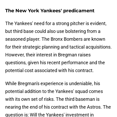
The New York Yankees' predicament
The Yankees' need for a strong pitcher is evident,
but third base could also use bolstering from a
seasoned player. The Bronx Bombers are known
for their strategic planning and tactical acquisitions.
However, their interest in Bregman raises
questions, given his recent performance and the
potential cost associated with his contract.
While Bregman's experience is undeniable, his
potential addition to the Yankees' squad comes
with its own set of risks. The third baseman is
nearing the end of his contract with the Astros. The
question is: Will the Yankees' investment in