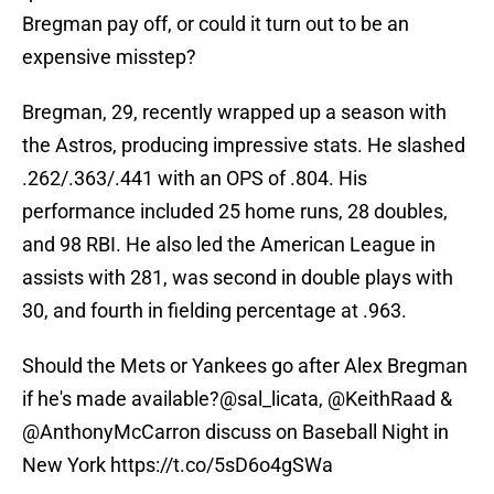
Bregman pay off, or could it turn out to be an
expensive misstep?
Bregman, 29, recently wrapped up a season with
the Astros, producing impressive stats. He slashed
.262/.363/.441 with an OPS of .804. His
performance included 25 home runs, 28 doubles,
and 98 RBI. He also led the American League in
assists with 281, was second in double plays with
30, and fourth in fielding percentage at .963.
Should the Mets or Yankees go after Alex Bregman
if he's made available?
@sal_licata
,
@KeithRaad
&
@AnthonyMcCarron
discuss on Baseball Night in
New York
https://t.co/5sD6o4gSWa