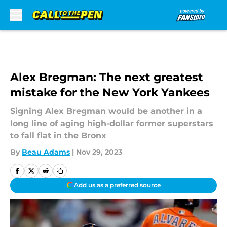
Skip to main content
Alex Bregman: The next greatest
mistake for the New York Yankees
Signing Alex Bregman would be another in a
long line of aging high-dollar former superstars
to fall flat in the Bronx
By
Beau Adams
|
Nov 29, 2023
Add us as a preferred source