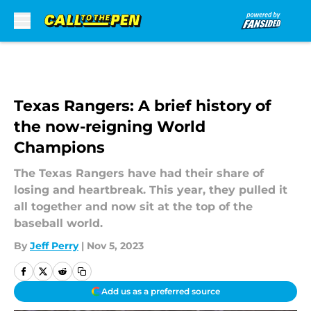
Skip to main content
Texas Rangers: A brief history of
the now-reigning World
Champions
The Texas Rangers have had their share of
losing and heartbreak. This year, they pulled it
all together and now sit at the top of the
baseball world.
By
Jeff Perry
|
Nov 5, 2023
Add us as a preferred source