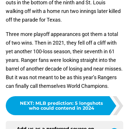
outs in the bottom of the ninth and St. Louis
walking off with a home run two innings later killed
off the parade for Texas.
Three more playoff appearances got them a total
of two wins. Then in 2021, they fell off a cliff with
yet another 100-loss season, their seventh in 61
years. Ranger fans were looking straight into the
barrel of another decade of losing and near misses.
But it was not meant to be as this year’s Rangers
can finally call themselves World Champions.
NEXT
:
MLB prediction: 5 longshots
who could contend in 2024
Add us as a preferred source on