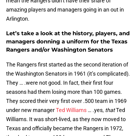
mean the Rangers didn’t have their share of
amazing players and managers going in an out in
Arlington.
Let’s take a look at the history, players, and
managers donning a uniform for the Texas
Rangers and/or Washington Senators
The Rangers first started as the second iteration of
the Washington Senators in 1961 (it’s complicated).
They … .were not good. In fact, their first four
seasons had them losing more than 100 games.
They scored their very first over .500 team in 1969
under new manager
Ted Williams
… .yes,
that
Ted
Williams. It was short-lived, as they now moved to
Texas and officially became the Rangers in 1972,