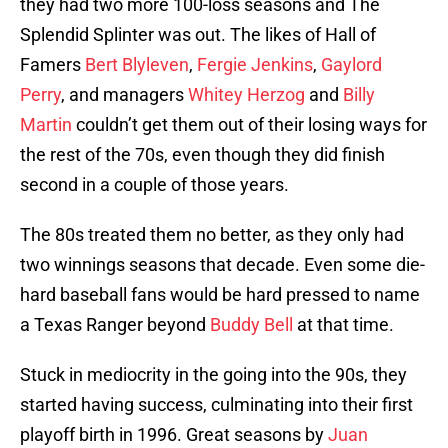
they had two more 100-loss seasons and The
Splendid Splinter was out. The likes of Hall of
Famers
Bert Blyleven
,
Fergie Jenkins
,
Gaylord
Perry
, and managers
Whitey Herzog
and
Billy
Martin
couldn’t get them out of their losing ways for
the rest of the 70s, even though they did finish
second in a couple of those years.
The 80s treated them no better, as they only had
two winnings seasons that decade. Even some die-
hard baseball fans would be hard pressed to name
a Texas Ranger beyond
Buddy Bell
at that time.
Stuck in mediocrity in the going into the 90s, they
started having success, culminating into their first
playoff birth in 1996. Great seasons by
Juan