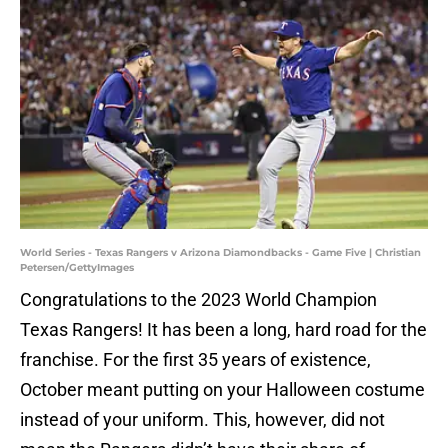
World Series - Texas Rangers v Arizona Diamondbacks - Game Five | Christian
Petersen/GettyImages
Congratulations to the 2023 World Champion
Texas Rangers! It has been a long, hard road for the
franchise. For the first 35 years of existence,
October meant putting on your Halloween costume
instead of your uniform. This, however, did not