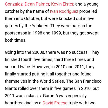
Gonzalez
,
Dean Palmer
,
Kevin Elster
, and a young
catcher by the name of
Ivan Rodriguez
propelled
them into October, but were knocked out in five
games by the Yankees. They were back in the
postseason in 1998 and 1999, but they got swept
both times.
Going into the 2000s, there was no success. They
finished fourth five times, third three times and
second twice. However, in 2010 and 2011, they
finally started putting it all together and found
themselves in the World Series. The San Francisco
Giants rolled over them in five games in 2010, but
2011 was a classic. Game 6 was especially
heartbreaking, as a
David Freese
triple with two