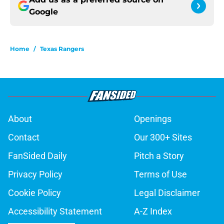
Google
Home
/
Texas Rangers
About
Openings
Contact
Our 300+ Sites
FanSided Daily
Pitch a Story
Privacy Policy
Terms of Use
Cookie Policy
Legal Disclaimer
Accessibility Statement
A-Z Index