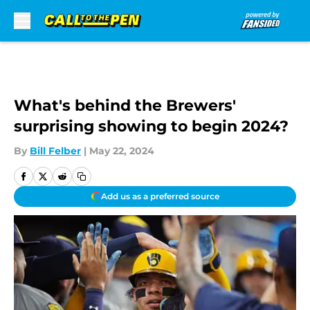
Skip to main content
What's behind the Brewers'
surprising showing to begin 2024?
By
Bill Felber
|
May 22, 2024
Add us as a preferred source