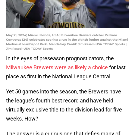
May 21, 2024; Miami, Florida, USA; Milwaukee Brewers catcher William
Contreras (24) celebrates scoring a run in the eighth inning against the Miami
Marlins at loanDepot Park. Mandatory Credit: Jim Rassol-USA TODAY Sports |
Jim Rassol-USA TODAY Sports
In the eyes of preseason prognosticators, the
Milwaukee Brewers were as likely a choice
for last
place as first in the National League Central.
Yet 50 games into the season, the Brewers have
the league’s fourth best record and have held
virtually exclusive title to the division lead for five
weeks. How?
The answer is a curious one that defies many of