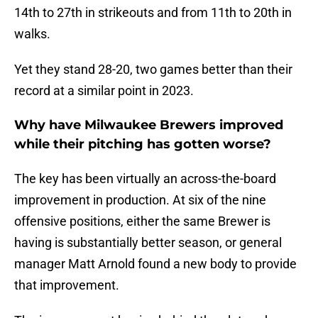
14th to 27th in strikeouts and from 11th to 20th in
walks.
Yet they stand 28-20, two games better than their
record at a similar point in 2023.
Why have Milwaukee Brewers improved
while their pitching has gotten worse?
The key has been virtually an across-the-board
improvement in production. At six of the nine
offensive positions, either the same Brewer is
having is substantially better season, or general
manager Matt Arnold found a new body to provide
that improvement.