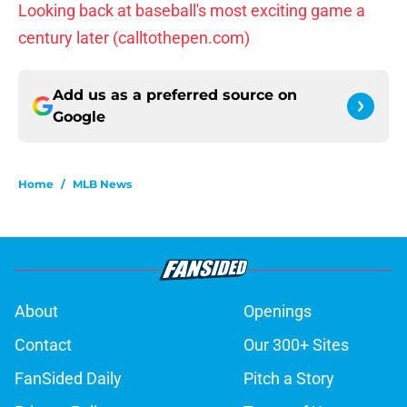
Looking back at baseball's most exciting game a
century later (calltothepen.com)
Add us as a preferred source on
Google
Home
/
MLB News
About
Openings
Contact
Our 300+ Sites
FanSided Daily
Pitch a Story