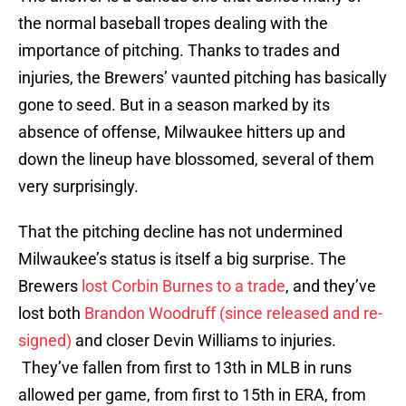
the normal baseball tropes dealing with the
importance of pitching. Thanks to trades and
injuries, the Brewers’ vaunted pitching has basically
gone to seed. But in a season marked by its
absence of offense, Milwaukee hitters up and
down the lineup have blossomed, several of them
very surprisingly.
That the pitching decline has not undermined
Milwaukee’s status is itself a big surprise. The
Brewers
lost Corbin Burnes to a trade
, and they’ve
lost both
Brandon Woodruff (since released and re-
signed)
and closer Devin Williams to injuries.
They’ve fallen from first to 13th in MLB in runs
allowed per game, from first to 15th in ERA, from