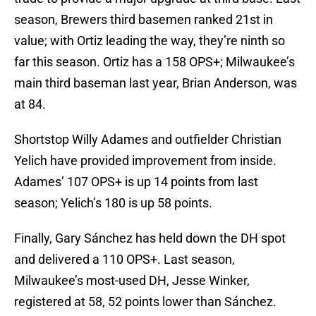
season, Brewers third basemen ranked 21st in
value; with Ortiz leading the way, they’re ninth so
far this season. Ortiz has a 158 OPS+; Milwaukee’s
main third baseman last year, Brian Anderson, was
at 84.
Shortstop Willy Adames and outfielder Christian
Yelich have provided improvement from inside.
Adames’ 107 OPS+ is up 14 points from last
season; Yelich’s 180 is up 58 points.
Finally, Gary Sánchez has held down the DH spot
and delivered a 110 OPS+. Last season,
Milwaukee’s most-used DH, Jesse Winker,
registered at 58, 52 points lower than Sánchez.