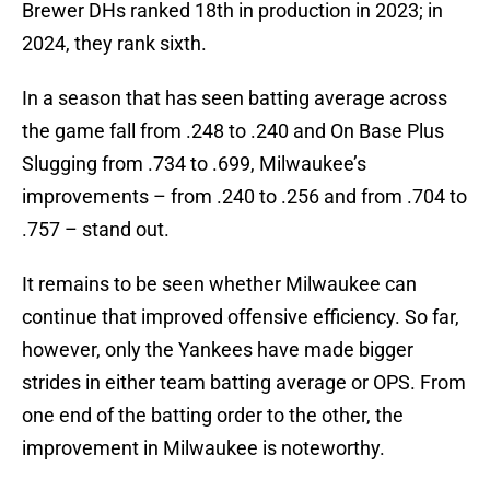
Brewer DHs ranked 18th in production in 2023; in
2024, they rank sixth.
In a season that has seen batting average across
the game fall from .248 to .240 and On Base Plus
Slugging from .734 to .699, Milwaukee’s
improvements – from .240 to .256 and from .704 to
.757 – stand out.
It remains to be seen whether Milwaukee can
continue that improved offensive efficiency. So far,
however, only the Yankees have made bigger
strides in either team batting average or OPS. From
one end of the batting order to the other, the
improvement in Milwaukee is noteworthy.