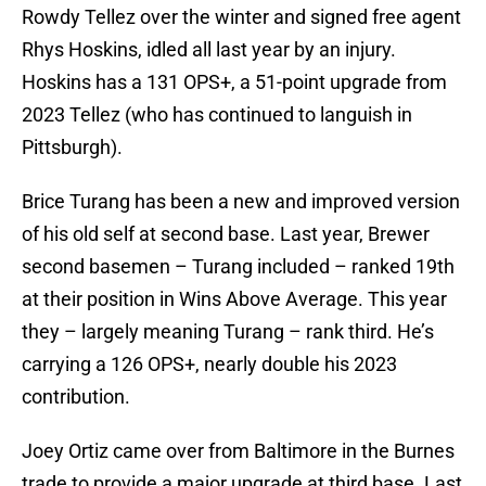
Rowdy Tellez over the winter and signed free agent
Rhys Hoskins, idled all last year by an injury.
Hoskins has a 131 OPS+, a 51-point upgrade from
2023 Tellez (who has continued to languish in
Pittsburgh).
Brice Turang has been a new and improved version
of his old self at second base. Last year, Brewer
second basemen – Turang included – ranked 19th
at their position in Wins Above Average. This year
they – largely meaning Turang – rank third. He’s
carrying a 126 OPS+, nearly double his 2023
contribution.
Joey Ortiz came over from Baltimore in the Burnes
trade to provide a major upgrade at third base. Last