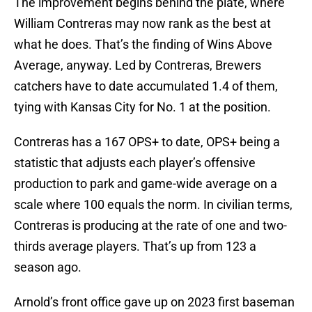
The improvement begins behind the plate, where
William Contreras may now rank as the best at
what he does. That’s the finding of Wins Above
Average, anyway. Led by Contreras, Brewers
catchers have to date accumulated 1.4 of them,
tying with Kansas City for No. 1 at the position.
Contreras has a 167 OPS+ to date, OPS+ being a
statistic that adjusts each player’s offensive
production to park and game-wide average on a
scale where 100 equals the norm. In civilian terms,
Contreras is producing at the rate of one and two-
thirds average players. That’s up from 123 a
season ago.
Arnold’s front office gave up on 2023 first baseman