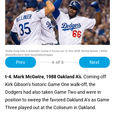
Yasiel Puig hits a dramatic Game 3 home run in the 2018 World Series. | Billie
Weiss/Boston Red Sox/GettyImages
Prev
Next
4
of 5
t-4. Mark McGwire, 1988 Oakland A’s.
Coming off
Kirk Gibson’s historic Game One walk-off, the
Dodgers had also taken Game Two and were in
position to sweep the favored Oakland A’s as Game
Three played out at the Coliseum in Oakland.