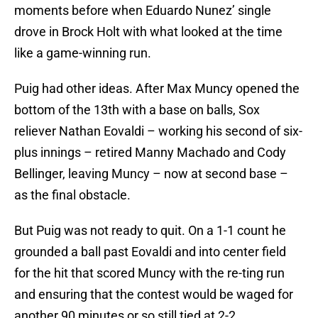
moments before when Eduardo Nunez’ single
drove in Brock Holt with what looked at the time
like a game-winning run.
Puig had other ideas. After Max Muncy opened the
bottom of the 13th with a base on balls, Sox
reliever Nathan Eovaldi – working his second of six-
plus innings – retired Manny Machado and Cody
Bellinger, leaving Muncy – now at second base –
as the final obstacle.
But Puig was not ready to quit. On a 1-1 count he
grounded a ball past Eovaldi and into center field
for the hit that scored Muncy with the re-ting run
and ensuring that the contest would be waged for
another 90 minutes or so still tied at 2-2.