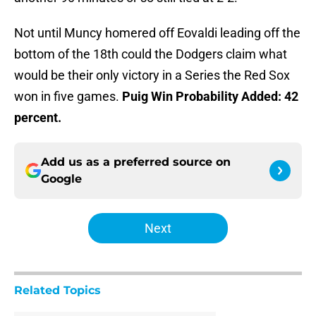
Not until Muncy homered off Eovaldi leading off the
bottom of the 18th could the Dodgers claim what
would be their only victory in a Series the Red Sox
won in five games.
Puig Win Probability Added: 42
percent.
Add us as a preferred source on
Google
Next
Related Topics