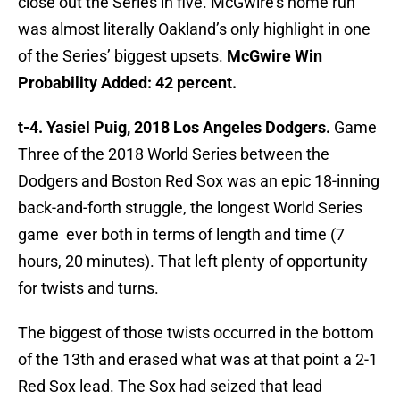
close out the Series in five. McGwire’s home run
was almost literally Oakland’s only highlight in one
of the Series’ biggest upsets.
McGwire Win
Probability Added: 42 percent.
t-4. Yasiel Puig, 2018 Los Angeles Dodgers.
Game
Three of the 2018 World Series between the
Dodgers and Boston Red Sox was an epic 18-inning
back-and-forth struggle, the longest World Series
game ever both in terms of length and time (7
hours, 20 minutes). That left plenty of opportunity
for twists and turns.
The biggest of those twists occurred in the bottom
of the 13th and erased what was at that point a 2-1
Red Sox lead. The Sox had seized that lead