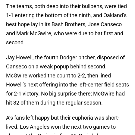
The teams, both deep into their bullpens, were tied
1-1 entering the bottom of the ninth, and Oakland’s
best hope lay in its Bash Brothers, Jose Canseco
and Mark McGwire, who were due to bat first and
second.
Jay Howell, the fourth Dodger pitcher, disposed of
Canseco on a weak popup behind second.
McGwire worked the count to 2-2, then lined
Howell’s next offering into the left-center field seats
for 2-1 victory. No big surprise there; McGwire had
hit 32 of them during the regular season.
A’s fans left happy but their euphoria was short-
lived. Los Angeles won the next two games to