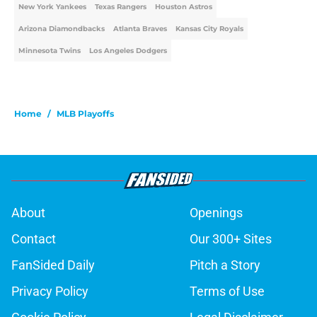
New York Yankees
Texas Rangers
Houston Astros
Arizona Diamondbacks
Atlanta Braves
Kansas City Royals
Minnesota Twins
Los Angeles Dodgers
Home
/
MLB Playoffs
About
Openings
Contact
Our 300+ Sites
FanSided Daily
Pitch a Story
Privacy Policy
Terms of Use