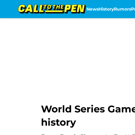
News
History
Rumors
P
Skip to main content
World Series Game
history