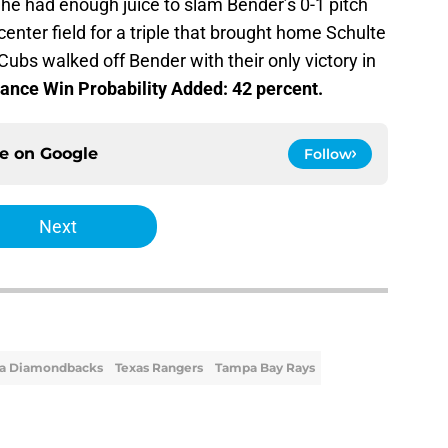
e had enough juice to slam Bender’s 0-1 pitch
 center field for a triple that brought home Schulte
 Cubs walked off Bender with their only victory in
ance Win Probability Added: 42 percent.
ce on
Google
Follow
Next
na Diamondbacks
Texas Rangers
Tampa Bay Rays