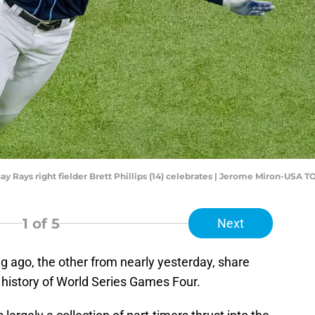
ay Rays right fielder Brett Phillips (14) celebrates | Jerome Miron-USA 
1
of 5
Next
 ago, the other from nearly yesterday, share
 history of World Series Games Four.