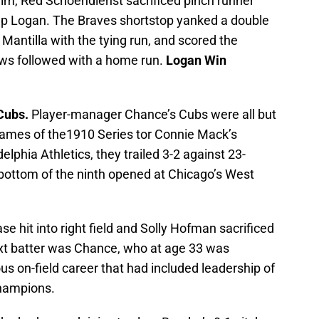
im, Red Schoendienst sacrificed pinch runner
g up Logan. The Braves shortstop yanked a double
ed Mantilla with the tying run, and scored the
ws followed with a home run.
Logan Win
Cubs.
Player-manager Chance’s Cubs were all but
 games of the1910 Series tor Connie Mack’s
phia Athletics, they trailed 3-2 against 23-
bottom of the ninth opened at Chicago’s West
e hit into right field and Solly Hofman sacrificed
next batter was Chance, who at age 33 was
s on-field career that had included leadership of
champions.