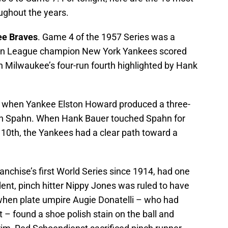
ghout the years.
ee Braves
. Game 4 of the 1957 Series was a
ican League champion New York Yankees scored
on Milwaukee’s four-run fourth highlighted by Hank
th, when Yankee Elston Howard produced a three-
en Spahn. When Hank Bauer touched Spahn for
 10th, the Yankees had a clear path toward a
ranchise’s first World Series since 1914, had one
ident, pinch hitter Nippy Jones was ruled to have
when plate umpire Augie Donatelli – who had
it – found a shoe polish stain on the ball and