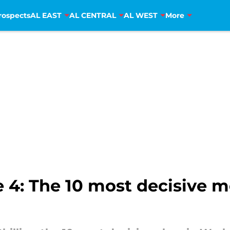
rospects
AL EAST
AL CENTRAL
AL WEST
More
 4: The 10 most decisive 