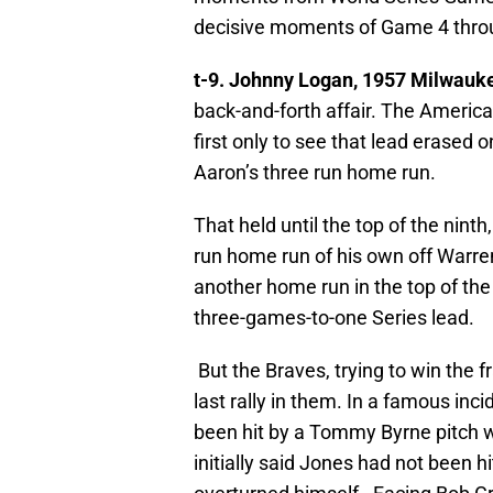
decisive moments of Game 4 throu
t-9. Johnny Logan, 1957 Milwauk
back-and-forth affair. The Amer
first only to see that lead erased 
Aaron’s three run home run.
That held until the top of the nin
run home run of his own off Warr
another home run in the top of the
three-games-to-one Series lead.
But the Braves, trying to win the f
last rally in them. In a famous inc
been hit by a Tommy Byrne pitch 
initially said Jones had not been h