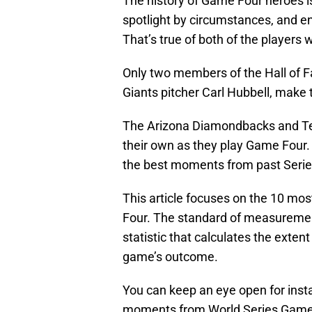
The history of Game Four heroes is 
spotlight by circumstances, and en
That’s true of both of the players 
Only two members of the Hall of 
Giants pitcher Carl Hubbell, make t
The Arizona Diamondbacks and Texa
their own as they play Game Four. 
the best moments from past Serie
This article focuses on the 10 m
Four. The standard of measureme
statistic that calculates the exten
game’s outcome.
You can keep an eye open for insta
moments from World Series Games 