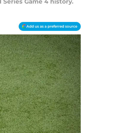
d Series Game 4 history.
Add us as a preferred source