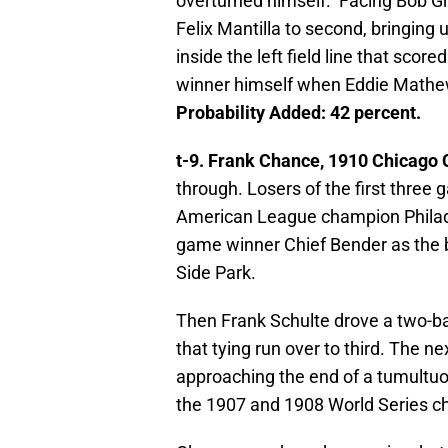
overturned himself. Facing Bob Gr
Felix Mantilla to second, bringin
inside the left field line that scor
winner himself when Eddie Mathe
Probability Added: 42 percent.
t-9. Frank Chance, 1910 Chicago 
through. Losers of the first three
American League champion Philadel
game winner Chief Bender as the 
Side Park.
Then Frank Schulte drove a two-bas
that tying run over to third. The 
approaching the end of a tumultuou
the 1907 and 1908 World Series 