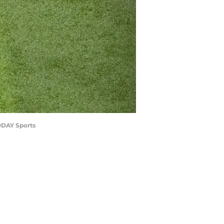
TODAY Sports