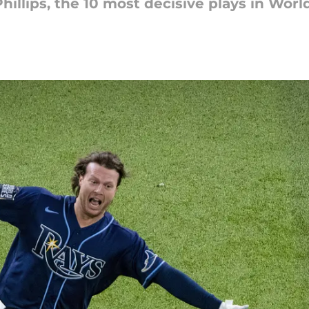
illips, the 10 most decisive plays in Worl