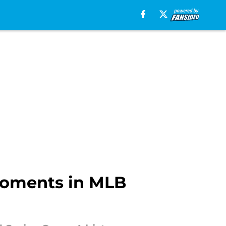
moments in MLB