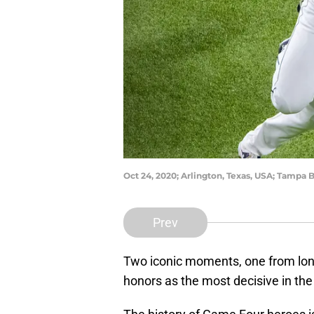
Oct 24, 2020; Arlington, Texas, USA; Tampa B
Prev
Two iconic moments, one from long
honors as the most decisive in the