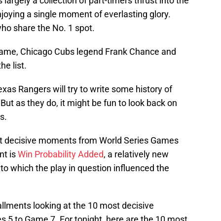
largely a collection of part-timers thrust into the
joying a single moment of everlasting glory.
who share the No. 1 spot.
Fame, Chicago Cubs legend Frank Chance and
he list.
s Rangers will try to write some history of
But as they do, it might be fun to look back on
s.
ost decisive moments from World Series Games
nt is
Win Probability Added
, a relatively new
t to which the play in question influenced the
llments looking at the 10 most decisive
5 to Game 7. For tonight, here are the 10 most