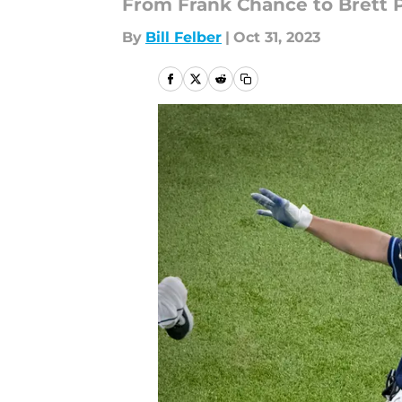
From Frank Chance to Brett Ph
By
Bill Felber
|
Oct 31, 2023