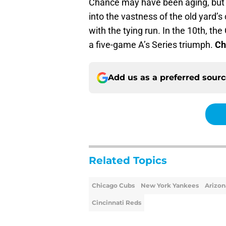
Chance may have been aging, but h
into the vastness of the old yard’s
with the tying run. In the 10th, the
a five-game A’s Series triumph.
Ch
Add us as a preferred sour
Related Topics
Chicago Cubs
New York Yankees
Arizo
Cincinnati Reds