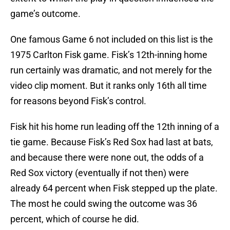
game’s outcome.
One famous Game 6 not included on this list is the
1975 Carlton Fisk game. Fisk’s 12th-inning home
run certainly was dramatic, and not merely for the
video clip moment. But it ranks only 16th all time
for reasons beyond Fisk’s control.
Fisk hit his home run leading off the 12th inning of a
tie game. Because Fisk’s Red Sox had last at bats,
and because there were none out, the odds of a
Red Sox victory (eventually if not then) were
already 64 percent when Fisk stepped up the plate.
The most he could swing the outcome was 36
percent, which of course he did.