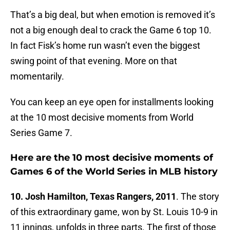
That’s a big deal, but when emotion is removed it’s
not a big enough deal to crack the Game 6 top 10.
In fact Fisk’s home run wasn’t even the biggest
swing point of that evening. More on that
momentarily.
You can keep an eye open for installments looking
at the 10 most decisive moments from World
Series Game 7.
Here are the 10 most decisive moments of
Games 6 of the World Series in MLB history
10. Josh Hamilton, Texas Rangers, 2011
. The story
of this extraordinary game, won by St. Louis 10-9 in
11 innings, unfolds in three parts. The first of those