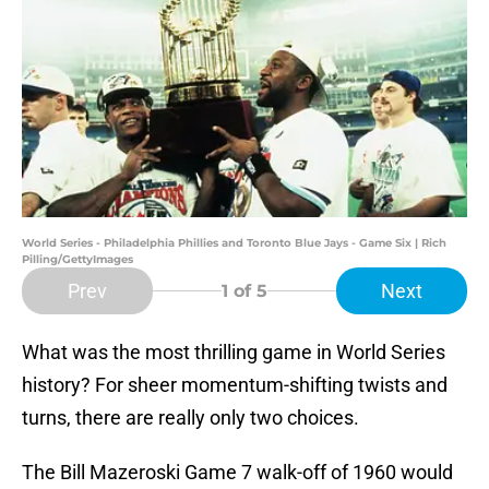
World Series - Philadelphia Phillies and Toronto Blue Jays - Game Six | Rich
Pilling/GettyImages
Prev
Next
1
of 5
What was the most thrilling game in World Series
history? For sheer momentum-shifting twists and
turns, there are really only two choices.
The Bill Mazeroski Game 7 walk-off of 1960 would