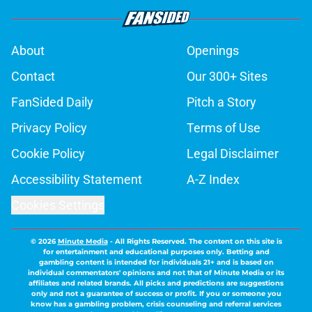
About
Openings
Contact
Our 300+ Sites
FanSided Daily
Pitch a Story
Privacy Policy
Terms of Use
Cookie Policy
Legal Disclaimer
Accessibility Statement
A-Z Index
Cookies Settings
© 2026
Minute Media
-
All Rights Reserved. The content on this site is
for entertainment and educational purposes only. Betting and
gambling content is intended for individuals 21+ and is based on
individual commentators' opinions and not that of Minute Media or its
affiliates and related brands. All picks and predictions are suggestions
only and not a guarantee of success or profit. If you or someone you
know has a gambling problem, crisis counseling and referral services