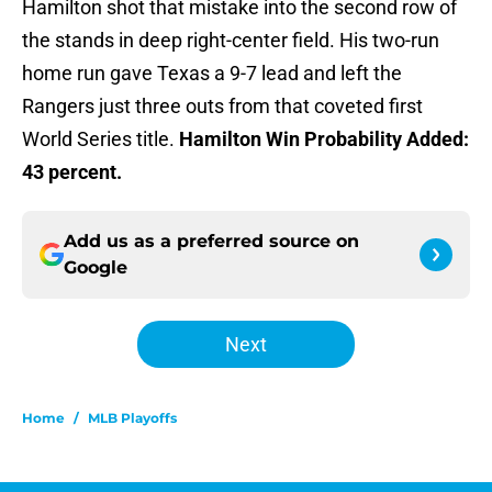
Hamilton shot that mistake into the second row of
the stands in deep right-center field. His two-run
home run gave Texas a 9-7 lead and left the
Rangers just three outs from that coveted first
World Series title.
Hamilton Win Probability Added:
43 percent.
Add us as a preferred source on
Google
Next
Home
/
MLB Playoffs