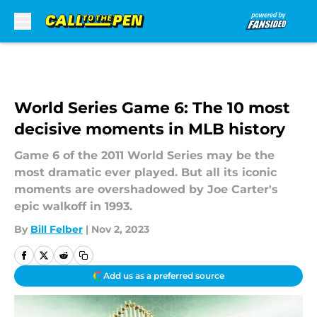
Skip to main content
World Series Game 6: The 10 most
decisive moments in MLB history
Game 6 of the 2011 World Series may be the
most dramatic ever played. But all its iconic
moments are overshadowed by Joe Carter's
epic walkoff in 1993.
By
Bill Felber
|
Nov 2, 2023
Add us as a preferred source