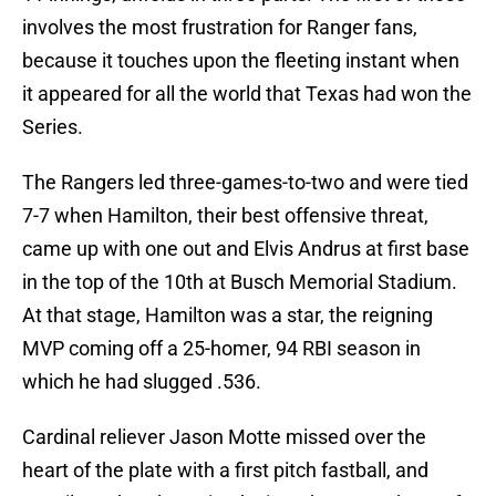
involves the most frustration for Ranger fans,
because it touches upon the fleeting instant when
it appeared for all the world that Texas had won the
Series.
The Rangers led three-games-to-two and were tied
7-7 when Hamilton, their best offensive threat,
came up with one out and Elvis Andrus at first base
in the top of the 10th at Busch Memorial Stadium.
At that stage, Hamilton was a star, the reigning
MVP coming off a 25-homer, 94 RBI season in
which he had slugged .536.
Cardinal reliever Jason Motte missed over the
heart of the plate with a first pitch fastball, and