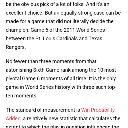
be the obvious pick of a lot of folks. And it’s an
excellent choice. But an equally strong case can be
made for a game that did not literally decide the
champion, Game 6 of the 2011 World Series
between the St. Louis Cardinals and Texas
Rangers.
No fewer than three moments from that
astonishing Sixth Game rank among the 10 most
pivotal Game 6 moments of all time. It is the only
game in World Series history with three such top-
ten moments.
The standard of measurement is
Win Probability
Added
, a relatively new statistic that calculates the
extent to which the play in question influenced the