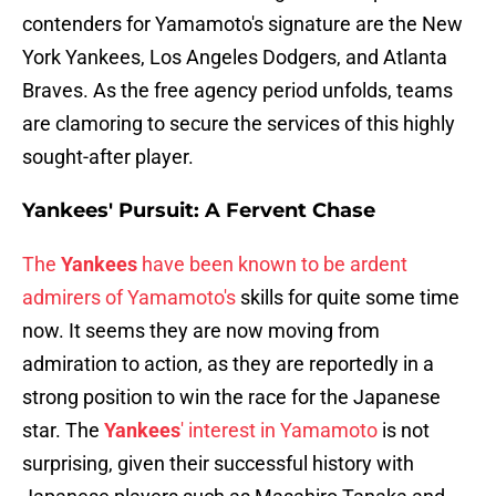
contenders for Yamamoto's signature are the New
York Yankees, Los Angeles Dodgers, and Atlanta
Braves. As the free agency period unfolds, teams
are clamoring to secure the services of this highly
sought-after player.
Yankees' Pursuit: A Fervent Chase
The
Yankees
have been known to be ardent
admirers of Yamamoto's
skills for quite some time
now. It seems they are now moving from
admiration to action, as they are reportedly in a
strong position to win the race for the Japanese
star. The
Yankees
' interest in Yamamoto
is not
surprising, given their successful history with