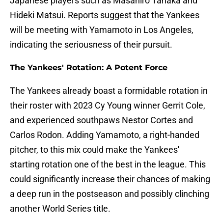
Japanese players such as Masahiro Tanaka and
Hideki Matsui. Reports suggest that the Yankees
will be meeting with Yamamoto in Los Angeles,
indicating the seriousness of their pursuit.
The Yankees' Rotation: A Potent Force
The Yankees already boast a formidable rotation in
their roster with 2023 Cy Young winner Gerrit Cole,
and experienced southpaws Nestor Cortes and
Carlos Rodon. Adding Yamamoto, a right-handed
pitcher, to this mix could make the Yankees'
starting rotation one of the best in the league. This
could significantly increase their chances of making
a deep run in the postseason and possibly clinching
another World Series title.