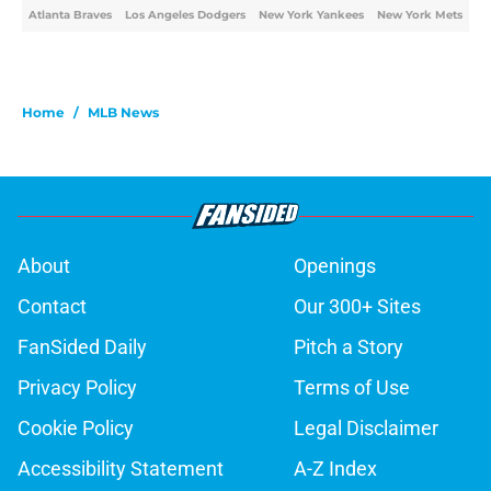
Atlanta Braves
Los Angeles Dodgers
New York Yankees
New York Mets
Home
/
MLB News
About
Openings
Contact
Our 300+ Sites
FanSided Daily
Pitch a Story
Privacy Policy
Terms of Use
Cookie Policy
Legal Disclaimer
Accessibility Statement
A-Z Index