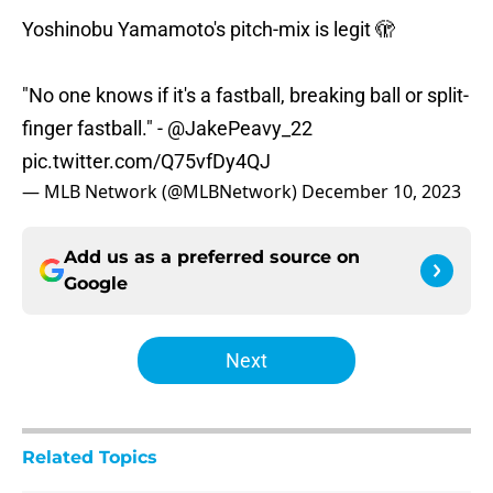
Yoshinobu Yamamoto's pitch-mix is legit 🫣
"No one knows if it's a fastball, breaking ball or split-
finger fastball." -
@JakePeavy_22
pic.twitter.com/Q75vfDy4QJ
— MLB Network (@MLBNetwork)
December 10, 2023
Add us as a preferred source on
Google
Next
Related Topics