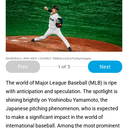
BASEBALL-JPN-MEX | CHARLY TRIBALLEAU/GettyImages
Prev
Next
1
of 3
The world of Major League Baseball (MLB) is ripe
with anticipation and speculation. The spotlight is
shining brightly on Yoshinobu Yamamoto, the
Japanese pitching phenomenon, who is expected
to make a significant impact in the world of
international baseball. Among the most prominent