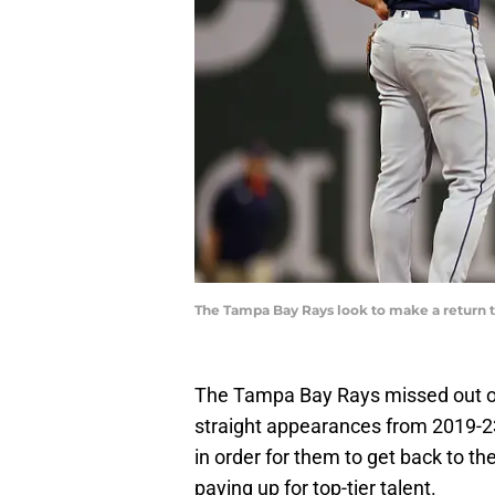
The Tampa Bay Rays look to make a return t
The Tampa Bay Rays missed out on
straight appearances from 2019-23
in order for them to get back to th
paying up for top-tier talent.