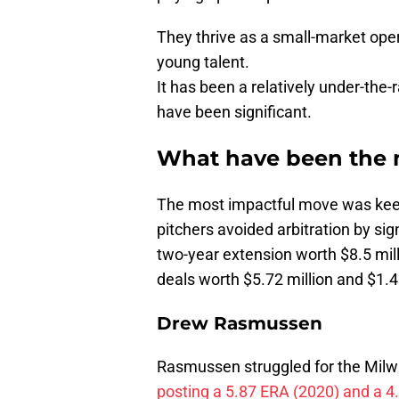
They thrive as a small-market oper
young talent.
It has been a relatively under-the-
have been significant.
What have been the m
The most impactful move was keepin
pitchers avoided arbitration by s
two-year extension worth $8.5 mill
deals worth $5.72 million and $1.45
Drew Rasmussen
Rasmussen struggled for the Milwa
posting a 5.87 ERA (2020) and a 4