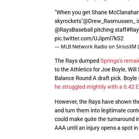
"When you get Shane McClanahan b
skyrockets"
@Drew_Rasmussen_
i
@RaysBaseball
pitching staff
#Ray
pic.twitter.com/UJipml7kS2
— MLB Network Radio on SiriusXM
The Rays dumped
Springs's remai
to the Athletics for Joe Boyle, Wi
Balance Round A draft pick. Boyle 
he struggled mightily with a 6.42 
However, the Rays have shown the 
and turn them into legitimate cont
could make quite the turnaround in 
AAA until an injury opens a spot in