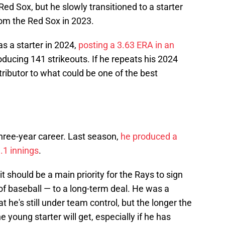
ed Sox, but he slowly transitioned to a starter
rom the Red Sox in 2023.
as a starter in 2024,
posting a 3.63 ERA in an
roducing 141 strikeouts. If he repeats his 2024
tributor to what could be one of the best
three-year career. Last season,
he produced a
9.1 innings
.
 it should be a main priority for the Rays to sign
 of baseball — to a long-term deal. He was a
t he's still under team control, but the longer the
young starter will get, especially if he has