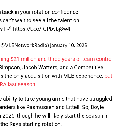
ack in your rotation confidence
s can't wait to see all the talent on
s
| 🔗
https://t.co/fGPbvbj8w4
 (@MLBNetworkRadio)
January 10, 2025
ning $21 million and three years of team control
ll Simpson, Jacob Watters, and a Competitive
is the only acquisition with MLB experience,
but
ERA last season
.
ability to take young arms that have struggled
enders like Rasmussen and Littell. So, Boyle
2025, though he will likely start the season in
 the Rays starting rotation.