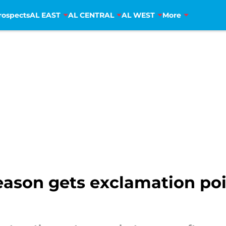
rospects
AL EAST
AL CENTRAL
AL WEST
More
fseason gets exclamation po