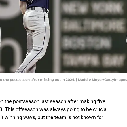
o the postseason after missing out in 2024. | Maddie Meyer/GettyImages
 the postseason last season after making five
. This offseason was always going to be crucial
eir winning ways, but the team is not known for