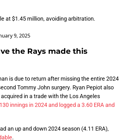
le at $1.45 million, avoiding arbitration.
nuary 9, 2025
ve the Rays made this
n is due to return after missing the entire 2024
 second Tommy John surgery. Ryan Pepiot also
acquired in a trade with the Los Angeles
130 innings in 2024 and logged a 3.60 ERA and
 had an up and down 2024 season (4.11 ERA),
dable
.