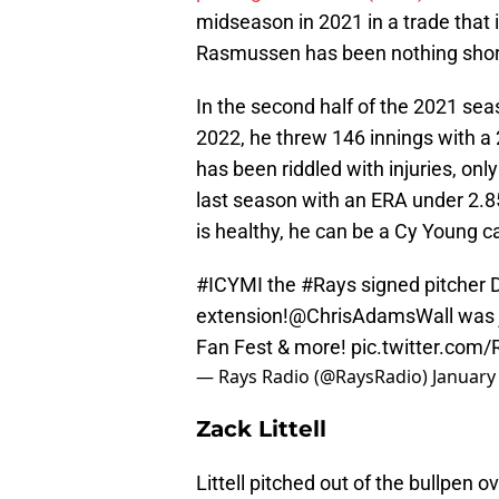
midseason in 2021 in a trade that
Rasmussen has been nothing short
In the second half of the 2021 sea
2022, he threw 146 innings with a 
has been riddled with injuries, onl
last season with an ERA under 2.85 
is healthy, he can be a Cy Young c
#ICYMI
the
#Rays
signed pitcher
extension!
@ChrisAdamsWall
was 
Fan Fest & more!
pic.twitter.co
— Rays Radio (@RaysRadio)
January
Zack Littell
Littell pitched out of the bullpen 