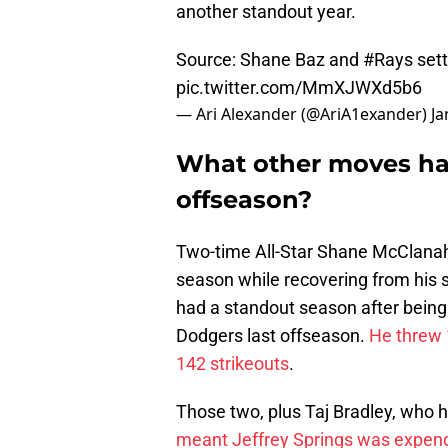
another standout year.
Source: Shane Baz and
#Rays
sett
pic.twitter.com/MmXJWXd5b6
— Ari Alexander (@AriA1exander)
Ja
What other moves ha
offseason?
Two-time All-Star Shane McClanaha
season while recovering from his
had a standout season after being 
Dodgers last offseason.
He threw 
142 strikeouts
.
Those two, plus Taj Bradley, who
meant Jeffrey Springs was expen