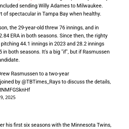
 included sending Willy Adames to Milwaukee.
 of spectacular in Tampa Bay when healthy.
son, the 29-year-old threw 76 innings, and in
2.84 ERA in both seasons. Since then, the righty
y pitching 44.1 innings in 2023 and 28.2 innings
in both seasons. It's a big "if", but if Rasmussen
andidate.
 Drew Rasmussen to a two-year
joined by
@TBTimes_Rays
to discuss the details,
m/RNMFGSknHf
 9, 2025
over his first six seasons with the Minnesota Twins,