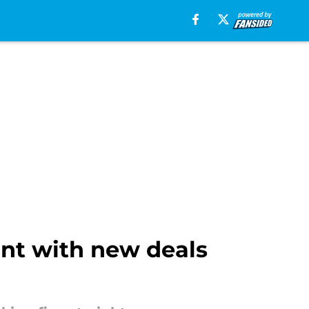
int with new deals