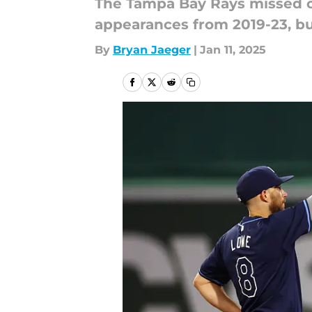
The Tampa Bay Rays missed ou
appearances from 2019-23, bu
By
Bryan Jaeger
|
Jan 11, 2025