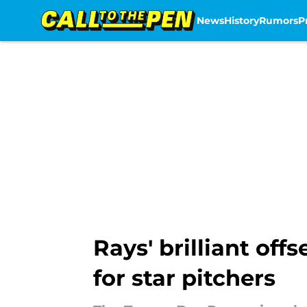
News
History
Rumors
P
Skip to main content
Rays' brilliant of
for star pitchers