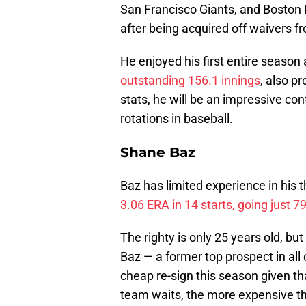
San Francisco Giants, and Boston R
after being acquired off waivers f
He enjoyed his first entire season 
outstanding 156.1 innings
, also p
stats, he will be an impressive con
rotations in baseball.
Shane Baz
Baz has limited experience in his 
3.06 ERA in 14 starts, going just 7
The righty is only 25 years old, but
Baz — a former top prospect in all
cheap re-sign this season given tha
team waits, the more expensive the 