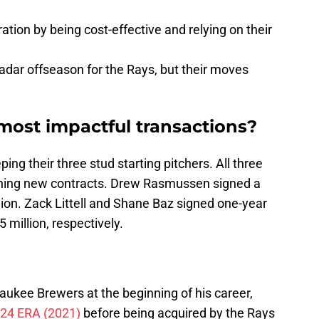
ation by being cost-effective and relying on their
radar offseason for the Rays, but their moves
ost impactful transactions?
g their three stud starting pitchers. All three
igning new contracts. Drew Rasmussen signed a
ion. Zack Littell and Shane Baz signed one-year
 million, respectively.
ukee Brewers at the beginning of his career,
.24 ERA (2021)
before being acquired by the Rays