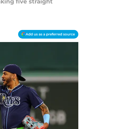
ing five straight
Add us as a preferred source