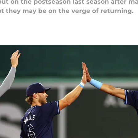
t on the postseason last season after mak
t they may be on the verge of returning.