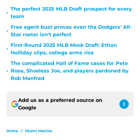
The perfect 2025 MLB Draft prospect for every
•
team
Free agent bust proves even the Dodgers' All-
•
Star roster isn't perfect
First-Round 2025 MLB Mock Draft: Ethan
•
Holliday slips, college arms rise
The complicated Hall of Fame cases for Pete
•
Rose, Shoeless Joe, and players pardoned by
Rob Manfred
Add us as a preferred source on
Google
Home
/
Miami Marlins