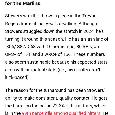
for the Marlins
Stowers was the throw-in piece in the Trevor
Rogers trade at last year's deadline. Although
Stowers struggled down the stretch in 2024, he's
turning it around this season. He has a slash line of
.305/.382/.563 with 10 home runs, 30 RBIs, an
OPS+ of 154, and a wRC+ of 156. These numbers
also seem sustainable because his expected stats
align with his actual stats (i.e., his results aren't
luck-based).
The reason for the turnaround has been Stowers'
ability to make consistent, quality contact. He gets
the barrel on the ball in 22.3% of his at-bats, which
is in the
99th percentile among qualified hitters
. He