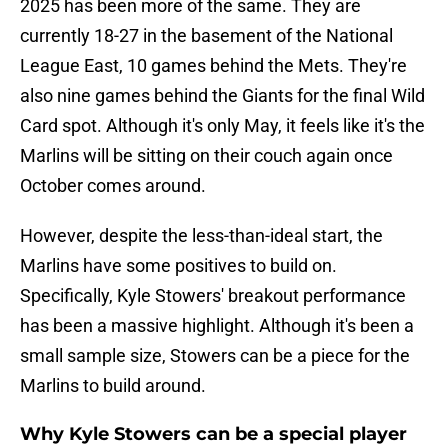
2025 has been more of the same. They are
currently 18-27 in the basement of the National
League East, 10 games behind the Mets. They're
also nine games behind the Giants for the final Wild
Card spot. Although it's only May, it feels like it's the
Marlins will be sitting on their couch again once
October comes around.
However, despite the less-than-ideal start, the
Marlins have some positives to build on.
Specifically, Kyle Stowers' breakout performance
has been a massive highlight. Although it's been a
small sample size, Stowers can be a piece for the
Marlins to build around.
Why Kyle Stowers can be a special player