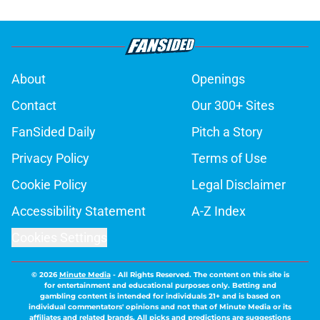
About
Openings
Contact
Our 300+ Sites
FanSided Daily
Pitch a Story
Privacy Policy
Terms of Use
Cookie Policy
Legal Disclaimer
Accessibility Statement
A-Z Index
Cookies Settings
© 2026
Minute Media
-
All Rights Reserved. The content on this site is
for entertainment and educational purposes only. Betting and
gambling content is intended for individuals 21+ and is based on
individual commentators' opinions and not that of Minute Media or its
affiliates and related brands. All picks and predictions are suggestions