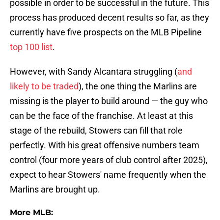
possible in order to be successful in the future. This
process has produced decent results so far, as they
currently have five prospects on the MLB Pipeline
top 100 list
.
However, with Sandy Alcantara struggling (
and
likely to be traded
), the one thing the Marlins are
missing is the player to build around — the guy who
can be the face of the franchise. At least at this
stage of the rebuild, Stowers can fill that role
perfectly. With his great offensive numbers team
control (four more years of club control after 2025),
expect to hear Stowers' name frequently when the
Marlins are brought up.
More MLB: