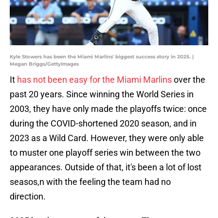
Kyle Stowers has been the Miami Marlins' biggest success story in 2025. |
Megan Briggs/GettyImages
It
has not been easy for the Miami Marlins
over the
past 20 years. Since winning the World Series in
2003, they have only made the playoffs twice: once
during the COVID-shortened 2020 season, and in
2023 as a Wild Card. However, they were only able
to muster one playoff series win between the two
appearances. Outside of that, it's been a lot of lost
seasos,n with the feeling the team had no
direction.