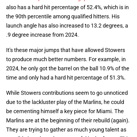
also has a hard hit percentage of 52.4%, which is in
the 90th percentile among qualified hitters. His
launch angle has also increased to 13.2 degrees, a
.9 degree increase from 2024.
It's these major jumps that have allowed Stowers
to produce much better numbers. For example, in
2024, he only got the barrel on the ball 10.9% of the
time and only had a hard hit percentage of 51.3%.
While Stowers contributions seem to go unnoticed
due to the lackluster play of the Marlins, he could
be cementing himself a key piece for Miami. The
Marlins are at the beginning of their rebuild (again).
They are trying to gather as much young talent as