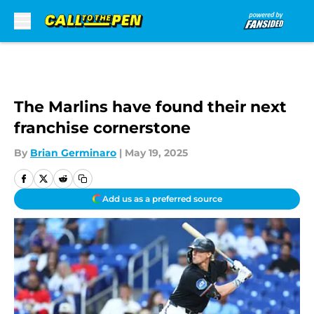
Skip to main content
The Marlins have found their next
franchise cornerstone
By
Brian Germinaro
|
May 19, 2025
Add us as a preferred source