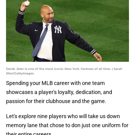
Derek Jeter is one of the most iconic New York Yankees of all time. | Sarah
Stier/GettyImages
Spending your MLB career with one team
showcases a player's loyalty, dedication, and
passion for their clubhouse and the game.
Let's explore nine players who will take us down
memory lane that chose to don just one uniform for
their entire careers.