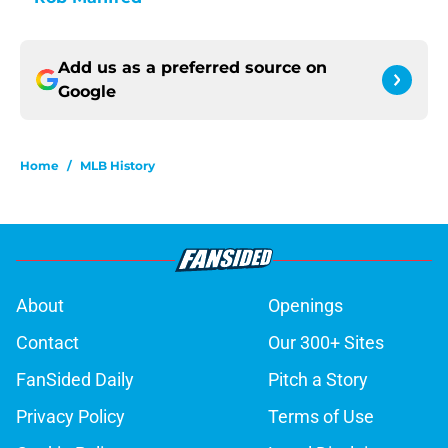
Add us as a preferred source on
Google
Home
/
MLB History
About
Openings
Contact
Our 300+ Sites
FanSided Daily
Pitch a Story
Privacy Policy
Terms of Use