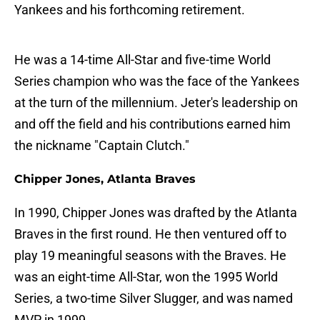
Yankees and his forthcoming retirement.
He was a 14-time All-Star and five-time World
Series champion who was the face of the Yankees
at the turn of the millennium. Jeter's leadership on
and off the field and his contributions earned him
the nickname "Captain Clutch."
Chipper Jones, Atlanta Braves
In 1990, Chipper Jones was drafted by the Atlanta
Braves in the first round. He then ventured off to
play 19 meaningful seasons with the Braves. He
was an eight-time All-Star, won the 1995 World
Series, a two-time Silver Slugger, and was named
MVP in 1999.