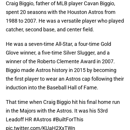
Craig Biggio, father of MLB player Cavan Biggio,
spent 20 seasons with the Houston Astros from
1988 to 2007. He was a versatile player who played
catcher, second base, and center field.
He was a seven-time All-Star, a four-time Gold
Glove winner, a five-time Silver Slugger, and a
winner of the Roberto Clemente Award in 2007.
Biggio made Astros history in 2015 by becoming
the first player to wear an Astros cap following their
induction into the Baseball Hall of Fame.
That time when Craig Biggio hit his final home run
in the Majors with the Astros. It was his 53rd
Leadoff HR
#Astros
#BuiltForThis
pic.twitter.com/KUaH2XxTWn