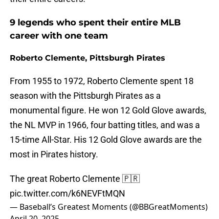
9 legends who spent their entire MLB
career with one team
Roberto Clemente, Pittsburgh Pirates
From 1955 to 1972, Roberto Clemente spent 18
season with the Pittsburgh Pirates as a
monumental figure. He won 12 Gold Glove awards,
the NL MVP in 1966, four batting titles, and was a
15-time All-Star. His 12 Gold Glove awards are the
most in Pirates history.
The great Roberto Clemente 🇵🇷
pic.twitter.com/k6NEVFtMQN
— Baseball’s Greatest Moments (@BBGreatMoments)
April 20, 2025