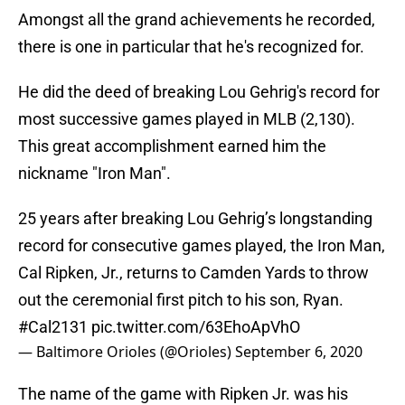
Amongst all the grand achievements he recorded,
there is one in particular that he's recognized for.
He did the deed of breaking Lou Gehrig's record for
most successive games played in MLB (2,130).
This great accomplishment earned him the
nickname "Iron Man".
25 years after breaking Lou Gehrig’s longstanding
record for consecutive games played, the Iron Man,
Cal Ripken, Jr., returns to Camden Yards to throw
out the ceremonial first pitch to his son, Ryan.
#Cal2131
pic.twitter.com/63EhoApVhO
— Baltimore Orioles (@Orioles)
September 6, 2020
The name of the game with Ripken Jr. was his