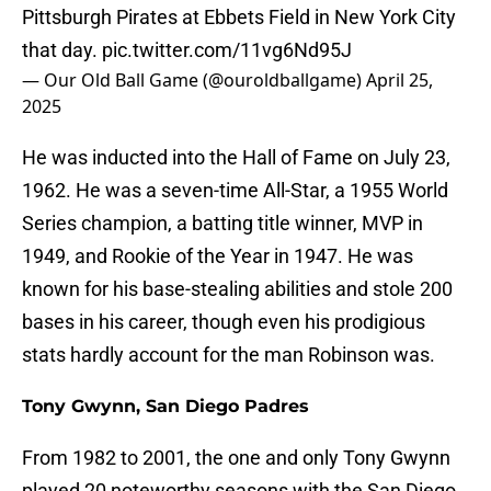
Pittsburgh Pirates at Ebbets Field in New York City
that day.
pic.twitter.com/11vg6Nd95J
— Our Old Ball Game (@ouroldballgame)
April 25,
2025
He was inducted into the Hall of Fame on July 23,
1962. He was a seven-time All-Star, a 1955 World
Series champion, a batting title winner, MVP in
1949, and Rookie of the Year in 1947. He was
known for his base-stealing abilities and stole 200
bases in his career, though even his prodigious
stats hardly account for the man Robinson was.
Tony Gwynn, San Diego Padres
From 1982 to 2001, the one and only Tony Gwynn
played 20 noteworthy seasons with the San Diego