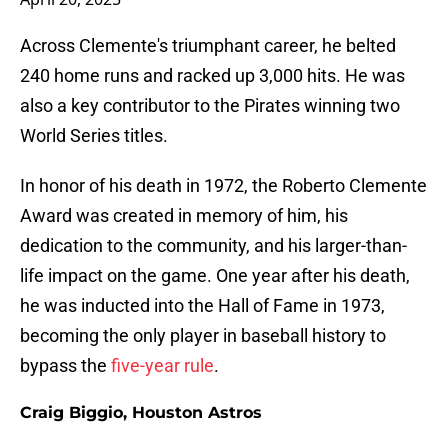
Across Clemente's triumphant career, he belted
240 home runs and racked up 3,000 hits. He was
also a key contributor to the Pirates winning two
World Series titles.
In honor of his death in 1972, the Roberto Clemente
Award was created in memory of him, his
dedication to the community, and his larger-than-
life impact on the game. One year after his death,
he was inducted into the Hall of Fame in 1973,
becoming the only player in baseball history to
bypass the
five-year rule
.
Craig Biggio, Houston Astros