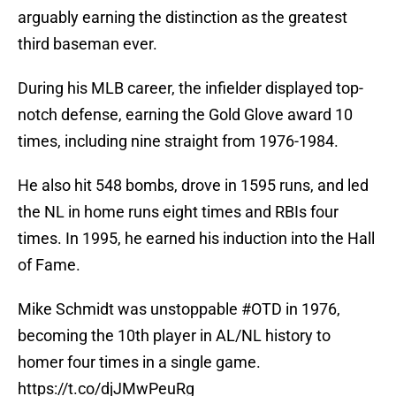
arguably earning the distinction as the greatest
third baseman ever.
During his MLB career, the infielder displayed top-
notch defense, earning the Gold Glove award 10
times, including nine straight from 1976-1984.
He also hit 548 bombs, drove in 1595 runs, and led
the NL in home runs eight times and RBIs four
times. In 1995, he earned his induction into the Hall
of Fame.
Mike Schmidt was unstoppable
#OTD
in 1976,
becoming the 10th player in AL/NL history to
homer four times in a single game.
https://t.co/djJMwPeuRg