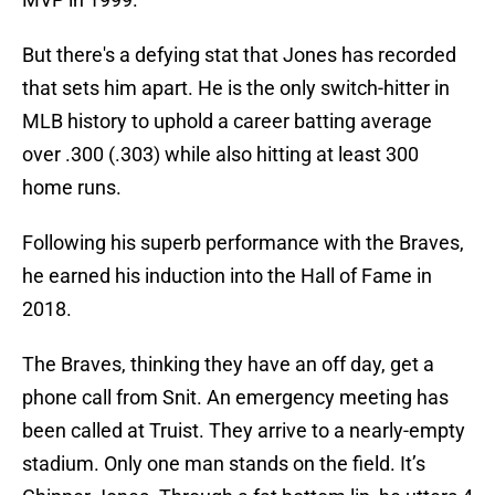
But there's a defying stat that Jones has recorded
that sets him apart. He is the only switch-hitter in
MLB history to uphold a career batting average
over .300 (.303) while also hitting at least 300
home runs.
Following his superb performance with the Braves,
he earned his induction into the Hall of Fame in
2018.
The Braves, thinking they have an off day, get a
phone call from Snit. An emergency meeting has
been called at Truist. They arrive to a nearly-empty
stadium. Only one man stands on the field. It’s