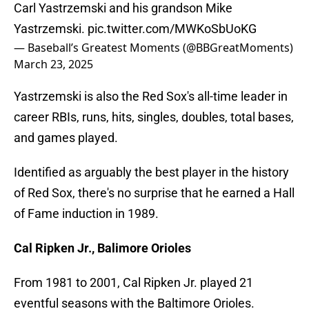
Carl Yastrzemski and his grandson Mike
Yastrzemski.
pic.twitter.com/MWKoSbUoKG
— Baseball’s Greatest Moments (@BBGreatMoments)
March 23, 2025
Yastrzemski is also the Red Sox's all-time leader in
career RBIs, runs, hits, singles, doubles, total bases,
and games played.
Identified as arguably the best player in the history
of Red Sox, there's no surprise that he earned a Hall
of Fame induction in 1989.
Cal Ripken Jr., Balimore Orioles
From 1981 to 2001, Cal Ripken Jr. played 21
eventful seasons with the Baltimore Orioles.