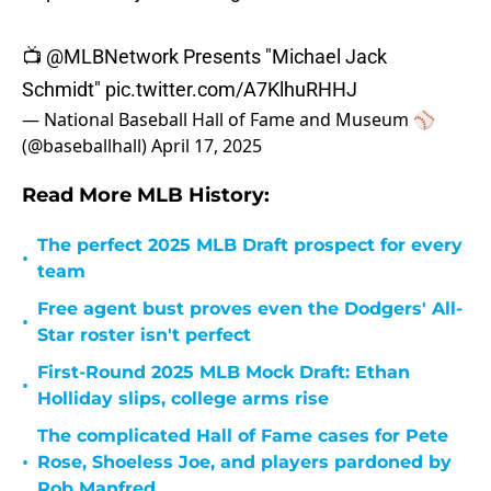
📺
@MLBNetwork
Presents "Michael Jack
Schmidt"
pic.twitter.com/A7KlhuRHHJ
— National Baseball Hall of Fame and Museum ⚾
(@baseballhall)
April 17, 2025
Read More MLB History:
The perfect 2025 MLB Draft prospect for every
•
team
Free agent bust proves even the Dodgers' All-
•
Star roster isn't perfect
First-Round 2025 MLB Mock Draft: Ethan
•
Holliday slips, college arms rise
The complicated Hall of Fame cases for Pete
•
Rose, Shoeless Joe, and players pardoned by
Rob Manfred