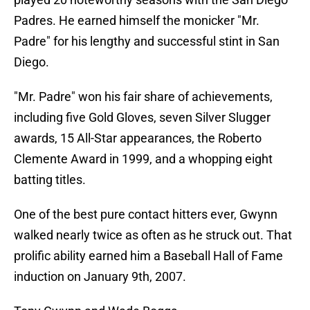
Padres. He earned himself the monicker "Mr.
Padre" for his lengthy and successful stint in San
Diego.
"Mr. Padre" won his fair share of achievements,
including five Gold Gloves, seven Silver Slugger
awards, 15 All-Star appearances, the Roberto
Clemente Award in 1999, and a whopping eight
batting titles.
One of the best pure contact hitters ever, Gwynn
walked nearly twice as often as he struck out. That
prolific ability earned him a Baseball Hall of Fame
induction on January 9th, 2007.