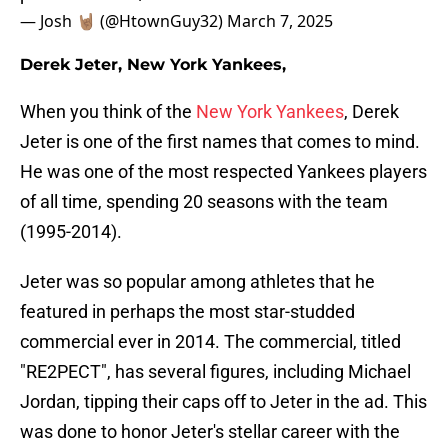
— Josh 🤘🏽 (@HtownGuy32)
March 7, 2025
Derek Jeter, New York Yankees,
When you think of the
New York Yankees
, Derek
Jeter is one of the first names that comes to mind.
He was one of the most respected Yankees players
of all time, spending 20 seasons with the team
(1995-2014).
Jeter was so popular among athletes that he
featured in perhaps the most star-studded
commercial ever in 2014. The commercial, titled
"RE2PECT", has several figures, including Michael
Jordan, tipping their caps off to Jeter in the ad. This
was done to honor Jeter's stellar career with the