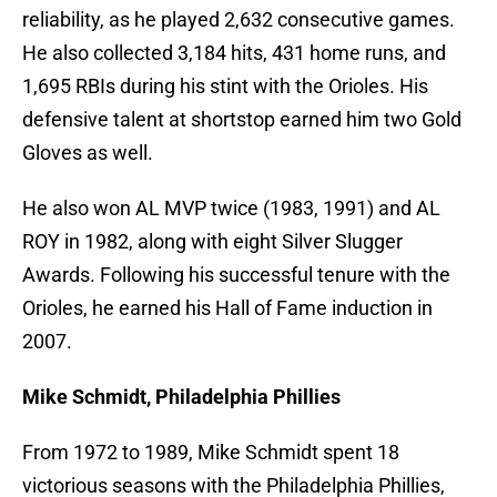
reliability, as he played 2,632 consecutive games.
He also collected 3,184 hits, 431 home runs, and
1,695 RBIs during his stint with the Orioles. His
defensive talent at shortstop earned him two Gold
Gloves as well.
He also won AL MVP twice (1983, 1991) and AL
ROY in 1982, along with eight Silver Slugger
Awards. Following his successful tenure with the
Orioles, he earned his Hall of Fame induction in
2007.
Mike Schmidt, Philadelphia Phillies
From 1972 to 1989, Mike Schmidt spent 18
victorious seasons with the Philadelphia Phillies,