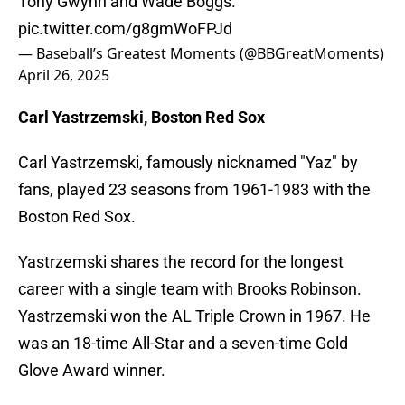
Tony Gwynn and Wade Boggs.
pic.twitter.com/g8gmWoFPJd
— Baseball’s Greatest Moments (@BBGreatMoments)
April 26, 2025
Carl Yastrzemski, Boston Red Sox
Carl Yastrzemski, famously nicknamed "Yaz" by
fans, played 23 seasons from 1961-1983 with the
Boston Red Sox.
Yastrzemski shares the record for the longest
career with a single team with Brooks Robinson.
Yastrzemski won the AL Triple Crown in 1967. He
was an 18-time All-Star and a seven-time Gold
Glove Award winner.