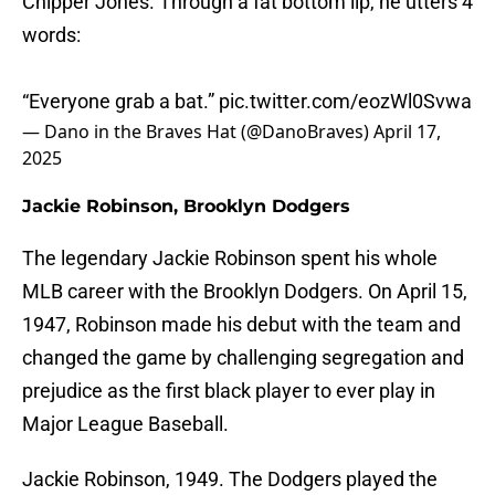
Chipper Jones. Through a fat bottom lip, he utters 4
words:
“Everyone grab a bat.”
pic.twitter.com/eozWl0Svwa
— Dano in the Braves Hat (@DanoBraves)
April 17,
2025
Jackie Robinson, Brooklyn Dodgers
The legendary Jackie Robinson spent his whole
MLB career with the Brooklyn Dodgers. On April 15,
1947, Robinson made his debut with the team and
changed the game by challenging segregation and
prejudice as the first black player to ever play in
Major League Baseball.
Jackie Robinson, 1949. The Dodgers played the