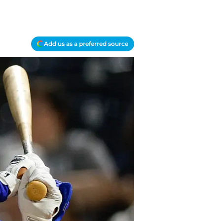
Add us as a preferred source