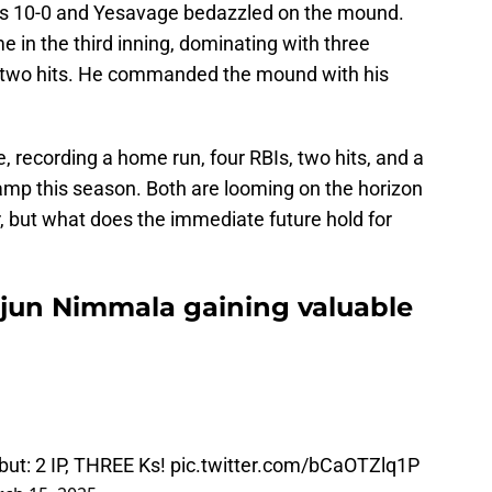
ns 10-0 and Yesavage bedazzled on the mound.
 in the third inning, dominating with three
y two hits. He commanded the mound with his
 recording a home run, four RBIs, two hits, and a
camp this season. Both are looming on the horizon
r, but what does the immediate future hold for
rjun Nimmala gaining valuable
but: 2 IP, THREE Ks!
pic.twitter.com/bCaOTZlq1P