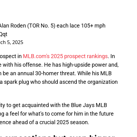
Alan Roden (TOR No. 5) each lace 105+ mph
Qqt
ch 5, 2025
rospect in
MLB.com's 2025 prospect rankings
. In
ble with his offense. He has high-upside power and,
can be an annual 30-homer threat. While his MLB
 a spark plug who should ascend the organization
ty to get acquainted with the Blue Jays MLB
ng a feel for what's to come for him in the future
ience ahead of a crucial 2025 season.