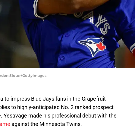
andon Sloter/GettyImages
la to impress Blue Jays fans in the Grapefruit
ies to highly-anticipated No. 2 ranked prospect
e. Yesavage made his professional debut with the
game
against the Minnesota Twins.