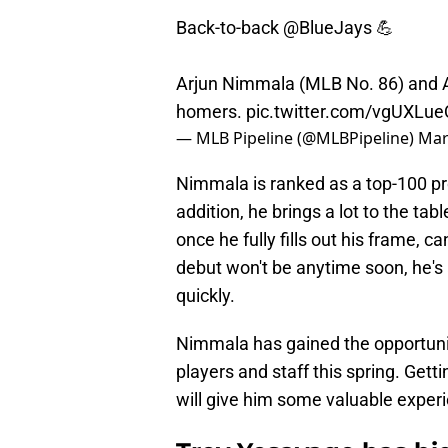
Back-to-back
@BlueJays
💪
Arjun Nimmala (MLB No. 86) and 
homers.
pic.twitter.com/vgUXLue
— MLB Pipeline (@MLBPipeline)
Mar
Nimmala is ranked as a top-100 p
addition, he brings a lot to the ta
once he fully fills out his frame, 
debut won't be anytime soon, he's
quickly.
Nimmala has gained the opportuni
players and staff this spring. Getti
will give him some valuable exper