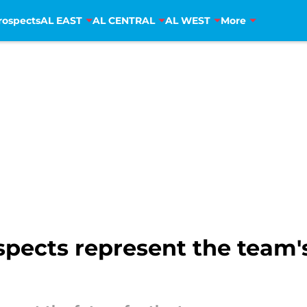
rospects
AL EAST
AL CENTRAL
AL WEST
More
pects represent the team's