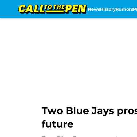
News
History
Rumors
P
Skip to main content
Two Blue Jays pros
future