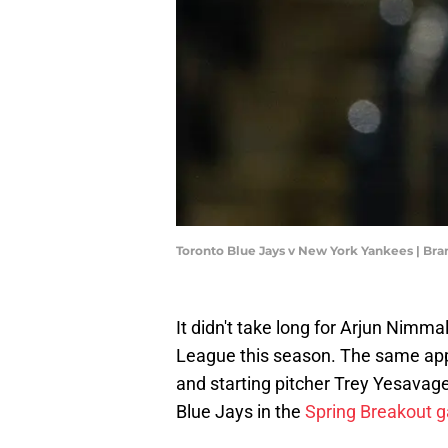
Toronto Blue Jays v New York Yankees | Br
It didn't take long for Arjun Nimma
League this season. The same appl
and starting pitcher Trey Yesavag
Blue Jays in the
Spring Breakout 