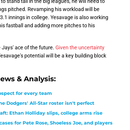
 stand tall in the big leagues, he will need to
ings pitched. Revamping his workload will be
93.1 innings in college. Yesavage is also working
s fastball and adding more pitches to his
 Jays' ace of the future.
Given the uncertainty
Yesavage's potential will be a key building block
ews & Analysis:
ospect for every team
e Dodgers' All-Star roster isn't perfect
t: Ethan Holliday slips, college arms rise
cases for Pete Rose, Shoeless Joe, and players