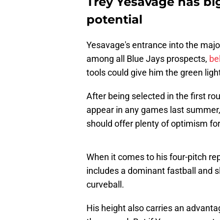
Trey Yesavage has bi
potential
Yesavage's entrance into the majo
among all Blue Jays prospects,
be
tools could give him the green light
After being selected in the first r
appear in any games last summer,
should offer plenty of optimism for
When it comes to his four-pitch repe
includes a dominant fastball and sl
curveball.
His height also carries an advanta