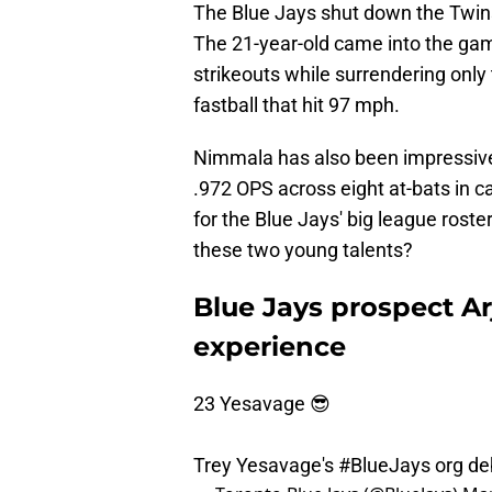
The Blue Jays shut down the Twi
The 21-year-old came into the game
strikeouts while surrendering onl
fastball that hit 97 mph.
Nimmala has also been impressive,
.972 OPS across eight at-bats in 
for the Blue Jays' big league roste
these two young talents?
Blue Jays prospect A
experience
23 Yesavage 😎
Trey Yesavage's
#BlueJays
org de