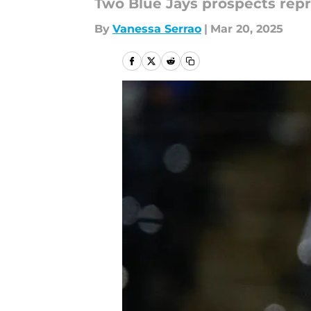
Two Blue Jays prospects repr
By
Vanessa Serrao
|
Mar 20, 2025