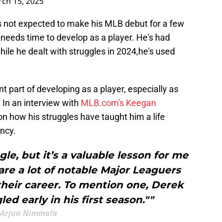
ch 15, 2025
is not expected to make his MLB debut for a few
 needs time to develop as a player. He's had
hile he dealt with struggles in 2024,he's used
 part of developing as a player, especially as
 In an interview with
MLB.com's Keegan
 how his struggles have taught him a life
ency.
e, but it’s a valuable lesson for me
are a lot of notable Major Leaguers
their career. To mention one, Derek
led early in his first season.""
Arjun Nimmala