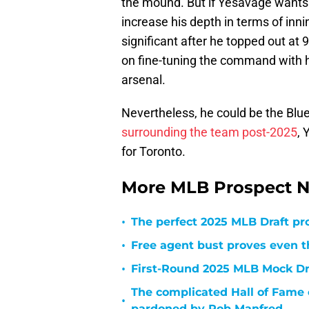
the mound. But if Yesavage wants to
increase his depth in terms of inn
significant after he topped out at 
on fine-tuning the command with hi
arsenal.
Nevertheless, he could be the Blue
surrounding the team post-2025
, 
for Toronto.
More MLB Prospect N
•
The perfect 2025 MLB Draft pr
•
Free agent bust proves even th
•
First-Round 2025 MLB Mock Draf
The complicated Hall of Fame 
•
pardoned by Rob Manfred