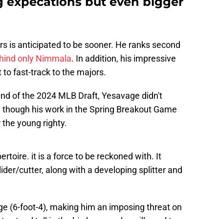
g expecations but even bigger
rs is anticipated to be sooner. He ranks second
hind only Nimmala
. In addition, his impressive
 to fast-track to the majors.
ound of the 2024 MLB Draft, Yesavage didn't
 though his work in the Spring Breakout Game
 the young righty.
rtoire. it is a force to be reckoned with. It
ider/cutter, along with a developing splitter and
ge (6-foot-4), making him an imposing threat on