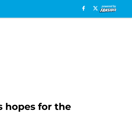
 hopes for the