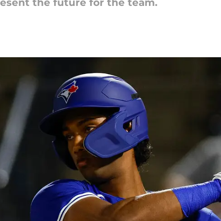
esent the future for the team.