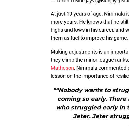
— Toronto Blue Jays (@BlueJays)
Mar
At just 19 years of age, Nimmala 
more years. He knows that he still
highs and lows in his career, and w
them as fuel to improve his game.
Making adjustments is an important
they climb the minor league ranks.
Matheson
, Nimmala commented on
lesson on the importance of resili
"“Nobody wants to struggl
coming so early. There 
who struggled early in 
Jeter. Jeter strugg