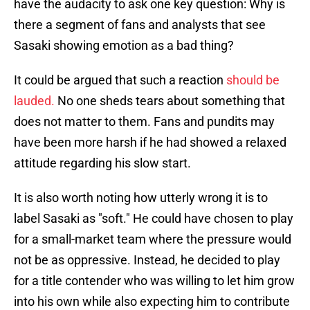
have the audacity to ask one key question: Why is
there a segment of fans and analysts that see
Sasaki showing emotion as a bad thing?
It could be argued that such a reaction
should be
lauded.
No one sheds tears about something that
does not matter to them. Fans and pundits may
have been more harsh if he had showed a relaxed
attitude regarding his slow start.
It is also worth noting how utterly wrong it is to
label Sasaki as "soft." He could have chosen to play
for a small-market team where the pressure would
not be as oppressive. Instead, he decided to play
for a title contender who was willing to let him grow
into his own while also expecting him to contribute