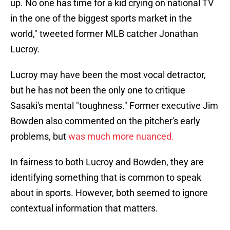
up. No one has time for a kid crying on national TV
in the one of the biggest sports market in the
world," tweeted former MLB catcher Jonathan
Lucroy.
Lucroy may have been the most vocal detractor,
but he has not been the only one to critique
Sasaki's mental "toughness." Former executive Jim
Bowden also commented on the pitcher's early
problems, but
was much more nuanced.
In fairness to both Lucroy and Bowden, they are
identifying something that is common to speak
about in sports. However, both seemed to ignore
contextual information that matters.