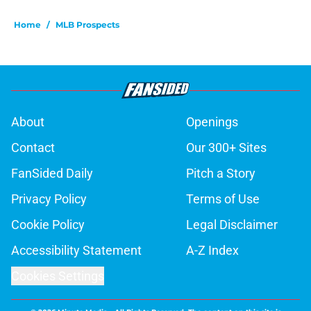
Home
/
MLB Prospects
About
Openings
Contact
Our 300+ Sites
FanSided Daily
Pitch a Story
Privacy Policy
Terms of Use
Cookie Policy
Legal Disclaimer
Accessibility Statement
A-Z Index
Cookies Settings