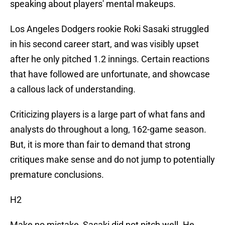
speaking about players' mental makeups.
Los Angeles Dodgers rookie Roki Sasaki struggled
in his second career start, and was visibly upset
after he only pitched 1.2 innings. Certain reactions
that have followed are unfortunate, and showcase
a callous lack of understanding.
Criticizing players is a large part of what fans and
analysts do throughout a long, 162-game season.
But, it is more than fair to demand that strong
critiques make sense and do not jump to potentially
premature conclusions.
H2
Make no mistake, Sasaki did not pitch well. He