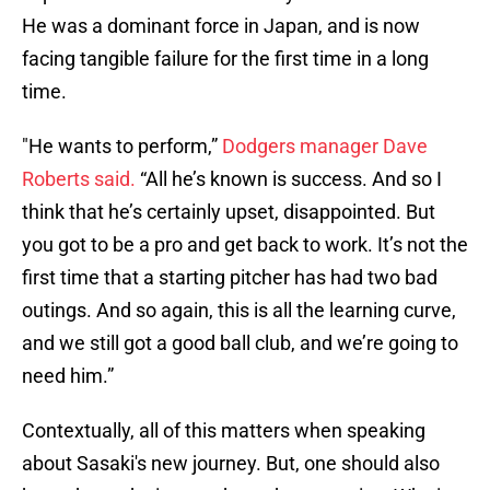
He was a dominant force in Japan, and is now
facing tangible failure for the first time in a long
time.
"He wants to perform,”
Dodgers manager Dave
Roberts said.
“All he’s known is success. And so I
think that he’s certainly upset, disappointed. But
you got to be a pro and get back to work. It’s not the
first time that a starting pitcher has had two bad
outings. And so again, this is all the learning curve,
and we still got a good ball club, and we’re going to
need him.”
Contextually, all of this matters when speaking
about Sasaki's new journey. But, one should also