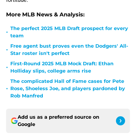
More MLB News & Analysis:
The perfect 2025 MLB Draft prospect for every
•
team
Free agent bust proves even the Dodgers' All-
•
Star roster isn't perfect
First-Round 2025 MLB Mock Draft: Ethan
•
Holliday slips, college arms rise
The complicated Hall of Fame cases for Pete
•
Rose, Shoeless Joe, and players pardoned by
Rob Manfred
Add us as a preferred source on
Google