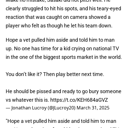
clearly struggled to hit his spots, and his teary-eyed
reaction that was caught on camera showed a
player who felt as though he let his team down.
Hope a vet pulled him aside and told him to man
up. No one has time for a kid crying on national TV
in the one of the biggest sports market in the world.
You don’t like it? Then play better next time.
He should be pissed and ready to go bury someone
vs whatever this is.
https://t.co/KEH684aGVZ
— Jonathan Lucroy (@JLucroy20)
March 31, 2025
"Hope a vet pulled him aside and told him to man