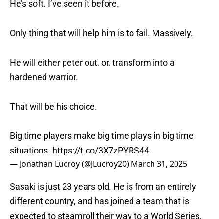
He’s soft. I’ve seen it before.
Only thing that will help him is to fail. Massively.
He will either peter out, or, transform into a
hardened warrior.
That will be his choice.
Big time players make big time plays in big time
situations.
https://t.co/3X7zPYRS44
— Jonathan Lucroy (@JLucroy20)
March 31, 2025
Sasaki is just 23 years old. He is from an entirely
different country, and has joined a team that is
expected to steamroll their way to a World Series.