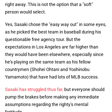
right away. This is not the option that a "soft"
person would select.
Yes, Sasaki chose the "easy way out" in some eyes,
as he picked the best team in baseball during his
questionable free agency tour. But the
expectations in Los Angeles are far higher than
they would have been elsewhere, especially since
he's playing on the same team as his fellow
countrymen (Shohei Ohtani and Yoshinobu
Yamamoto) that have had lots of MLB success.
Sasaki has struggled thus far,
but everyone should
pump the brakes before making any immediate
assumptions regarding the righty's mental
fortitude.