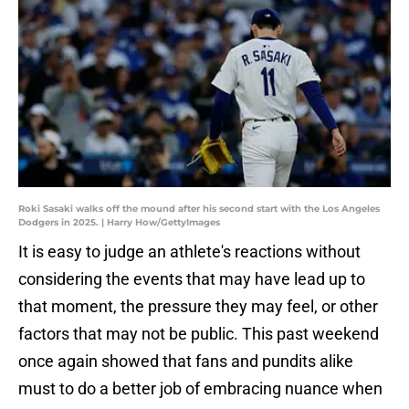
Roki Sasaki walks off the mound after his second start with the Los Angeles
Dodgers in 2025. | Harry How/GettyImages
It is easy to judge an athlete's reactions without
considering the events that may have lead up to
that moment, the pressure they may feel, or other
factors that may not be public. This past weekend
once again showed that fans and pundits alike
must to do a better job of embracing nuance when