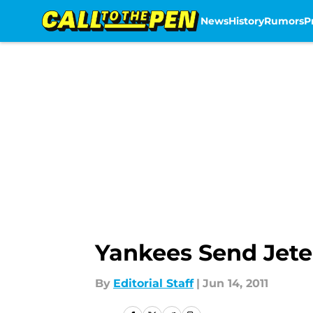
News
History
Rumors
P
Skip to main content
Yankees Send Jete
By
Editorial Staff
|
Jun 14, 2011