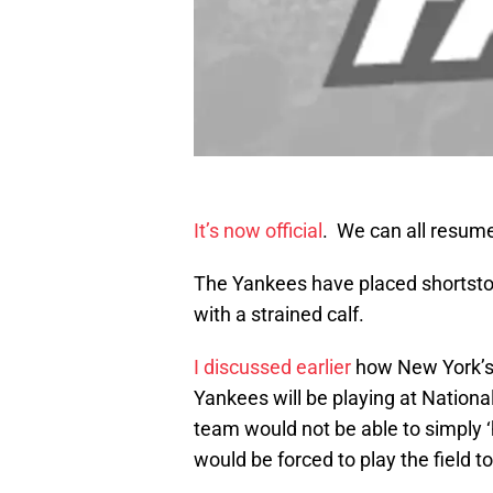
It’s now official
. We can all resume
The Yankees have placed shortst
with a strained calf.
I discussed earlier
how New York’s 
Yankees will be playing at Nation
team would not be able to simply ‘
would be forced to play the field to