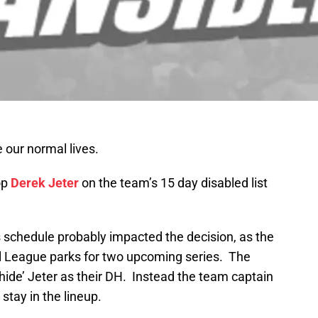
 our normal lives.
op
Derek Jeter
on the team’s 15 day disabled list
schedule probably impacted the decision, as the
al League parks for two upcoming series. The
hide’ Jeter as their DH. Instead the team captain
 stay in the lineup.