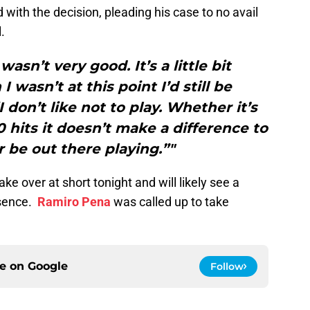
 with the decision, pleading his case to no avail
.
asn’t very good. It’s a little bit
I wasn’t at this point I’d still be
I don’t like not to play. Whether it’s
0 hits it doesn’t make a difference to
r be out there playing.”"
take over at short tonight and will likely see a
bsence.
Ramiro Pena
was called up to take
ce on
Google
Follow