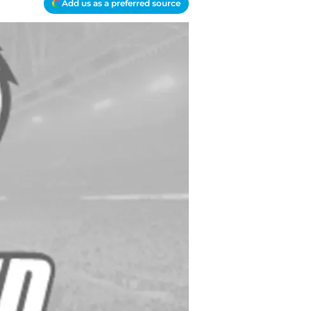
Add us as a preferred source