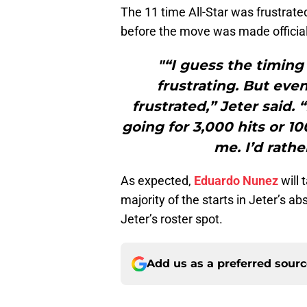
The 11 time All-Star was frustrated
before the move was made official
"“I guess the timing w
frustrating. But even 
frustrated,” Jeter said. “
going for 3,000 hits or 10
me. I’d rathe
As expected,
Eduardo Nunez
will 
majority of the starts in Jeter’s a
Jeter’s roster spot.
Add us as a preferred sour