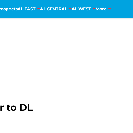
rospects
AL EAST
AL CENTRAL
AL WEST
More
r to DL