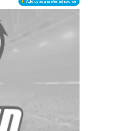
Add us as a preferred source