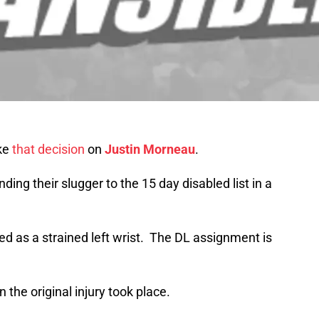
ake
that decision
on
Justin Morneau
.
ding their slugger to the 15 day disabled list in a
d as a strained left wrist. The DL assignment is
the original injury took place.