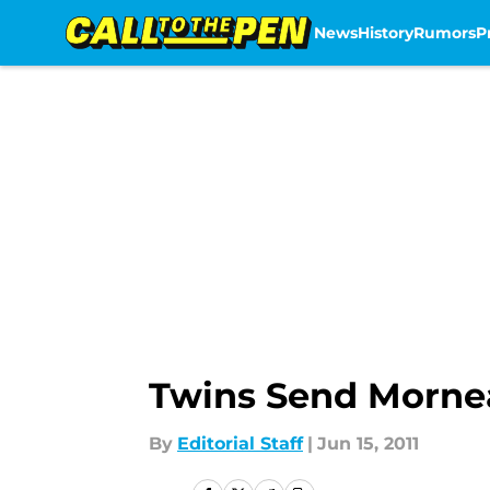
News
History
Rumors
P
Skip to main content
Twins Send Morne
By
Editorial Staff
|
Jun 15, 2011