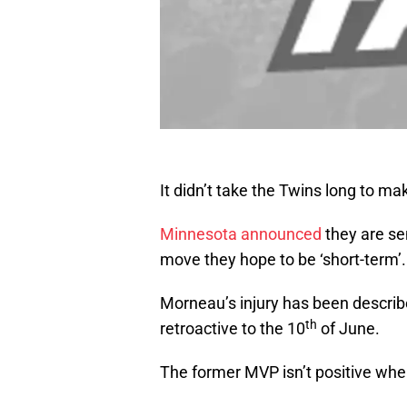
It didn’t take the Twins long to m
Minnesota announced
they are sen
move they hope to be ‘short-term’.
Morneau’s injury has been describe
th
retroactive to the 10
of June.
The former MVP isn’t positive when 