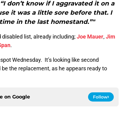
 “I don’t know if I aggravated it on a
e it was a little sore before that. I
ime in the last homestand.”"
isabled list, already including;
Joe Mauer
,
Jim
Span
.
er spot Wednesday. It’s looking like second
 be the replacement, as he appears ready to
ce on
Google
Follow