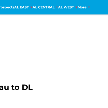
rospects
AL EAST
AL CENTRAL
AL WEST
More
au to DL