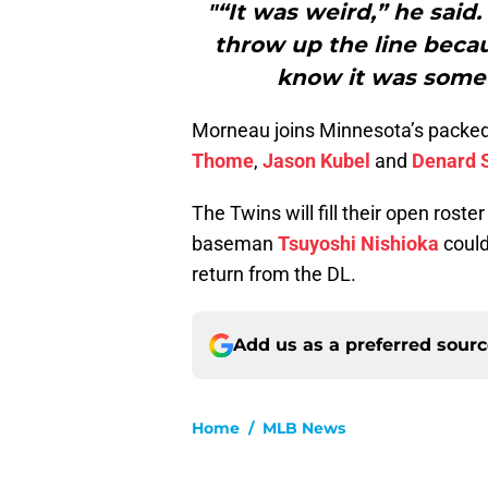
"“It was weird,” he said.
throw up the line becaus
know it was somet
Morneau joins Minnesota’s packed d
Thome
,
Jason Kubel
and
Denard 
The Twins will fill their open rost
baseman
Tsuyoshi Nishioka
could
return from the DL.
Add us as a preferred sour
Home
/
MLB News