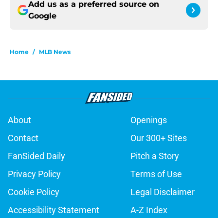
Add us as a preferred source on
Google
Home
/
MLB News
About
Openings
Contact
Our 300+ Sites
FanSided Daily
Pitch a Story
Privacy Policy
Terms of Use
Cookie Policy
Legal Disclaimer
Accessibility Statement
A-Z Index