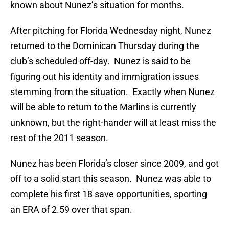
known about Nunez’s situation for months.
After pitching for Florida Wednesday night, Nunez
returned to the Dominican Thursday during the
club’s scheduled off-day. Nunez is said to be
figuring out his identity and immigration issues
stemming from the situation. Exactly when Nunez
will be able to return to the Marlins is currently
unknown, but the right-hander will at least miss the
rest of the 2011 season.
Nunez has been Florida’s closer since 2009, and got
off to a solid start this season. Nunez was able to
complete his first 18 save opportunities, sporting
an ERA of 2.59 over that span.