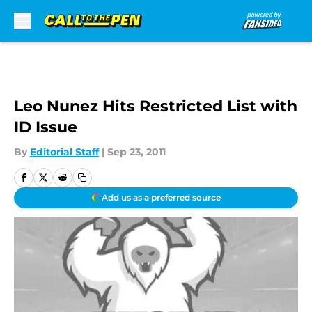
Skip to main content
Leo Nunez Hits Restricted List with
ID Issue
By
Editorial Staff
|
Sep 23, 2011
Add us as a preferred source