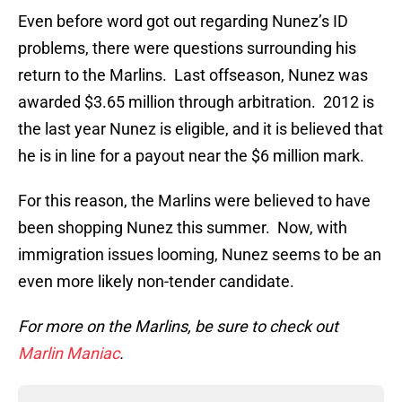
Even before word got out regarding Nunez’s ID
problems, there were questions surrounding his
return to the Marlins. Last offseason, Nunez was
awarded $3.65 million through arbitration. 2012 is
the last year Nunez is eligible, and it is believed that
he is in line for a payout near the $6 million mark.
For this reason, the Marlins were believed to have
been shopping Nunez this summer. Now, with
immigration issues looming, Nunez seems to be an
even more likely non-tender candidate.
For more on the Marlins, be sure to check out
Marlin Maniac
.