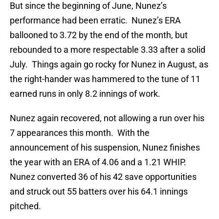
But since the beginning of June, Nunez’s
performance had been erratic. Nunez’s ERA
ballooned to 3.72 by the end of the month, but
rebounded to a more respectable 3.33 after a solid
July. Things again go rocky for Nunez in August, as
the right-hander was hammered to the tune of 11
earned runs in only 8.2 innings of work.
Nunez again recovered, not allowing a run over his
7 appearances this month. With the
announcement of his suspension, Nunez finishes
the year with an ERA of 4.06 and a 1.21 WHIP.
Nunez converted 36 of his 42 save opportunities
and struck out 55 batters over his 64.1 innings
pitched.