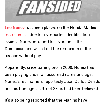
Leo Nunez
has been placed on the Florida Marlins
restricted list
due to his reported identification
issues. Nunez returned to his home in the
Dominican and will sit out the remainder of the
season without pay.
Apparently, since turning pro in 2000, Nunez has
been playing under an assumed name and age.
Nunez’s real name is reportedly Juan Carlos Oviedo
and his true age is 29, not 28 as had been believed.
It’s also being reported that the Marlins have