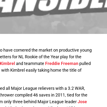
o have cornered the market on productive young
getters for NL Rookie of the Year play for the
 Kimbrel
and teammate
Freddie Freeman
pulled
with Kimbrel easily taking home the title of
ed all Major League relievers with a 3.2 WAR,
hrower compiled 46 saves in 2011, tied for the
im only three behind Major League leader
Jose