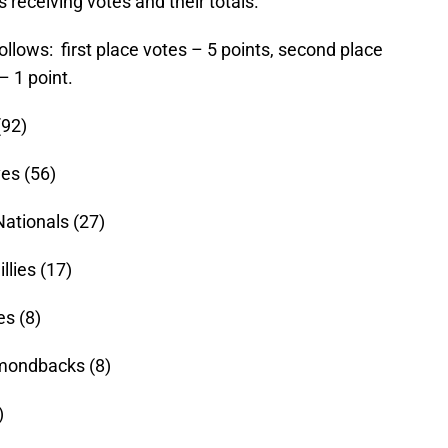
s receiving votes and their totals.
follows: first place votes – 5 points, second place
– 1 point.
(92)
es (56)
ationals (27)
llies (17)
es (8)
mondbacks (8)
)