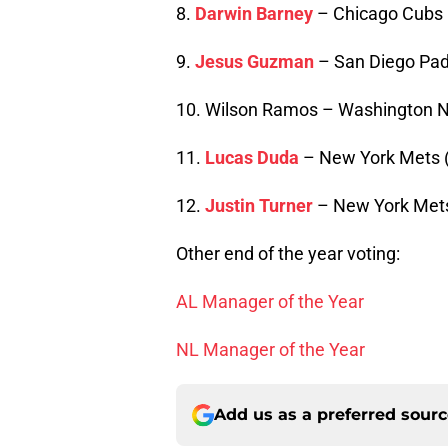
8.
Darwin Barney
– Chicago Cubs 
9.
Jesus Guzman
– San Diego Pad
10. Wilson Ramos – Washington Na
11.
Lucas Duda
– New York Mets 
12.
Justin Turner
– New York Mets
Other end of the year voting:
AL Manager of the Year
NL Manager of the Year
Add us as a preferred sour