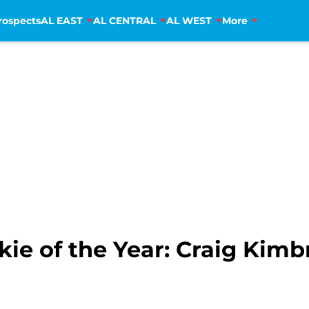
rospects
AL EAST
AL CENTRAL
AL WEST
More
ie of the Year: Craig Kimb