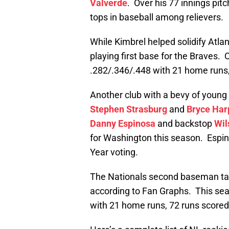
Valverde
. Over his 77 innings pitc
tops in baseball among relievers.
While Kimbrel helped solidify Atla
playing first base for the Braves. O
.282/.346/.448 with 21 home runs,
Another club with a bevy of young
Stephen Strasburg
and
Bryce Har
Danny Espinosa
and backstop
Wil
for Washington this season. Espino
Year voting.
The Nationals second baseman tal
according to Fan Graphs. This sea
with 21 home runs, 72 runs scored