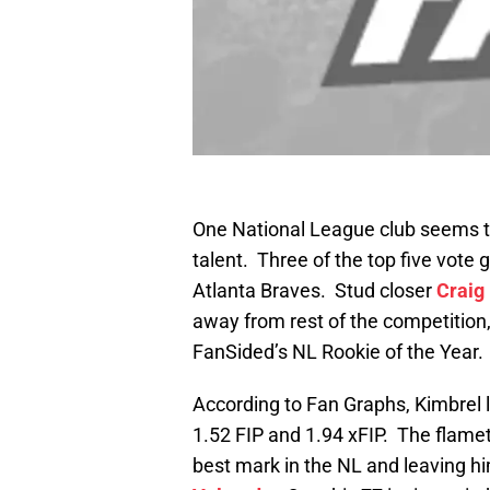
One National League club seems t
talent. Three of the top five vote 
Atlanta Braves. Stud closer
Craig
away from rest of the competition, 
FanSided’s NL Rookie of the Year.
According to Fan Graphs, Kimbrel l
1.52 FIP and 1.94 xFIP. The flamet
best mark in the NL and leaving h