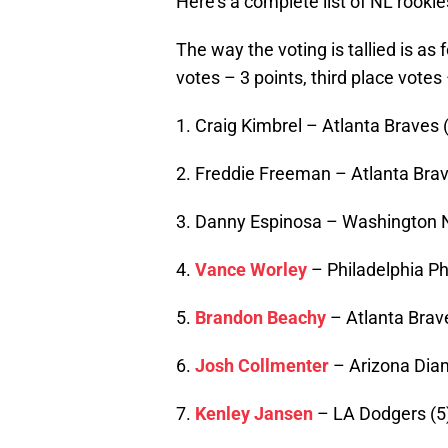
Here’s a complete list of NL rookie
The way the voting is tallied is as 
votes – 3 points, third place votes 
1. Craig Kimbrel – Atlanta Braves 
2. Freddie Freeman – Atlanta Brav
3. Danny Espinosa – Washington N
4.
Vance Worley
– Philadelphia Phi
5.
Brandon Beachy
– Atlanta Brav
6.
Josh Collmenter
– Arizona Dia
7.
Kenley Jansen
– LA Dodgers (5