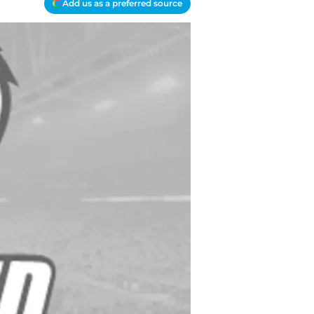
Add us as a preferred source