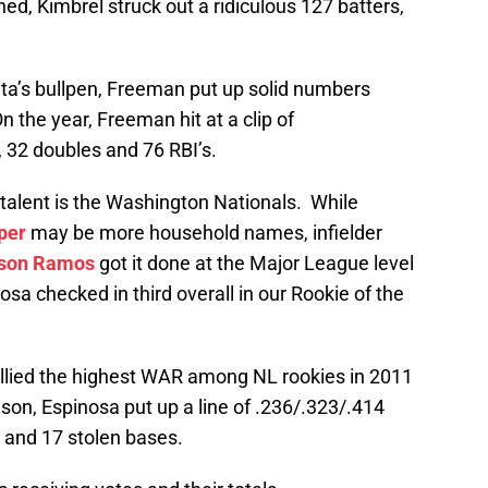
hed, Kimbrel struck out a ridiculous 127 batters,
nta’s bullpen, Freeman put up solid numbers
n the year, Freeman hit at a clip of
 32 doubles and 76 RBI’s.
 talent is the Washington Nationals. While
per
may be more household names, infielder
son Ramos
got it done at the Major League level
sa checked in third overall in our Rookie of the
lied the highest WAR among NL rookies in 2011
son, Espinosa put up a line of .236/.323/.414
 and 17 stolen bases.