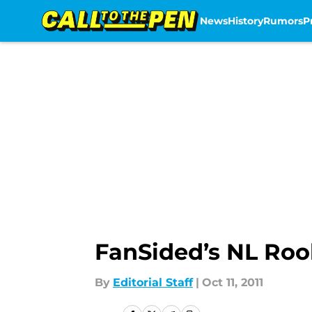
News
History
Rumors
P
Skip to main content
FanSided’s NL Rook
By
Editorial Staff
|
Oct 11, 2011