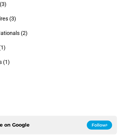
(3)
res (3)
tionals (2)
(1)
 (1)
ce on
Google
Follow