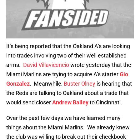
It’s being reported that the Oakland A’s are looking
into trades involving two of their well established
arms.
David Villavicencio
wrote yesterday that the
Miami Marlins are trying to acquire A’s starter
Gio
Gonzalez
. Meanwhile,
Buster Olney
is hearing that
the Reds are talking to Oakland about a trade that
would send closer
Andrew Bailey
to Cincinnati.
Over the past few days we have learned many
things about the Miami Marlins. We already knew
the club was willing to break out their checkbook