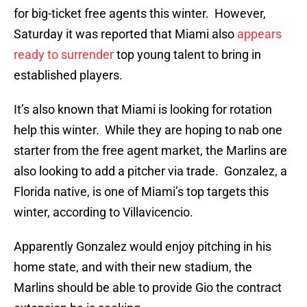
for big-ticket free agents this winter. However,
Saturday it was reported that Miami also
appears
ready to surrender
top young talent to bring in
established players.
It’s also known that Miami is looking for rotation
help this winter. While they are hoping to nab one
starter from the free agent market, the Marlins are
also looking to add a pitcher via trade. Gonzalez, a
Florida native, is one of Miami’s top targets this
winter, according to Villavicencio.
Apparently Gonzalez would enjoy pitching in his
home state, and with their new stadium, the
Marlins should be able to provide Gio the contract