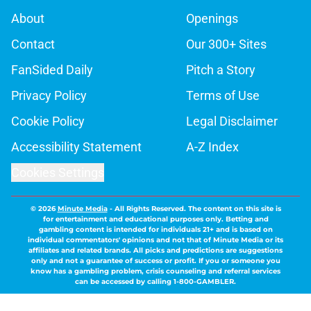
About
Openings
Contact
Our 300+ Sites
FanSided Daily
Pitch a Story
Privacy Policy
Terms of Use
Cookie Policy
Legal Disclaimer
Accessibility Statement
A-Z Index
Cookies Settings
© 2026
Minute Media
-
All Rights Reserved. The content on this site is
for entertainment and educational purposes only. Betting and
gambling content is intended for individuals 21+ and is based on
individual commentators' opinions and not that of Minute Media or its
affiliates and related brands. All picks and predictions are suggestions
only and not a guarantee of success or profit. If you or someone you
know has a gambling problem, crisis counseling and referral services
can be accessed by calling 1-800-GAMBLER.