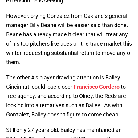
extension he is seeking.
However, prying Gonzalez from Oakland’s general
manager Billy Beane will be easier said than done.
Beane has already made it clear that will treat any
of his top pitchers like aces on the trade market this
winter, requesting substantial return to move any of
them.
The other A’s player drawing attention is Bailey.
Cincinnati could lose closer
Francisco Cordero
to
free agency, and according to Olney, the Reds are
looking into alternatives such as Bailey. As with
Gonzalez, Bailey doesn’t figure to come cheap.
Still only 27-years-old, Bailey has maintained an