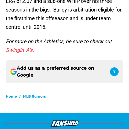
ERA of 2.07 and a sub-one WHIP over his three
seasons in the bigs. Bailey is arbitration eligible for
the first time this offseason and is under team
control until 2015.
For more on the Athletics, be sure to check out
Swingin’ A’s
.
Add us as a preferred source on
Google
Home
/
MLB Rumors