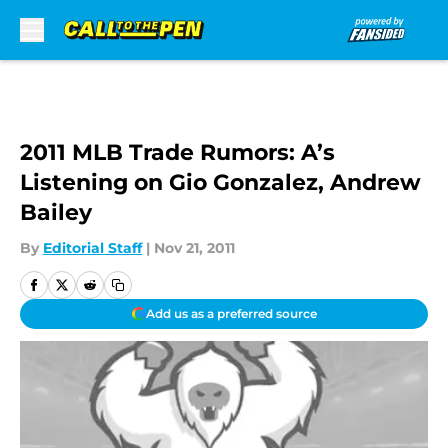
Skip to main content
2011 MLB Trade Rumors: A’s
Listening on Gio Gonzalez, Andrew
Bailey
By
Editorial Staff
|
Nov 21, 2011
Add us as a preferred source