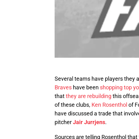
Several teams have players they a
Braves
have been
shopping top yo
that
they are rebuilding
this offse
of these clubs,
Ken Rosenthol
of F
have discussed a trade that involv
pitcher
Jair Jurrjens
.
Sources are telling Rosenthol that