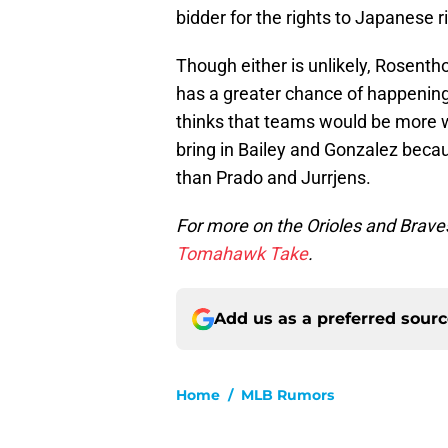
bidder for the rights to Japanese 
Though either is unlikely, Rosenth
has a greater chance of happening
thinks that teams would be more wi
bring in Bailey and Gonzalez beca
than Prado and Jurrjens.
For more on the Orioles and Brave
Tomahawk Take
.
Add us as a preferred sour
Home
/
MLB Rumors