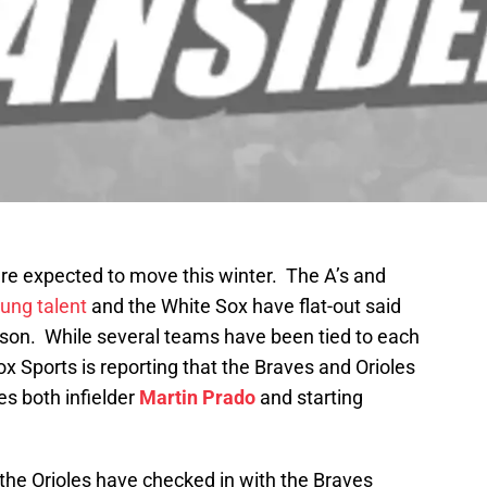
re expected to move this winter. The A’s and
ung talent
and the White Sox have flat-out said
ason. While several teams have been tied to each
ox Sports is reporting that the Braves and Orioles
es both infielder
Martin Prado
and starting
 the Orioles have checked in with the Braves