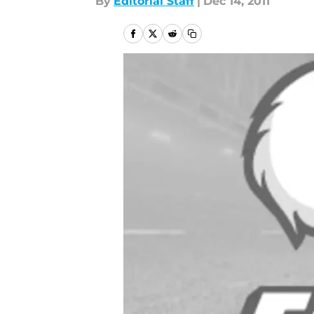
By
Editorial Staff
|
Dec 14, 2011