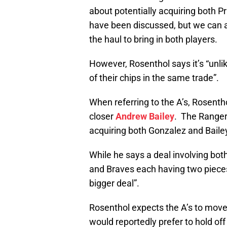
about potentially acquiring both 
have been discussed, but we can a
the haul to bring in both players.
However, Rosenthol says it’s “unlik
of their chips in the same trade”.
When referring to the A’s, Rosenth
closer
Andrew Bailey
. The Ranger
acquiring both Gonzalez and Baile
While he says a deal involving both
and Braves each having two pieces t
bigger deal”.
Rosenthol expects the A’s to move
would reportedly prefer to hold off