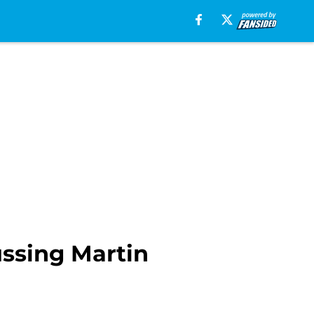
ussing Martin