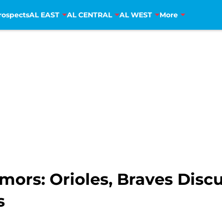
rospects
AL EAST
AL CENTRAL
AL WEST
More
mors: Orioles, Braves Disc
s