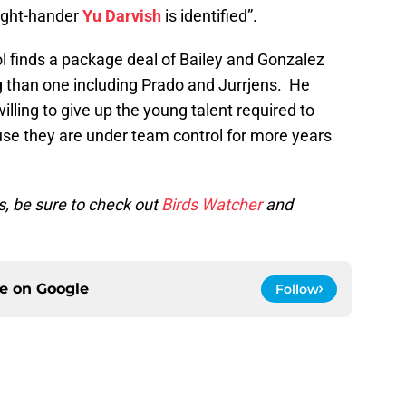
right-hander
Yu Darvish
is identified”.
ol finds a package deal of Bailey and Gonzalez
 than one including Prado and Jurrjens. He
lling to give up the young talent required to
use they are under team control for more years
s, be sure to check out
Birds Watcher
and
ce on
Google
Follow