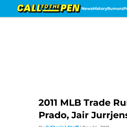
News
History
Rumors
P
Skip to main content
2011 MLB Trade Ru
Prado, Jair Jurrjen