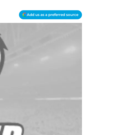
Add us as a preferred source