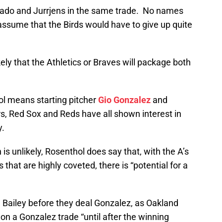
Prado and Jurrjens in the same trade. No names
ssume that the Birds would have to give up quite
ely that the Athletics or Braves will package both
ol means starting pitcher
Gio Gonzalez
and
s, Red Sox and Reds have all shown interest in
y.
 is unlikely, Rosenthol does say that, with the A’s
hat are highly coveted, there is “potential for a
 Bailey before they deal Gonzalez, as Oakland
 on a Gonzalez trade “until after the winning