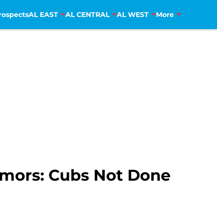
rospects
AL EAST
AL CENTRAL
AL WEST
More
umors: Cubs Not Done