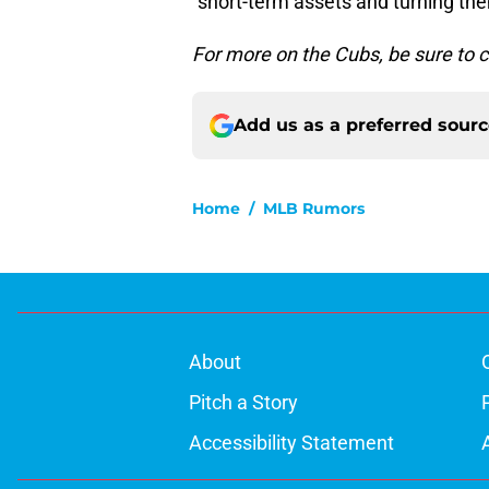
“short-term assets and turning the
For more on the Cubs, be sure to 
Add us as a preferred sour
Home
/
MLB Rumors
About
Pitch a Story
Accessibility Statement