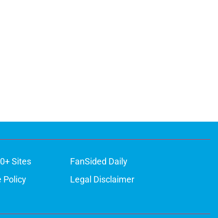
0+ Sites
FanSided Daily
 Policy
Legal Disclaimer