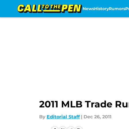
News
History
Rumors
P
Skip to main content
2011 MLB Trade R
By
Editorial Staff
|
Dec 26, 2011