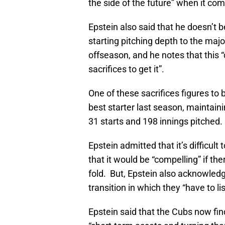
the side of the future” when it co
Epstein also said that he doesn’t 
starting pitching depth to the majo
offseason, and he notes that this
sacrifices to get it”.
One of these sacrifices figures t
best starter last season, maintai
31 starts and 198 innings pitched.
Epstein admitted that it’s difficult 
that it would be “compelling” if th
fold. But, Epstein also acknowledge
transition in which they “have to l
Epstein said that the Cubs now fin