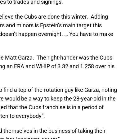
mes to trades and signings.
believe the Cubs are done this winter. Adding
rs and minors is Epstein’s main target this
 “doesn’t happen overnight. … You have to make
o be Matt Garza. The right-hander was the Cubs
ning an ERA and WHIP of 3.32 and 1.258 over his
to find a top-of-the-rotation guy like Garza, noting
ere would be a way to keep the 28-year-old in the
d that the Cubs franchise is in a period of
isten to everybody”.
d themselves in the business of taking their