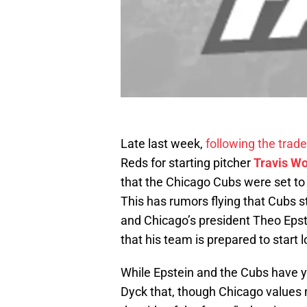
Late last week,
following the trade
Reds for starting pitcher
Travis W
that the Chicago Cubs were set to 
This has rumors flying that Cubs s
and Chicago’s president Theo Epst
that his team is prepared to start l
While Epstein and the Cubs have yet
Dyck that, though Chicago values n