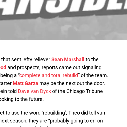
that sent lefty reliever
Sean Marshall
to the
ood
and prospects, reports came out signaling
being a “
complete and total rebuild
” of the team.
tarter
Matt Garza
may be the next out the door,
ein told
Dave van Dyck
of the Chicago Tribune
ooking to the future.
 to use the word ‘rebuilding’, Theo did tell van
ext season, they are “probably going to err on