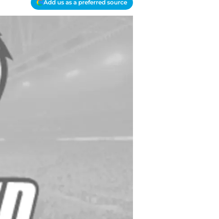
Add us as a preferred source