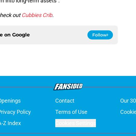
m into long-term assets”.
check out
Cubbies Crib
.
ce on
Google
Follow
Openings
Contact
Our 30
Privacy Policy
Terms of Use
Cookie
A-Z Index
Cookies Settings