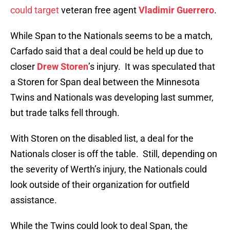
could target
veteran free agent
Vladimir Guerrero
.
While Span to the Nationals seems to be a match,
Carfado said that a deal could be held up due to
closer
Drew Storen
’s injury. It was speculated that
a Storen for Span deal between the Minnesota
Twins and Nationals was developing last summer,
but trade talks fell through.
With Storen on the disabled list, a deal for the
Nationals closer is off the table. Still, depending on
the severity of Werth’s injury, the Nationals could
look outside of their organization for outfield
assistance.
While the Twins could look to deal Span, the