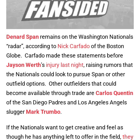
Denard Span
remains on the Washington Nationals
“radar”, according to
Nick Carfado
of the Boston
Globe. Carfado made these statements before
Jayson Werth
’s
injury last night
, raising rumors that
the Nationals could look to pursue Span or other
outfield options. Other outfielders that could
become available through trade are
Carlos Quentin
of the San Diego Padres and Los Angeles Angels
slugger
Mark Trumbo
.
If the Nationals want to get creative and feel as
though he has anything left to offer in the field,
they