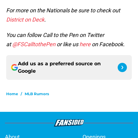
For more on the Nationals be sure to check out
District on Deck
.
You can follow Call to the Pen on Twitter
at
@FSCalltothePen
or like us
here
on Facebook.
Add us as a preferred source on
Google
Home
/
MLB Rumors
About
Openings