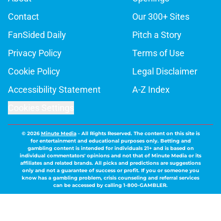
Contact
Our 300+ Sites
FanSided Daily
Pitch a Story
Privacy Policy
Terms of Use
Cookie Policy
Legal Disclaimer
Accessibility Statement
A-Z Index
Cookies Settings
© 2026
Minute Media
-
All Rights Reserved. The content on this site is
for entertainment and educational purposes only. Betting and
gambling content is intended for individuals 21+ and is based on
individual commentators' opinions and not that of Minute Media or its
affiliates and related brands. All picks and predictions are suggestions
only and not a guarantee of success or profit. If you or someone you
know has a gambling problem, crisis counseling and referral services
can be accessed by calling 1-800-GAMBLER.