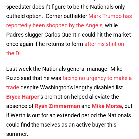
speedster doesn’t figure to be the Nationals only
outfield option. Corner outfielder
Mark Trumbo has
reportedly been shopped by the Angels
, while
Padres slugger Carlos Quentin could hit the market
once again if he returns to form
after his stint on
the DL
.
Last week the Nationals general manager Mike
Rizzo said that he was
facing no urgency to make a
trade
despite Washington’s lengthy disabled list.
Bryce Harper
’s promotion helped alleviate the
absence of
Ryan Zimmerman
and
Mike Morse
, but
if Werth is out for an extended period the Nationals
could find themselves as an active buyer this
summer.