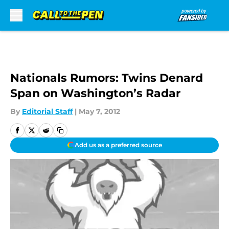
Skip to main content
Nationals Rumors: Twins Denard
Span on Washington’s Radar
By
Editorial Staff
|
May 7, 2012
Add us as a preferred source