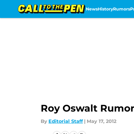
News
History
Rumors
P
Skip to main content
Roy Oswalt Rumors
By
Editorial Staff
|
May 17, 2012