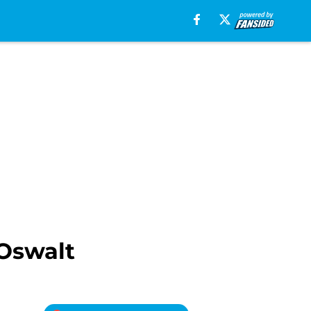
 Oswalt