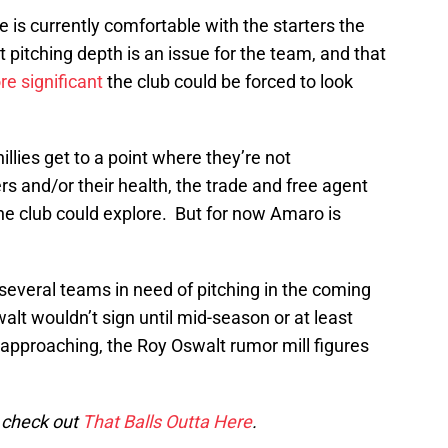
 is currently comfortable with the starters the
 pitching depth is an issue for the team, and that
re significant
the club could be forced to look
illies get to a point where they’re not
rs and/or their health, the trade and free agent
he club could explore. But for now Amaro is
several teams in need of pitching in the coming
lt wouldn’t sign until mid-season or at least
 approaching, the Roy Oswalt rumor mill figures
o check out
That Balls Outta Here
.