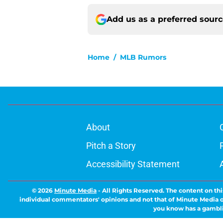
Add us as a preferred sour
Home
/
MLB Rumors
About
Pitch a Story
Accessibility Statement
© 2026
Minute Media
-
All Rights Reserved. The content on thi
individual commentators' opinions and not that of Minute Media or 
you know has a gambli