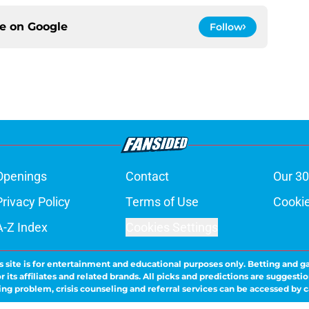
ce on
Google
Follow
Openings
Contact
Our 30
Privacy Policy
Terms of Use
Cookie
A-Z Index
Cookies Settings
s site is for entertainment and educational purposes only. Betting and g
its affiliates and related brands. All picks and predictions are suggestio
ng problem, crisis counseling and referral services can be accessed by 