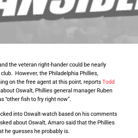
and the veteran right-hander could be nearly
 club. However, the Philadelphia Phillies,
ing on the free agent at this point, reports
Todd
bout Oswalt, Phillies general manager Ruben
 “other fish to fry right now”.
locked into Oswalt-watch based on his comments
sked about Oswalt, Amaro said that the Phillies
at he guesses he probably is.