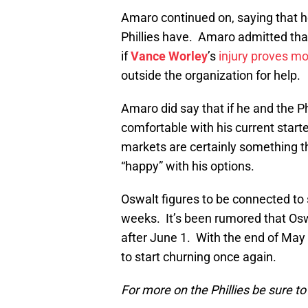
Amaro continued on, saying that he
Phillies have. Amaro admitted that
if
Vance Worley
’s
injury proves mo
outside the organization for help.
Amaro did say that if he and the Ph
comfortable with his current starte
markets are certainly something t
“happy” with his options.
Oswalt figures to be connected to 
weeks. It’s been rumored that Oswa
after June 1. With the end of May
to start churning once again.
For more on the Phillies be sure t