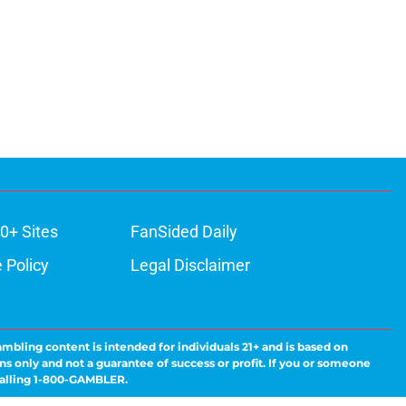
0+ Sites
FanSided Daily
 Policy
Legal Disclaimer
ambling content is intended for individuals 21+ and is based on
ns only and not a guarantee of success or profit. If you or someone
calling 1-800-GAMBLER.