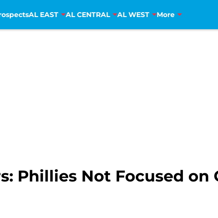
rospects
AL EAST
AL CENTRAL
AL WEST
More
: Phillies Not Focused on