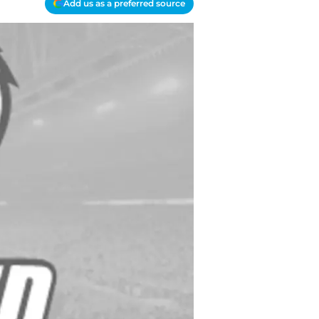
Add us as a preferred source