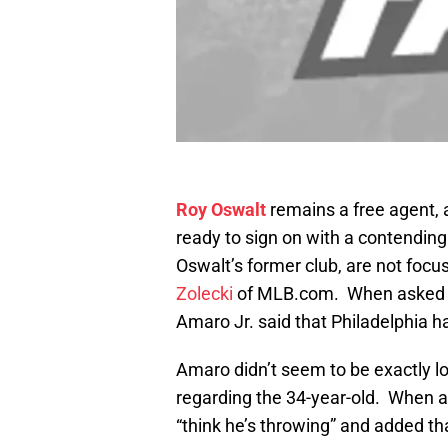
Roy Oswalt
remains a free agent, 
ready to sign on with a contending
Oswalt’s former club, are not focus
Zolecki
of MLB.com. When asked a
Amaro Jr. said that Philadelphia has
Amaro didn’t seem to be exactly 
regarding the 34-year-old. When a
“think he’s throwing” and added th