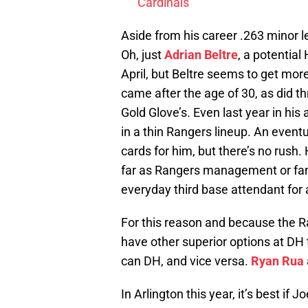
Cardinals
Aside from his career .263 minor l
Oh, just
Adrian Beltre
, a potential
April, but Beltre seems to get more 
came after the age of 30, as did thr
Gold Glove’s. Even last year in hi
in a thin Rangers lineup. An event
cards for him, but there’s no rush
far as Rangers management or fans
everyday third base attendant for al
For this reason and because the Ra
have other superior options at DH 
can DH, and vice versa.
Ryan Rua
In Arlington this year, it’s best i