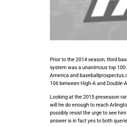
Prior to the 2014 season, third b
system was a unanimous top 100 
America and baseballprospectus.
106 between High-A and Double-A i
Looking at the 2015 preseason ra
will he do enough to reach Arlingt
possibly resist the urge to see hi
answer is in fact yes to both queri