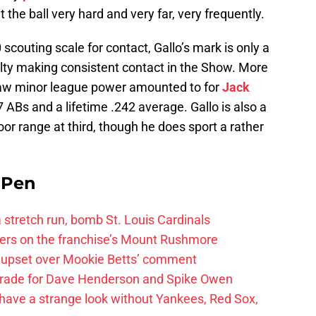
t the ball very hard and very far, very frequently.
scouting scale for contact, Gallo’s mark is only a
culty making consistent contact in the Show. More
raw minor league power amounted to for
Jack
 ABs and a lifetime .242 average. Gallo is also a
r range at third, though he does sport a rather
e Pen
 a stretch run, bomb St. Louis Cardinals
ayers on the franchise’s Mount Rushmore
 upset over Mookie Betts’ comment
trade for Dave Henderson and Spike Owen
have a strange look without Yankees, Red Sox,