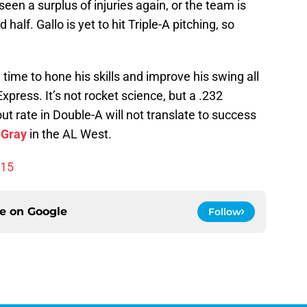
seen a surplus of injuries again, or the team is
half. Gallo is yet to hit Triple-A pitching, so
time to hone his skills and improve his swing all
press. It’s not rocket science, but a .232
ut rate in Double-A will not translate to success
 Gray
in the AL West.
015
ce on
Google
Follow