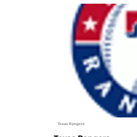
Texas Rangers