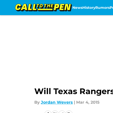
News
History
Rumors
P
Skip to main content
Will Texas Rangers
By
Jordan Wevers
|
Mar 4, 2015