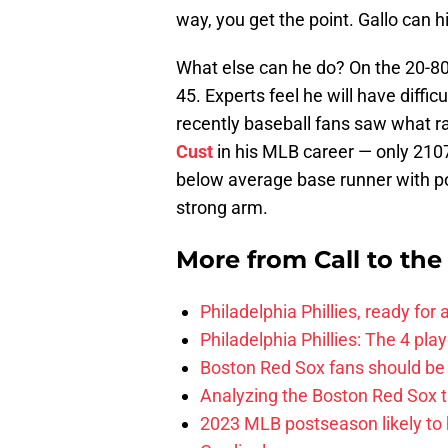
way, you get the point. Gallo can hi
What else can he do? On the 20-80 
45. Experts feel he will have diffi
recently baseball fans saw what 
Cust
in his MLB career — only 2107
below average base runner with poo
strong arm.
More from
Call to th
Philadelphia Phillies, ready for
Philadelphia Phillies: The 4 pl
Boston Red Sox fans should be
Analyzing the Boston Red Sox 
2023 MLB postseason likely to 