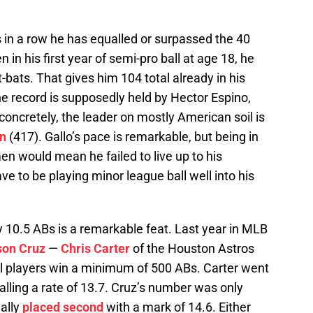
s in a row he has equalled or surpassed the 40
in his first year of semi-pro ball at age 18, he
t-bats. That gives him 104 total already in his
e record is supposedly held by Hector Espino,
concretely, the leader on mostly American soil is
n
(417). Gallo’s pace is remarkable, but being in
n would mean he failed to live up to his
 to be playing minor league ball well into his
 10.5 ABs is a remarkable feat. Last year in MLB
son Cruz
—
Chris Carter
of the Houston Astros
all players win a minimum of 500 ABs. Carter went
alling a rate of 13.7. Cruz’s number was only
ally
placed second
with a mark of 14.6. Either