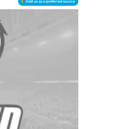
Add us as a preferred source