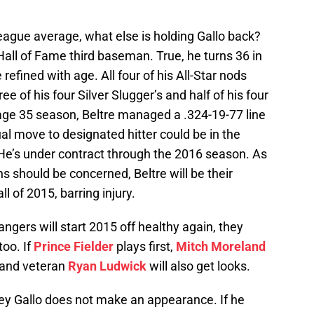
eague average, what else is holding Gallo back?
 Hall of Fame third baseman. True, he turns 36 in
refined with age. All four of his All-Star nods
ee of his four Silver Slugger’s and half of his four
s age 35 season, Beltre managed a .324-19-77 line
ual move to designated hitter could be in the
. He’s under contract through the 2016 season. As
 should be concerned, Beltre will be their
l of 2015, barring injury.
ngers will start 2015 off healthy again, they
too. If
Prince Fielder
plays first,
Mitch Moreland
and veteran
Ryan Ludwick
will also get looks.
f Joey Gallo does not make an appearance. If he