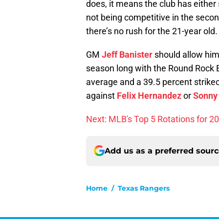
does, it means the club has either 
not being competitive in the second 
there’s no rush for the 21-year old.
GM
Jeff Banister
should allow him 
season long with the Round Rock Ex
average and a 39.5 percent strikeo
against
Felix Hernandez
or
Sonny
Next: MLB's Top 5 Rotations for 2
Add us as a preferred sour
Home
/
Texas Rangers