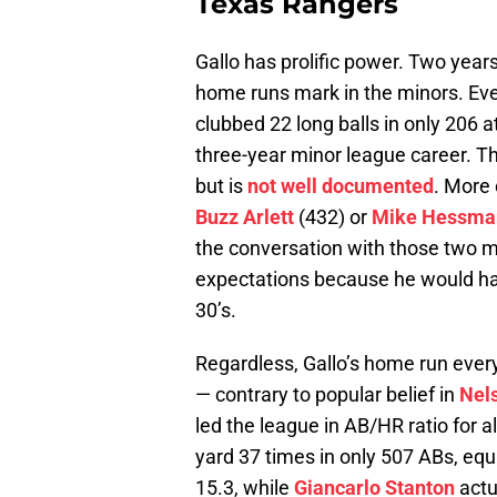
Texas Rangers
Gallo has prolific power. Two year
home runs mark in the minors. Even 
clubbed 22 long balls in only 206 a
three-year minor league career. Th
but is
not well documented
. More 
Buzz Arlett
(432) or
Mike Hessma
the conversation with those two me
expectations because he would have
30’s.
Regardless, Gallo’s home run every
— contrary to popular belief in
Nel
led the league in AB/HR ratio for 
yard 37 times in only 507 ABs, equ
15.3, while
Giancarlo Stanton
actu