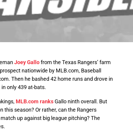
aseman
Joey Gallo
from the Texas Rangers’ farm
prospect nationwide by MLB.com, Baseball
com. Then he bashed 42 home runs and drove in
n only 439 at-bats.
nkings,
MLB.com ranks
Gallo ninth overall. But
on this season? Or rather, can the Rangers
m match up against big league pitching? The
es.