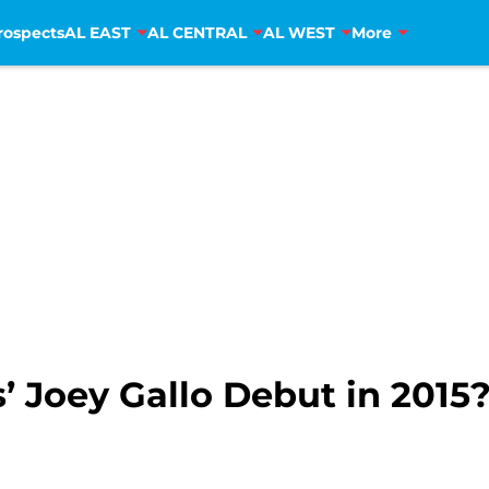
rospects
AL EAST
AL CENTRAL
AL WEST
More
’ Joey Gallo Debut in 2015