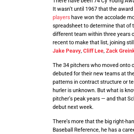
There have been 74 Cy Young Awar
It wasn’t until 1967 that the awar
players
have won the accolade mor
spreadsheet to determine that of t
different team within three years
recent to make that list, joining sti
Jake Peavy
,
Cliff Lee
,
Zack Grein
The 34 pitchers who moved onto o
debuted for their new teams at th
patterns in contract structure or 
hurler is unknown. But what is kno
pitcher’s peak years — and that S
debut next week.
There’s more that the big right-ha
Baseball Reference, he has a caree