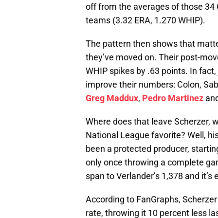
off from the averages of those 34
teams (3.32 ERA, 1.270 WHIP).
The pattern then shows that matt
they’ve moved on. Their post-move
WHIP spikes by .63 points. In fact, 
improve their numbers: Colon, Saba
Greg Maddux
,
Pedro Martinez
an
Where does that leave Scherzer, wh
National League favorite? Well, his 
been a protected producer, starti
only once throwing a complete gam
span to Verlander’s 1,378 and it’s
According to FanGraphs, Scherzer h
rate, throwing it 10 percent less l