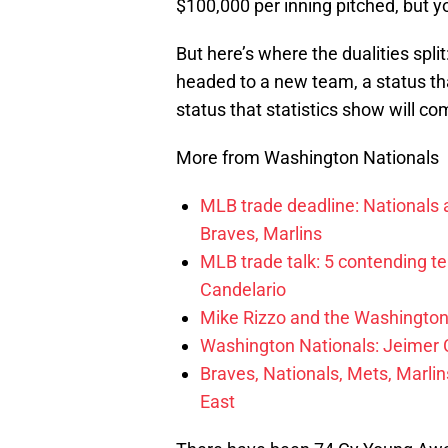
$100,000 per inning pitched, but yo
But here’s where the dualities spli
headed to a new team, a status th
status that statistics show will co
More from Washington Nationals
MLB trade deadline: Nationals an
Braves, Marlins
MLB trade talk: 5 contending t
Candelario
Mike Rizzo and the Washington 
Washington Nationals: Jeimer C
Braves, Nationals, Mets, Marlins
East