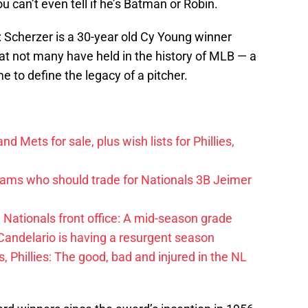
u can’t even tell if he’s Batman or Robin.
t: Scherzer is a 30-year old Cy Young winner
at not many have held in the history of MLB — a
me to define the legacy of a pitcher.
d Mets for sale, plus wish lists for Phillies,
eams who should trade for Nationals 3B Jeimer
Nationals front office: A mid-season grade
andelario is having a resurgent season
, Phillies: The good, bad and injured in the NL