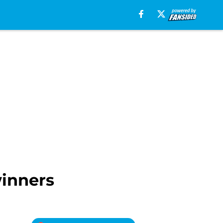
winners