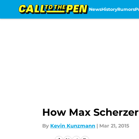
News
History
Rumors
P
Skip to main content
How Max Scherzer 
By
Kevin Kunzmann
|
Mar 21, 2015