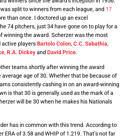
d winners since the award’s inception in 1956.
d was split to winners from each league, and
17
e than once. I doctored up an excel
he 74 pitchers, just 34 have gone on to play for a
 of winning the award. Scherzer was the most
ll active players
Bartolo Colon
,
C.C. Sabathia
,
ke
,
R.A. Dickey
and
David Price
.
ther teams shortly after winning the award
e average age of 30. Whether that be because of
teams consistently cashing in on an award-winning
wn is that 30 is generally used as the mark of a
cherzer will be 30 when he makes his Nationals
nder has in common with this trend. According to
r ERA of 3.58 and WHIP of 1.219. That’s not far