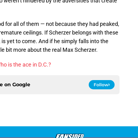
o weren’t hindered by the adversities that create
od for all of them — not because they had peaked,
remature ceilings. If Scherzer belongs with these
 is yet to come. And if he simply falls into the
ttle bit more about the real Max Scherzer.
o is the ace in D.C.?
ce on
Google
Follow