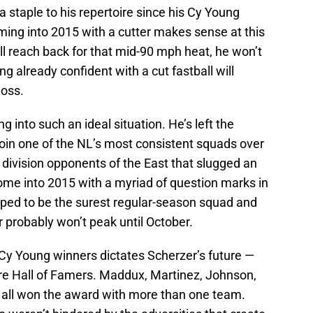
a staple to his repertoire since his Cy Young
ming into 2015 with a cutter makes sense at this
till reach back for that mid-90 mph heat, he won’t
ng already confident with a cut fastball will
loss.
ng into such an ideal situation. He’s left the
join one of the NL’s most consistent squads over
e division opponents of the East that slugged an
ome into 2015 with a myriad of question marks in
mped to be the surest regular-season squad and
r probably won’t peak until October.
g Cy Young winners dictates Scherzer’s future —
s are Hall of Famers. Maddux, Martinez, Johnson,
all won the award with more than one team.