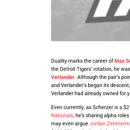
Duality marks the career of
Max S
the Detroit Tigers’ rotation, he wa
Verlander
. Although the pair’s po
and Verlander’s began its descent,
Verlander had already owned for y
Even currently, as Scherzer is a $
Nationals
, he’s sharing alpha roles
may even argue
Jordan Zimmerm