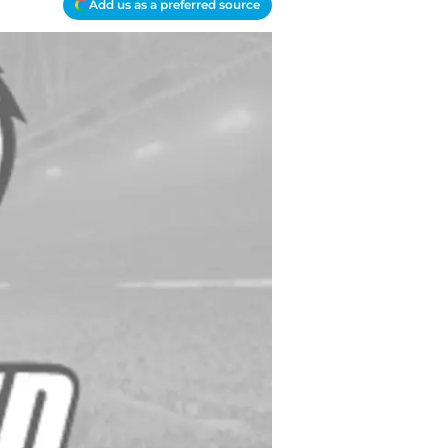
Add us as a preferred source