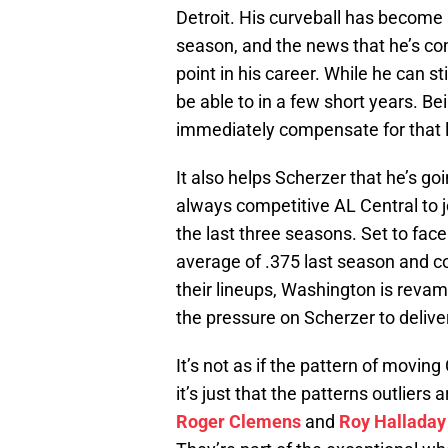
Detroit. His curveball has become 
season, and the news that he’s co
point in his career. While he can s
be able to in a few short years. Bei
immediately compensate for that 
It also helps Scherzer that he’s goi
always competitive AL Central to 
the last three seasons. Set to fac
average of .375 last season and c
their lineups, Washington is reva
the pressure on Scherzer to delive
It’s not as if the pattern of movin
it’s just that the patterns outlier
Roger Clemens
and
Roy Halladay