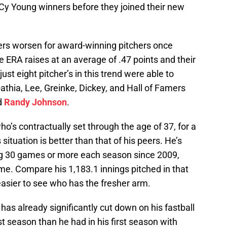
 Cy Young winners before they joined their new
ers worsen for award-winning pitchers once
 ERA raises at an average of .47 points and their
just eight pitcher’s in this trend were able to
thia, Lee, Greinke, Dickey, and Hall of Famers
d
Randy Johnson
.
o’s contractually set through the age of 37, for a
situation is better than that of his peers. He’s
ng 30 games or more each season since 2009,
e. Compare his 1,183.1 innings pitched in that
 easier to see who has the fresher arm.
as already significantly cut down on his fastball
ast season than he had in his first season with