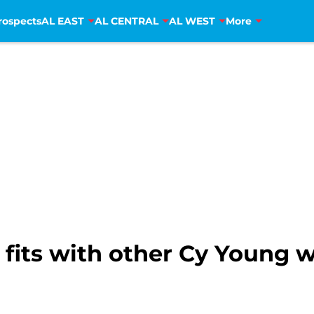
rospects
AL EAST
AL CENTRAL
AL WEST
More
fits with other Cy Young 