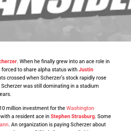
cherzer
. When he finally grew into an ace role in
s forced to share alpha status with
Justin
ints crossed when Scherzer’s stock rapidly rose
 Scherzer was still dominating in a stadium
ears.
210 million investment for the
Washington
 with a resident ace in
Stephen Strasburg
. Some
ann
. An organization is paying Scherzer about