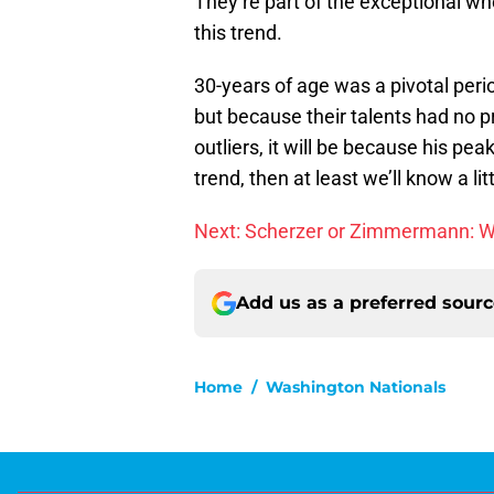
They’re part of the exceptional wh
this trend.
30-years of age was a pivotal peri
but because their talents had no p
outliers, it will be because his peak
trend, then at least we’ll know a li
Next: Scherzer or Zimmermann: Wh
Add us as a preferred sour
Home
/
Washington Nationals