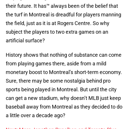
their future. It has™ always been of the belief that
the turf in Montreal is dreadful for players manning
the field, just as it is at Rogers Centre. So why
subject the players to two extra games on an
artificial surface?
History shows that nothing of substance can come
from playing games there, aside from a mild
monetary boost to Montreal’s short-term economy.
Sure, there may be some nostalgia behind pro
sports being played in Montreal. But until the city
can get a new stadium, why doesn’t MLB just keep
baseball away from Montreal as they decided to do
a little over a decade ago?