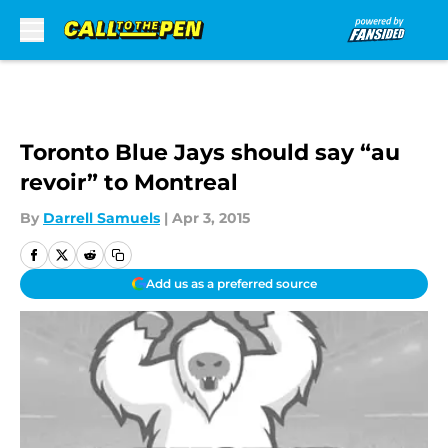
Skip to main content
Toronto Blue Jays should say “au
revoir” to Montreal
By
Darrell Samuels
|
Apr 3, 2015
Add us as a preferred source