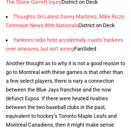
The Stone Garrett Injury
District on Deck
Thoughts On Latest Davey Martinez, Mike Rizzo
Extension News With Nationals
District on Deck
Yankees radio host accidentally roasts Yankees
over airwaves, but isn't wrong
FanSided
Another thought as to why it is not a good reason to
go to Montreal with these games is that other than
a few select players, there is nary a connection
between the Blue Jays franchise and the now
defunct Expos. If there were heated rivalries
between the two baseball clubs in the past,
equivalent to hockey’s Toronto Maple Leafs and
Montreal Canadiens, then it might make sense.