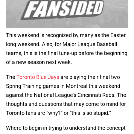
This weekend is recognized by many as the Easter
long weekend. Also, for Major League Baseball
teams, this is the final tune-up before the beginning
of a new season next week.
The
Toronto Blue Jays
are playing their final two
Spring Training games in Montreal this weekend
against the National League’s Cincinnati Reds. The
thoughts and questions that may come to mind for
Toronto fans are “why?” or “this is so stupid.”
Where to begin in trying to understand the concept