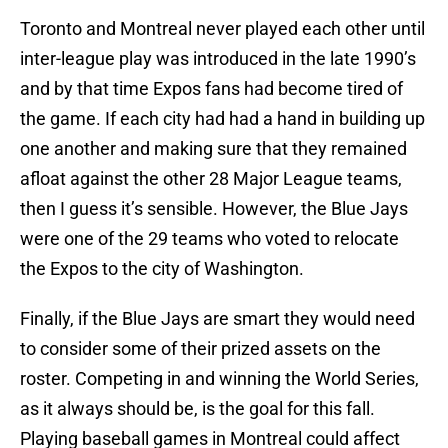
Toronto and Montreal never played each other until
inter-league play was introduced in the late 1990’s
and by that time Expos fans had become tired of
the game. If each city had had a hand in building up
one another and making sure that they remained
afloat against the other 28 Major League teams,
then I guess it’s sensible. However, the Blue Jays
were one of the 29 teams who voted to relocate
the Expos to the city of Washington.
Finally, if the Blue Jays are smart they would need
to consider some of their prized assets on the
roster. Competing in and winning the World Series,
as it always should be, is the goal for this fall.
Playing baseball games in Montreal could affect