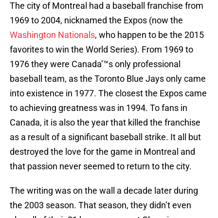
The city of Montreal had a baseball franchise from
1969 to 2004, nicknamed the Expos (now the
Washington Nationals
, who happen to be the 2015
favorites to win the World Series). From 1969 to
1976 they were Canada’™s only professional
baseball team, as the Toronto Blue Jays only came
into existence in 1977. The closest the Expos came
to achieving greatness was in 1994. To fans in
Canada, it is also the year that killed the franchise
as a result of a significant baseball strike. It all but
destroyed the love for the game in Montreal and
that passion never seemed to return to the city.
The writing was on the wall a decade later during
the 2003 season. That season, they didn’t even