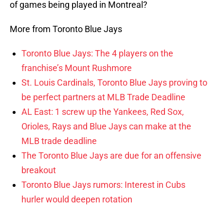
of games being played in Montreal?
More from Toronto Blue Jays
Toronto Blue Jays: The 4 players on the
franchise’s Mount Rushmore
St. Louis Cardinals, Toronto Blue Jays proving to
be perfect partners at MLB Trade Deadline
AL East: 1 screw up the Yankees, Red Sox,
Orioles, Rays and Blue Jays can make at the
MLB trade deadline
The Toronto Blue Jays are due for an offensive
breakout
Toronto Blue Jays rumors: Interest in Cubs
hurler would deepen rotation