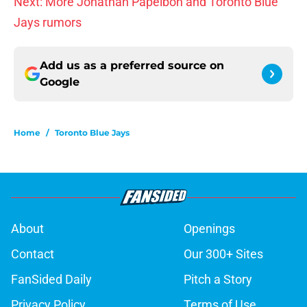
Next: More Jonathan Papelbon and Toronto Blue
Jays rumors
Add us as a preferred source on
Google
Home
/
Toronto Blue Jays
About
Openings
Contact
Our 300+ Sites
FanSided Daily
Pitch a Story
Privacy Policy
Terms of Use