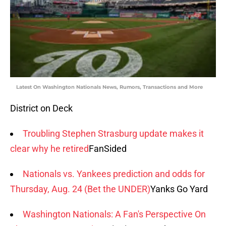
Latest On Washington Nationals News, Rumors, Transactions and More
District on Deck
Troubling Stephen Strasburg update makes it
clear why he retired
FanSided
Nationals vs. Yankees prediction and odds for
Thursday, Aug. 24 (Bet the UNDER)
Yanks Go Yard
Washington Nationals: A Fan's Perspective On