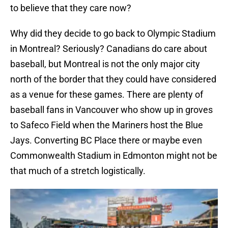
to believe that they care now?
Why did they decide to go back to Olympic Stadium
in Montreal? Seriously? Canadians do care about
baseball, but Montreal is not the only major city
north of the border that they could have considered
as a venue for these games. There are plenty of
baseball fans in Vancouver who show up in groves
to Safeco Field when the Mariners host the Blue
Jays. Converting BC Place there or maybe even
Commonwealth Stadium in Edmonton might not be
that much of a stretch logistically.