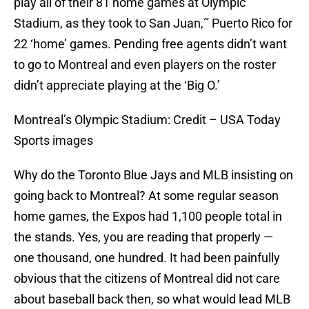
play all of their 81 home games at Olympic
Stadium, as they took to San Juan,˜ Puerto Rico for
22 ‘home’ games. Pending free agents didn’t want
to go to Montreal and even players on the roster
didn’t appreciate playing at the ‘Big O.’
Montreal’s Olympic Stadium: Credit – USA Today
Sports images
Why do the Toronto Blue Jays and MLB insisting on
going back to Montreal? At some regular season
home games, the Expos had 1,100 people total in
the stands. Yes, you are reading that properly —
one thousand, one hundred. It had been painfully
obvious that the citizens of Montreal did not care
about baseball back then, so what would lead MLB