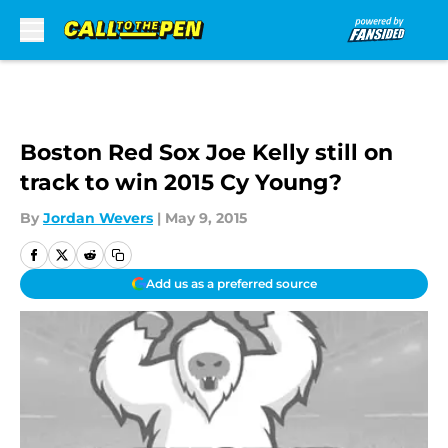
Skip to main content
Boston Red Sox Joe Kelly still on
track to win 2015 Cy Young?
By
Jordan Wevers
|
May 9, 2015
Add us as a preferred source