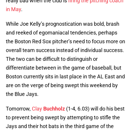
really bad when the club is
firing the pitching coach
in May
.
While Joe Kelly’s prognostication was bold, brash
and reeked of egomaniacal tendencies, perhaps
the Boston Red Sox pitcher’s need to focus more on
overall team success instead of individual success.
The two can be difficult to distinguish or
differentiate between in the game of baseball, but
Boston currently sits in last place in the AL East and
are on the verge of being swept this weekend by
the Blue Jays.
Tomorrow,
Clay
Buchholz
(1-4, 6.03) will do his best
to prevent being swept by attempting to stifle the
Jays and their hot bats in the third game of the