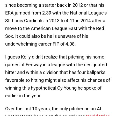
since becoming a starter back in 2012 or that his
ERA jumped from 2.39 with the National League’s
St. Louis Cardinals in 2013 to 4.11 in 2014 after a
move to the American League East with the Red
Sox. It could also be he is unaware of his
underwhelming career FIP of 4.08.
I guess Kelly didn’t realize that pitching his home
games at Fenway in a league with the designated
hitter and within a division that has four ballparks
favorable to hitting might also affect his chances of
winning this hypothetical Cy Young he spoke of
earlier in the year.
Over the last 10 years, the only pitcher on an AL