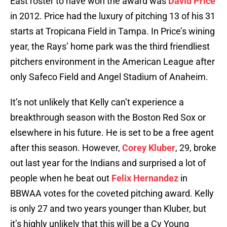
East roster to have won the award was
David Price
in 2012. Price had the luxury of pitching 13 of his 31
starts at Tropicana Field in Tampa. In Price’s wining
year, the Rays’ home park was the third friendliest
pitchers environment in the American League after
only Safeco Field and Angel Stadium of Anaheim.
It’s not unlikely that Kelly can’t experience a
breakthrough season with the Boston Red Sox or
elsewhere in his future. He is set to be a free agent
after this season. However,
Corey Kluber
, 29, broke
out last year for the Indians and surprised a lot of
people when he beat out
Felix Hernandez
in
BBWAA votes for the coveted pitching award. Kelly
is only 27 and two years younger than Kluber, but
it’s highly unlikely that this will be a Cy Young