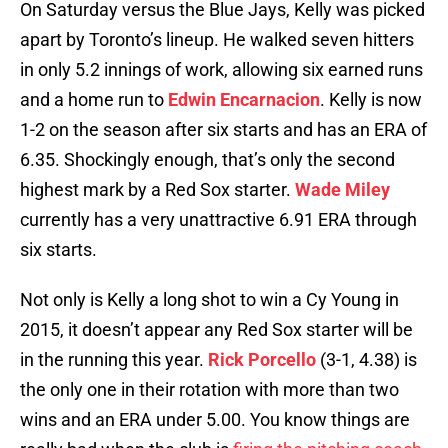
On Saturday versus the Blue Jays, Kelly was picked
apart by Toronto’s lineup. He walked seven hitters
in only 5.2 innings of work, allowing six earned runs
and a home run to
Edwin Encarnacion
. Kelly is now
1-2 on the season after six starts and has an ERA of
6.35. Shockingly enough, that’s only the second
highest mark by a Red Sox starter.
Wade Miley
currently has a very unattractive 6.91 ERA through
six starts.
Not only is Kelly a long shot to win a Cy Young in
2015, it doesn’t appear any Red Sox starter will be
in the running this year.
Rick Porcello
(3-1, 4.38) is
the only one in their rotation with more than two
wins and an ERA under 5.00. You know things are