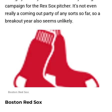
campaign for the Rex Sox pitcher. It’s not even
really a coming out party of any sorts so far, so a
breakout year also seems unlikely.
Boston Red Sox
Boston Red Sox