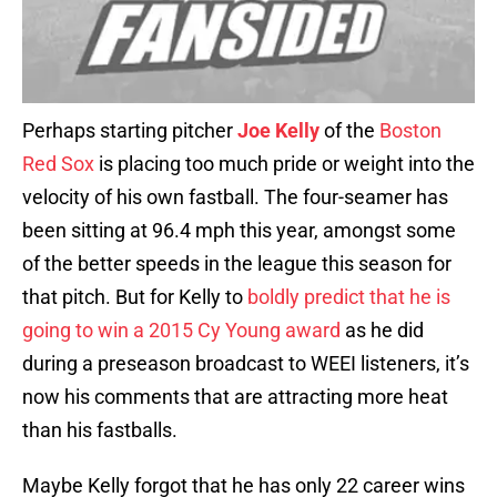
Perhaps starting pitcher
Joe Kelly
of the
Boston
Red Sox
is placing too much pride or weight into the
velocity of his own fastball. The four-seamer has
been sitting at 96.4 mph this year, amongst some
of the better speeds in the league this season for
that pitch. But for Kelly to
boldly predict that he is
going to win a 2015 Cy Young award
as he did
during a preseason broadcast to WEEI listeners, it’s
now his comments that are attracting more heat
than his fastballs.
Maybe Kelly forgot that he has only 22 career wins