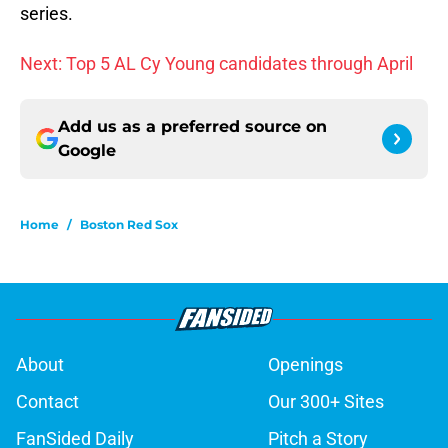
series.
Next: Top 5 AL Cy Young candidates through April
Add us as a preferred source on
Google
Home
/
Boston Red Sox
About
Openings
Contact
Our 300+ Sites
FanSided Daily
Pitch a Story