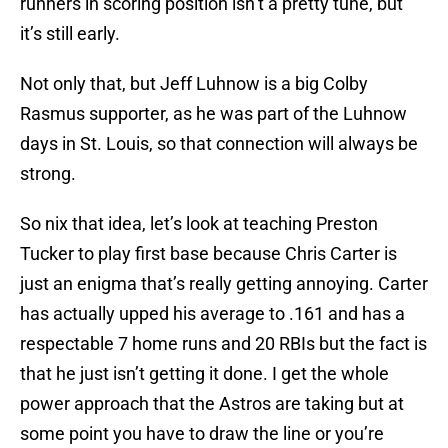
runners in scoring position isn’t a pretty tune, but
it’s still early.
Not only that, but Jeff Luhnow is a big Colby
Rasmus supporter, as he was part of the Luhnow
days in St. Louis, so that connection will always be
strong.
So nix that idea, let’s look at teaching Preston
Tucker to play first base because Chris Carter is
just an enigma that’s really getting annoying. Carter
has actually upped his average to .161 and has a
respectable 7 home runs and 20 RBIs but the fact is
that he just isn’t getting it done. I get the whole
power approach that the Astros are taking but at
some point you have to draw the line or you’re