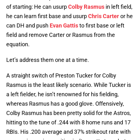
of starting: He can usurp
Colby Rasmus
in left field,
he can learn first base and usurp
Chris Carter
or he
can DH and push
Evan Gattis
to first base or left
field and remove Carter or Rasmus from the
equation.
Let’s address them one at a time.
A straight switch of Preston Tucker for Colby
Rasmus is the least likely scenario. While Tucker is
a left fielder, he isn’t renowned for his fielding,
whereas Rasmus has a good glove. Offensively,
Colby Rasmus has been pretty solid for the Astros,
hitting to the tune of .244 with 8 home runs and 17
RBIs. His .200 average and 37% strikeout rate with