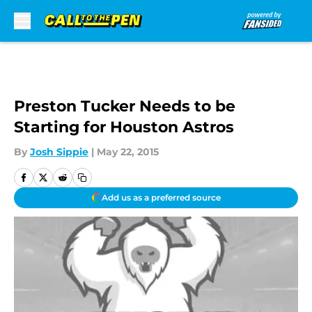
Skip to main content
Preston Tucker Needs to be
Starting for Houston Astros
By
Josh Sippie
|
May 22, 2015
Add us as a preferred source