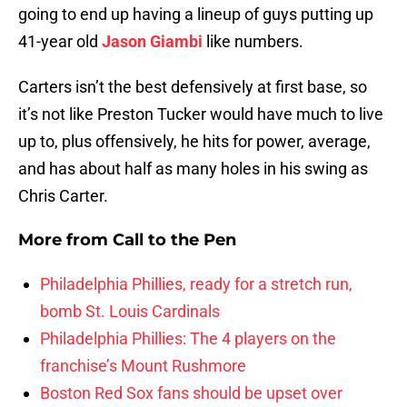
going to end up having a lineup of guys putting up
41-year old
Jason Giambi
like numbers.
Carters isn’t the best defensively at first base, so
it’s not like Preston Tucker would have much to live
up to, plus offensively, he hits for power, average,
and has about half as many holes in his swing as
Chris Carter.
More from
Call to the Pen
Philadelphia Phillies, ready for a stretch run,
bomb St. Louis Cardinals
Philadelphia Phillies: The 4 players on the
franchise’s Mount Rushmore
Boston Red Sox fans should be upset over