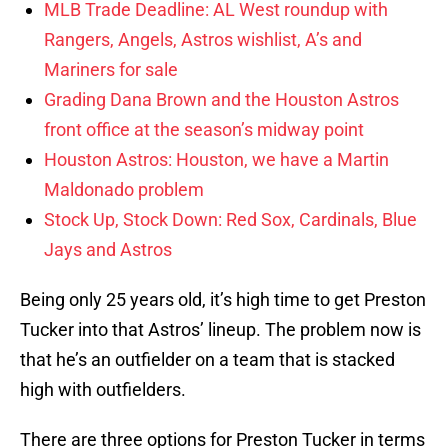
MLB Trade Deadline: AL West roundup with
Rangers, Angels, Astros wishlist, A’s and
Mariners for sale
Grading Dana Brown and the Houston Astros
front office at the season’s midway point
Houston Astros: Houston, we have a Martin
Maldonado problem
Stock Up, Stock Down: Red Sox, Cardinals, Blue
Jays and Astros
Being only 25 years old, it’s high time to get Preston
Tucker into that Astros’ lineup. The problem now is
that he’s an outfielder on a team that is stacked
high with outfielders.
There are three options for Preston Tucker in terms