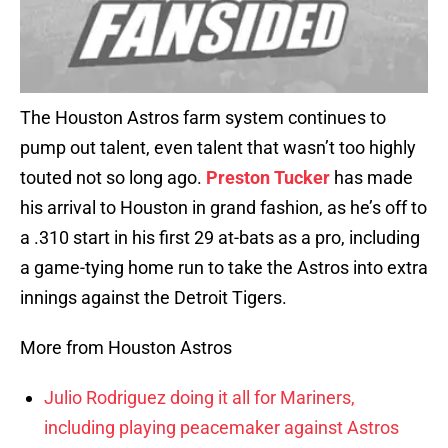
The Houston Astros farm system continues to
pump out talent, even talent that wasn’t too highly
touted not so long ago.
Preston Tucker
has made
his arrival to Houston in grand fashion, as he’s off to
a .310 start in his first 29 at-bats as a pro, including
a game-tying home run to take the Astros into extra
innings against the Detroit Tigers.
More from Houston Astros
Julio Rodriguez doing it all for Mariners,
including playing peacemaker against Astros