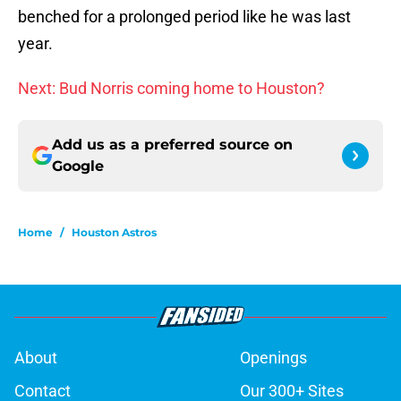
benched for a prolonged period like he was last
year.
Next: Bud Norris coming home to Houston?
Add us as a preferred source on
Google
Home
/
Houston Astros
About
Openings
Contact
Our 300+ Sites