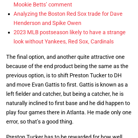
Mookie Betts’ comment
Analyzing the Boston Red Sox trade for Dave
Henderson and Spike Owen
2023 MLB postseason likely to have a strange
look without Yankees, Red Sox, Cardinals
The final option, and another quite attractive one
because of the end product being the same as the
previous option, is to shift Preston Tucker to DH
and move Evan Gattis to first. Gattis is known as a
left fielder and catcher, but being a catcher, he is
naturally inclined to first base and he did happen to
play four games there in Atlanta. He made only one
error, so that’s a good thing.
Preston Tucker has to be rewarded for how well