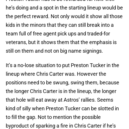
he’s doing and a spot in the starting lineup would be
the perfect reward. Not only would it show all those
kids in the minors that they can still break into a
team full of free agent pick ups and traded-for
veterans, but it shows them that the emphasis is
still on them and not on big name signings.
It’s a no-lose situation to put Preston Tucker in the
lineup where Chris Carter was. However the
positions need to be swung, swing them, because
the longer Chris Carter is in the lineup, the longer
that hole will eat away at Astros’ rallies. Seems
kind of silly when Preston Tucker can be slotted in
to fill the gap. Not to mention the possible
byproduct of sparking a fire in Chris Carter if he’s