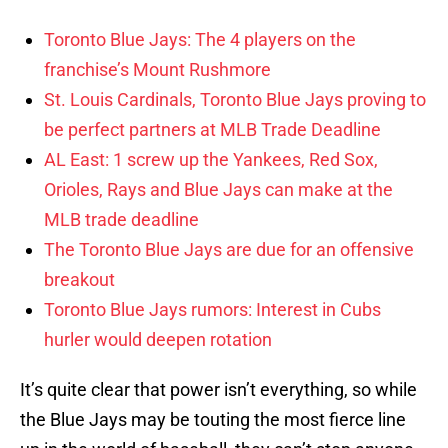
Toronto Blue Jays: The 4 players on the
franchise’s Mount Rushmore
St. Louis Cardinals, Toronto Blue Jays proving to
be perfect partners at MLB Trade Deadline
AL East: 1 screw up the Yankees, Red Sox,
Orioles, Rays and Blue Jays can make at the
MLB trade deadline
The Toronto Blue Jays are due for an offensive
breakout
Toronto Blue Jays rumors: Interest in Cubs
hurler would deepen rotation
It’s quite clear that power isn’t everything, so while
the Blue Jays may be touting the most fierce line