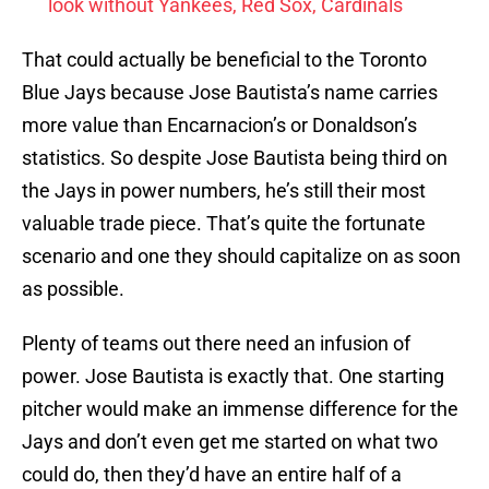
look without Yankees, Red Sox, Cardinals
That could actually be beneficial to the Toronto
Blue Jays because Jose Bautista’s name carries
more value than Encarnacion’s or Donaldson’s
statistics. So despite Jose Bautista being third on
the Jays in power numbers, he’s still their most
valuable trade piece. That’s quite the fortunate
scenario and one they should capitalize on as soon
as possible.
Plenty of teams out there need an infusion of
power. Jose Bautista is exactly that. One starting
pitcher would make an immense difference for the
Jays and don’t even get me started on what two
could do, then they’d have an entire half of a