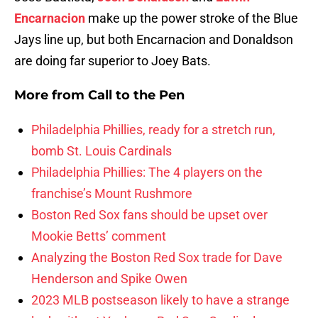
Encarnacion
make up the power stroke of the Blue
Jays line up, but both Encarnacion and Donaldson
are doing far superior to Joey Bats.
More from
Call to the Pen
Philadelphia Phillies, ready for a stretch run,
bomb St. Louis Cardinals
Philadelphia Phillies: The 4 players on the
franchise’s Mount Rushmore
Boston Red Sox fans should be upset over
Mookie Betts’ comment
Analyzing the Boston Red Sox trade for Dave
Henderson and Spike Owen
2023 MLB postseason likely to have a strange