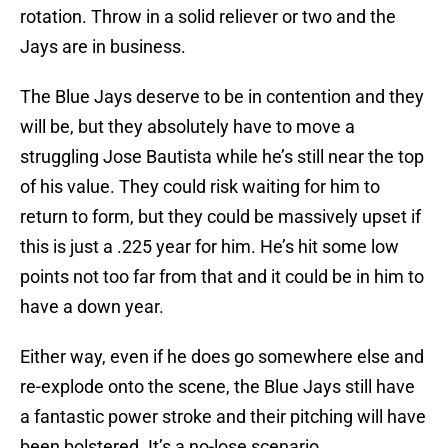
rotation. Throw in a solid reliever or two and the
Jays are in business.
The Blue Jays deserve to be in contention and they
will be, but they absolutely have to move a
struggling Jose Bautista while he’s still near the top
of his value. They could risk waiting for him to
return to form, but they could be massively upset if
this is just a .225 year for him. He’s hit some low
points not too far from that and it could be in him to
have a down year.
Either way, even if he does go somewhere else and
re-explode onto the scene, the Blue Jays still have
a fantastic power stroke and their pitching will have
been bolstered. It’s a no-lose scenario.