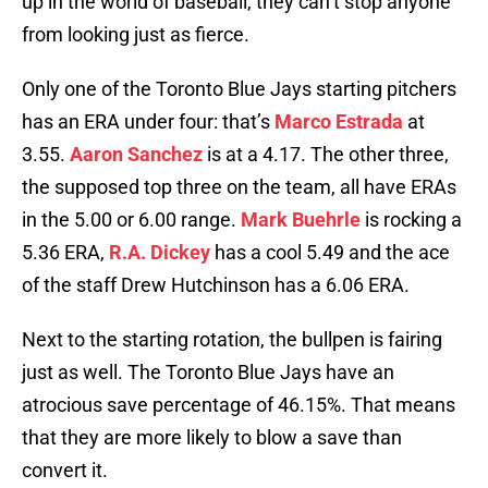
up in the world of baseball, they can’t stop anyone
from looking just as fierce.
Only one of the Toronto Blue Jays starting pitchers
has an ERA under four: that’s
Marco Estrada
at
3.55.
Aaron Sanchez
is at a 4.17. The other three,
the supposed top three on the team, all have ERAs
in the 5.00 or 6.00 range.
Mark Buehrle
is rocking a
5.36 ERA,
R.A. Dickey
has a cool 5.49 and the ace
of the staff Drew Hutchinson has a 6.06 ERA.
Next to the starting rotation, the bullpen is fairing
just as well. The Toronto Blue Jays have an
atrocious save percentage of 46.15%. That means
that they are more likely to blow a save than
convert it.