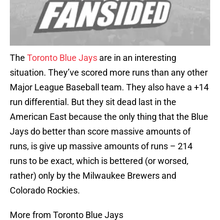
The
Toronto Blue Jays
are in an interesting
situation. They’ve scored more runs than any other
Major League Baseball team. They also have a +14
run differential. But they sit dead last in the
American East because the only thing that the Blue
Jays do better than score massive amounts of
runs, is give up massive amounts of runs – 214
runs to be exact, which is bettered (or worsed,
rather) only by the Milwaukee Brewers and
Colorado Rockies.
More from Toronto Blue Jays