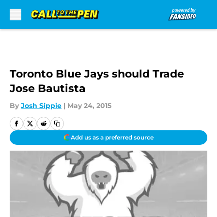
Skip to main content
Toronto Blue Jays should Trade
Jose Bautista
By
Josh Sippie
|
May 24, 2015
Add us as a preferred source