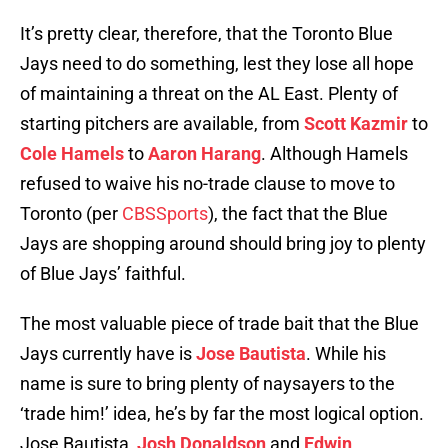
It’s pretty clear, therefore, that the Toronto Blue
Jays need to do something, lest they lose all hope
of maintaining a threat on the AL East. Plenty of
starting pitchers are available, from
Scott Kazmir
to
Cole Hamels
to
Aaron Harang
. Although Hamels
refused to waive his no-trade clause to move to
Toronto (per
CBSSports
), the fact that the Blue
Jays are shopping around should bring joy to plenty
of Blue Jays’ faithful.
The most valuable piece of trade bait that the Blue
Jays currently have is
Jose Bautista
. While his
name is sure to bring plenty of naysayers to the
‘trade him!’ idea, he’s by far the most logical option.
Jose Bautista,
Josh Donaldson
and
Edwin