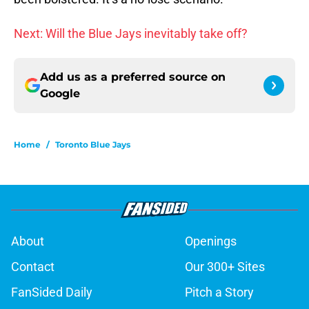
Next: Will the Blue Jays inevitably take off?
Add us as a preferred source on
Google
Home
/
Toronto Blue Jays
About
Openings
Contact
Our 300+ Sites
FanSided Daily
Pitch a Story