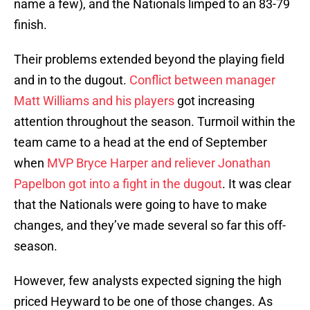
name a few), and the Nationals limped to an 83-79
finish.
Their problems extended beyond the playing field
and in to the dugout.
Conflict between manager
Matt Williams and his players
got increasing
attention throughout the season. Turmoil within the
team came to a head at the end of September
when
MVP Bryce Harper and reliever Jonathan
Papelbon got into a fight in the dugout
. It was clear
that the Nationals were going to have to make
changes, and they’ve made several so far this off-
season.
However, few analysts expected signing the high
priced Heyward to be one of those changes. As