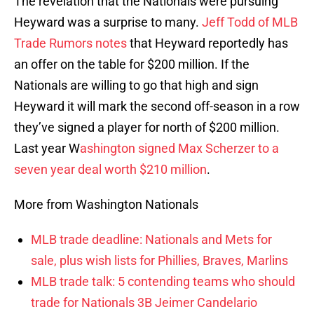
The revelation that the Nationals were pursuing
Heyward was a surprise to many.
Jeff Todd of MLB
Trade Rumors notes
that Heyward reportedly has
an offer on the table for $200 million. If the
Nationals are willing to go that high and sign
Heyward it will mark the second off-season in a row
they’ve signed a player for north of $200 million.
Last year W
ashington signed Max Scherzer to a
seven year deal worth $210 million
.
More from Washington Nationals
MLB trade deadline: Nationals and Mets for
sale, plus wish lists for Phillies, Braves, Marlins
MLB trade talk: 5 contending teams who should
trade for Nationals 3B Jeimer Candelario