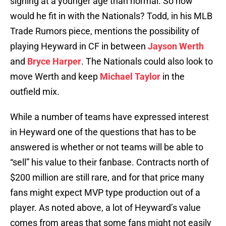
signing at a younger age than normal. So how
would he fit in with the Nationals? Todd, in his MLB
Trade Rumors piece, mentions the possibility of
playing Heyward in CF in between
Jayson Werth
and
Bryce Harper
. The Nationals could also look to
move Werth and keep
Michael Taylor
in the
outfield mix.
While a number of teams have expressed interest
in Heyward one of the questions that has to be
answered is whether or not teams will be able to
“sell” his value to their fanbase. Contracts north of
$200 million are still rare, and for that price many
fans might expect MVP type production out of a
player. As noted above, a lot of Heyward’s value
comes from areas that some fans might not easily