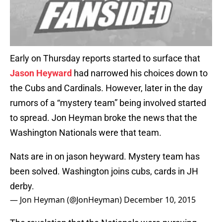
Early on Thursday reports started to surface that
Jason Heyward
had narrowed his choices down to
the Cubs and Cardinals. However, later in the day
rumors of a “mystery team” being involved started
to spread. Jon Heyman broke the news that the
Washington Nationals were that team.
Nats are in on jason heyward. Mystery team has
been solved. Washington joins cubs, cards in JH
derby.
— Jon Heyman (@JonHeyman)
December 10, 2015