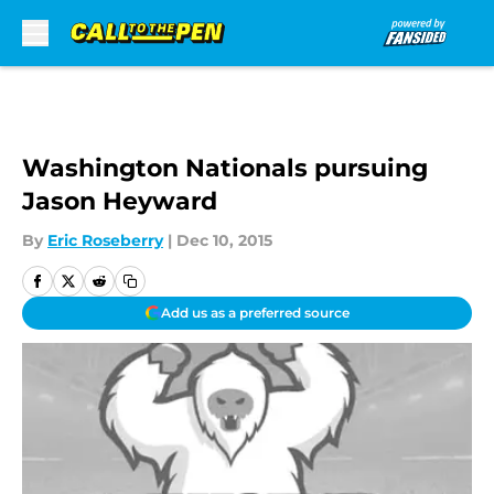
Skip to main content
Washington Nationals pursuing
Jason Heyward
By
Eric Roseberry
|
Dec 10, 2015
Add us as a preferred source