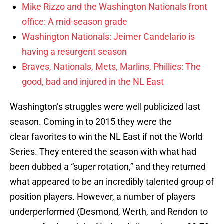
Mike Rizzo and the Washington Nationals front
office: A mid-season grade
Washington Nationals: Jeimer Candelario is
having a resurgent season
Braves, Nationals, Mets, Marlins, Phillies: The
good, bad and injured in the NL East
Washington’s struggles were well publicized last
season. Coming in to 2015 they were the
clear favorites to win the NL East if not the World
Series. They entered the season with what had
been dubbed a “super rotation,” and they returned
what appeared to be an incredibly talented group of
position players. However, a number of players
underperformed (Desmond, Werth, and Rendon to