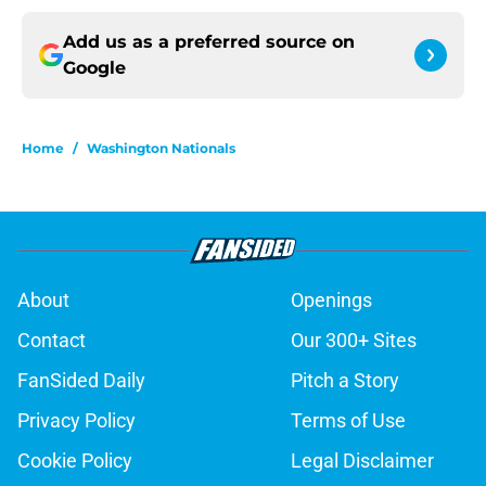
Add us as a preferred source on
Google
Home
/
Washington Nationals
About
Openings
Contact
Our 300+ Sites
FanSided Daily
Pitch a Story
Privacy Policy
Terms of Use
Cookie Policy
Legal Disclaimer