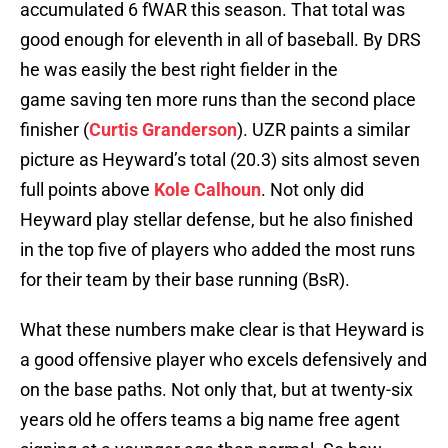
accumulated 6 fWAR this season. That total was
good enough for eleventh in all of baseball. By DRS
he was easily the best right fielder in the
game saving ten more runs than the second place
finisher (
Curtis Granderson
). UZR paints a similar
picture as Heyward’s total (20.3) sits almost seven
full points above
Kole Calhoun
. Not only did
Heyward play stellar defense, but he also finished
in the top five of players who added the most runs
for their team by their base running (BsR).
What these numbers make clear is that Heyward is
a good offensive player who excels defensively and
on the base paths. Not only that, but at twenty-six
years old he offers teams a big name free agent