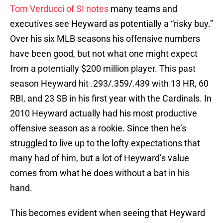
Tom Verducci of SI notes
many teams and
executives see Heyward as potentially a “risky buy.”
Over his six MLB seasons his offensive numbers
have been good, but not what one might expect
from a potentially $200 million player. This past
season Heyward hit .293/.359/.439 with 13 HR, 60
RBI, and 23 SB in his first year with the Cardinals. In
2010 Heyward actually had his most productive
offensive season as a rookie. Since then he’s
struggled to live up to the lofty expectations that
many had of him, but a lot of Heyward’s value
comes from what he does without a bat in his
hand.
This becomes evident when seeing that Heyward