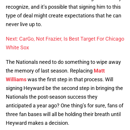
recognize, and it’s possible that signing him to this
type of deal might create expectations that he can
never live up to.
Next: CarGo, Not Frazier, Is Best Target For Chicago
White Sox
The Nationals need to do something to wipe away
the memory of last season. Replacing
Matt
Williams
was the first step in that process. Will
signing Heyward be the second step in bringing the
Nationals the post-season success they
anticipated a year ago? One thing’s for sure, fans of
three fan bases will all be holding their breath until
Heyward makes a decision.