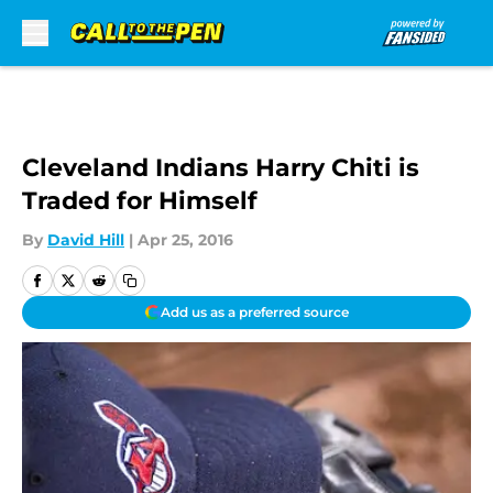
Skip to main content
Cleveland Indians Harry Chiti is
Traded for Himself
By
David Hill
|
Apr 25, 2016
Add us as a preferred source