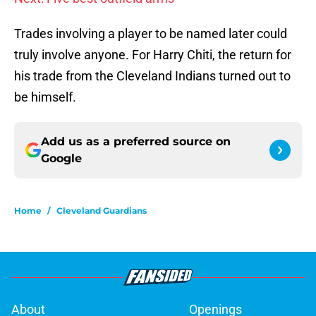
Trades involving a player to be named later could
truly involve anyone. For Harry Chiti, the return for
his trade from the Cleveland Indians turned out to
be himself.
Add us as a preferred source on
Google
Home
/
Cleveland Guardians
About
Openings