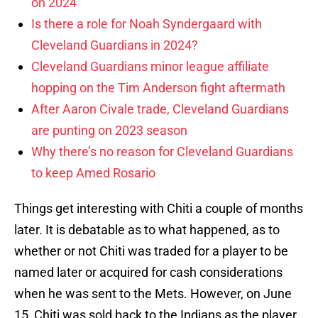
on 2024
Is there a role for Noah Syndergaard with
Cleveland Guardians in 2024?
Cleveland Guardians minor league affiliate
hopping on the Tim Anderson fight aftermath
After Aaron Civale trade, Cleveland Guardians
are punting on 2023 season
Why there’s no reason for Cleveland Guardians
to keep Amed Rosario
Things get interesting with Chiti a couple of months
later. It is debatable as to what happened, as to
whether or not Chiti was traded for a player to be
named later or acquired for cash considerations
when he was sent to the Mets. However, on June
15, Chiti was sold back to the Indians as the player