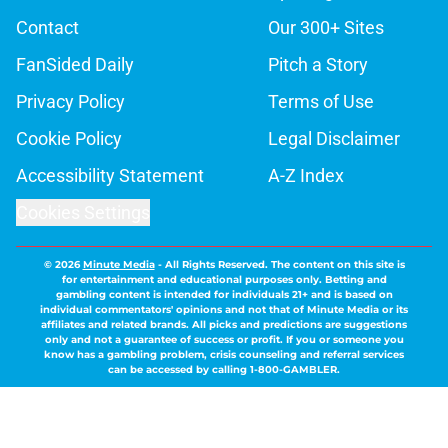
Contact
Our 300+ Sites
FanSided Daily
Pitch a Story
Privacy Policy
Terms of Use
Cookie Policy
Legal Disclaimer
Accessibility Statement
A-Z Index
Cookies Settings
© 2026
Minute Media
-
All Rights Reserved. The content on this site is
for entertainment and educational purposes only. Betting and
gambling content is intended for individuals 21+ and is based on
individual commentators' opinions and not that of Minute Media or its
affiliates and related brands. All picks and predictions are suggestions
only and not a guarantee of success or profit. If you or someone you
know has a gambling problem, crisis counseling and referral services
can be accessed by calling 1-800-GAMBLER.