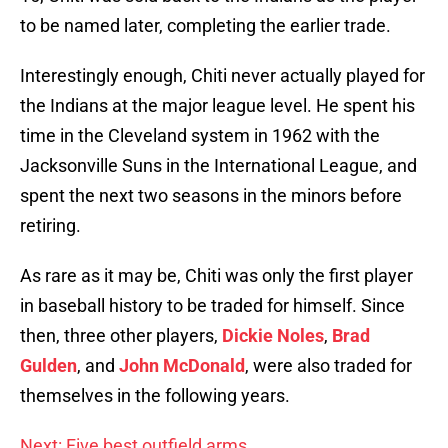
to be named later, completing the earlier trade.
Interestingly enough, Chiti never actually played for
the Indians at the major league level. He spent his
time in the Cleveland system in 1962 with the
Jacksonville Suns in the International League, and
spent the next two seasons in the minors before
retiring.
As rare as it may be, Chiti was only the first player
in baseball history to be traded for himself. Since
then, three other players,
Dickie Noles
,
Brad
Gulden
, and
John McDonald
, were also traded for
themselves in the following years.
Next: Five best outfield arms