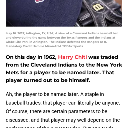
May 16, 2015; Arlington, TX, USA; A view of a Cleveland Indians baseball hat
and glove during the game between the Texas Rangers and the Indians at
Globe Life Park in Arlington. The Indians defeated the Rangers 10-8.
Mandatory Credit: Jerome Miron-USA TODAY Sports
On this day in 1962,
Harry Chiti
was traded
from the Cleveland Indians to the New York
Mets for a player to be named later. That
player turned out to be himself.
Ah, the player to be named later. A staple in
baseball trades, that player can literally be anyone.
Of course, there are certain parameters to be
discussed, and that player may well depend on the