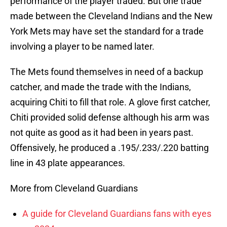
performance of the player traded. But one trade
made between the Cleveland Indians and the New
York Mets may have set the standard for a trade
involving a player to be named later.
The Mets found themselves in need of a backup
catcher, and made the trade with the Indians,
acquiring Chiti to fill that role. A glove first catcher,
Chiti provided solid defense although his arm was
not quite as good as it had been in years past.
Offensively, he produced a .195/.233/.220 batting
line in 43 plate appearances.
More from Cleveland Guardians
A guide for Cleveland Guardians fans with eyes