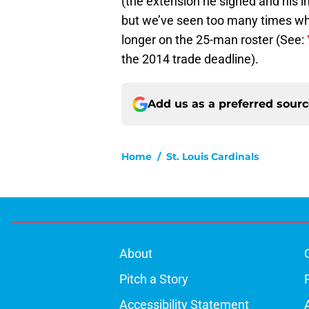
(the extension he signed and his i
but we’ve seen too many times whe
longer on the 25-man roster (See:
the 2014 trade deadline).
Add us as a preferred sour
Home
/
St. Louis Cardinals
About
Pitch a Story
Accessibility Statement