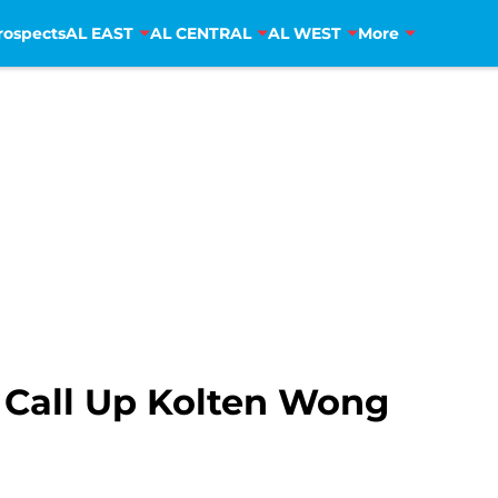
rospects
AL EAST
AL CENTRAL
AL WEST
More
s Call Up Kolten Wong