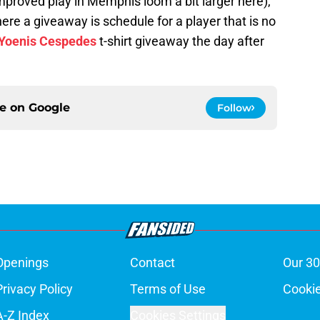
mproved play in Memphis loom a bit larger here),
re a giveaway is schedule for a player that is no
Yoenis Cespedes
t-shirt giveaway the day after
ce on
Google
Follow
Openings
Contact
Our 30
Privacy Policy
Terms of Use
Cookie
A-Z Index
Cookies Settings