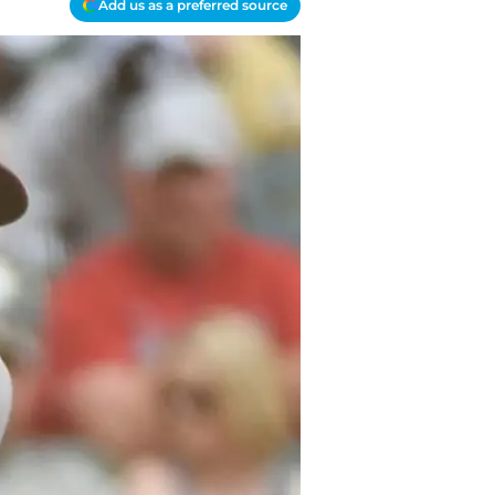
Add us as a preferred source