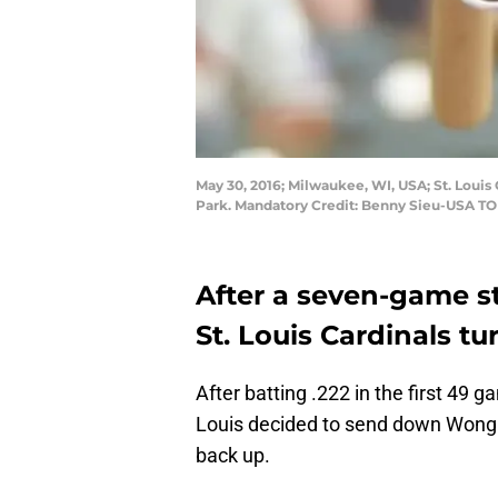
May 30, 2016; Milwaukee, WI, USA; St. Louis
Park. Mandatory Credit: Benny Sieu-USA T
After a seven-game st
St. Louis Cardinals tu
After batting .222 in the first 49 
Louis decided to send down Wong.
back up.