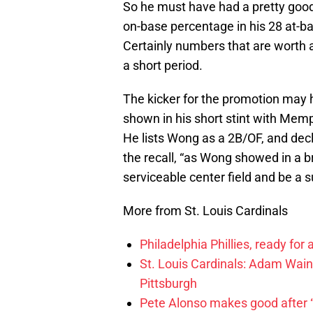
So he must have had a pretty good
on-base percentage in his 28 at-ba
Certainly numbers that are worth a 
a short period.
The kicker for the promotion may h
shown in his short stint with Mem
He lists Wong as a 2B/OF, and decl
the recall, “as Wong showed in a b
serviceable center field and be a su
More from St. Louis Cardinals
Philadelphia Phillies, ready for
St. Louis Cardinals: Adam Wainw
Pittsburgh
Pete Alonso makes good after “br