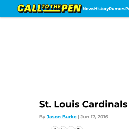
News
History
Rumors
P
Skip to main content
St. Louis Cardinal
By
Jason Burke
|
Jun 17, 2016