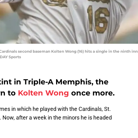
 Cardinals second baseman Kolten Wong (16) hits a single in the ninth in
ODAY Sports
int in Triple-A Memphis, the
rn to
Kolten Wong
once more.
games in which he played with the Cardinals, St.
 Now, after a week in the minors he is headed