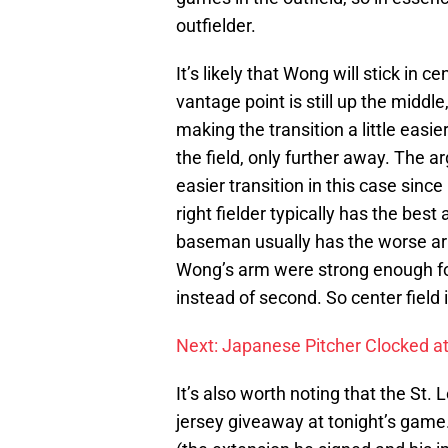
outfielder.
It’s likely that Wong will stick in c
vantage point is still up the middle
making the transition a little eas
the field, only further away. The 
easier transition in this case sin
right fielder typically has the best
baseman usually has the worse arm o
Wong’s arm were strong enough for 
instead of second. So center field it
Next: Japanese Pitcher Clocked a
It’s also worth noting that the St.
jersey giveaway at tonight’s game.