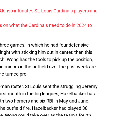
lonso infuriates St. Louis Cardinals players and
ls on what the Cardinals need to do in 2024 to
 Three games, in which he had four defensive
lright with sticking him out in center, then this
h. Wong has the tools to pick up the position,
e minors in the outfield over the past week are
 he turned pro.
an roster, St Louis sent the struggling Jeremy
irst month in the big leagues, Hazelbacker has
ith two homers and six RBI in May and June.
the outfield fire, Hazelbacker had played 38
ce, Wong could take over as the team’s fourth