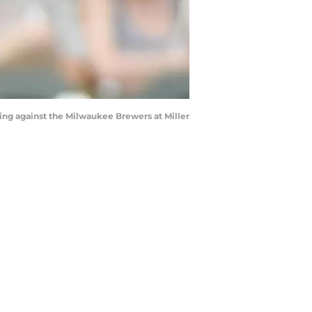
ning against the Milwaukee Brewers at Miller