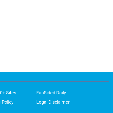
0+ Sites
FanSided Daily
 Policy
Legal Disclaimer