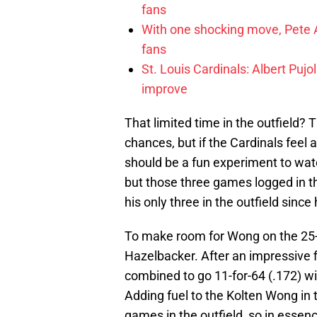
fans
With one shocking move, Pete A
fans
St. Louis Cardinals: Albert Pujo
improve
That limited time in the outfield?
chances, but if the Cardinals feel a
should be a fun experiment to watc
but those three games logged in th
his only three in the outfield since
To make room for Wong on the 25-m
Hazelbacker. After an impressive f
combined to go 11-for-64 (.172) w
Adding fuel to the Kolten Wong in 
games in the outfield, so in essen