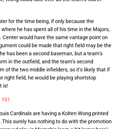
enter for the time being, if only because the
, where he has spent all of his time in the Majors,
ier. Center would have the same vantage point on
argument could be made that right field may be the
ce he has been a second baseman, but a team’s
 arm in the outfield, and the team’s second
f the two middle infielders, so it’s likely that if
right field, he would be playing shortstop
 is!
t 101
 Louis Cardinals are having a Kolten Wong printed
 This surely has nothing to do with the promotion