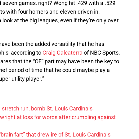
 seven games, right? Wong hit .429 with a .529
ts with four homers and eleven driven in.
look at the big leagues, even if they’re only over
ave been the added versatility that he has
phis, according to
Craig Calcaterra
of NBC Sports.
ares that the “OF” part may have been the key to
rief period of time that he could maybe play a
per utility player.”
 a stretch run, bomb St. Louis Cardinals
right at loss for words after crumbling against
ain fart” that drew ire of St. Louis Cardinals