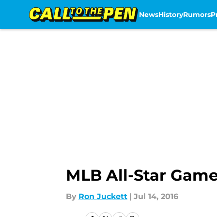
News
History
Rumors
P
Skip to main content
MLB All-Star Game
By
Ron Juckett
|
Jul 14, 2016