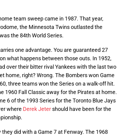
e home team sweep came in 1987. That year,
trodome, the Minnesota Twins outlasted the
 was the 84th World Series.
carries one advantage. You are guaranteed 27
 on what happens between those outs. In 1952,
d over their bitter rival Yankees with the last two
eet home, right? Wrong. The Bombers won Game
960, three teams won the Series on a walk-off hit.
he 1960 Fall Classic away for the Pirates at home.
e 6 of the 1993 Series for the Toronto Blue Jays
ver where
Derek Jeter
should have been for the
pionship.
 they did with a Game 7 at Fenway. The 1968