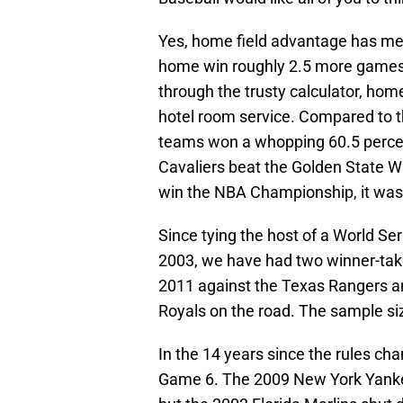
Yes, home field advantage has merit
home win roughly 2.5 more games 
through the trusty calculator, hom
hotel room service. Compared to th
teams won a whopping 60.5 perce
Cavaliers beat the Golden State Wa
win the NBA Championship, it was 
Since tying the host of a World Se
2003, we have had two winner-take
2011 against the Texas Rangers an
Royals on the road. The sample siz
In the 14 years since the rules cha
Game 6. The 2009 New York Yanke