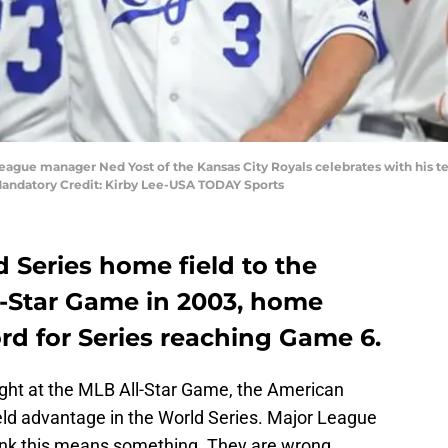
League manager Ned Yost of the Kansas City Royals celebrates with his t
Mandatory Credit: Kirby Lee-USA TODAY Sports
 Series home field to the
l-Star Game in 2003, home
rd for Series reaching Game 6.
ight at the MLB All-Star Game, the American
d advantage in the World Series. Major League
think this means something. They are wrong.