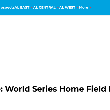
rospects
AL EAST
AL CENTRAL
AL WEST
More
: World Series Home Field