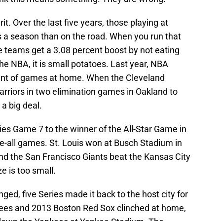
. Over the last five years, those playing at
a season than on the road. When you run that
e teams get a 3.08 percent boost by not eating
e NBA, it is small potatoes. Last year, NBA
nt of games at home. When the Cleveland
rriors in two elimination games in Oakland to
a big deal.
ries Game 7 to the winner of the All-Star Game in
-all games. St. Louis won at Busch Stadium in
d the San Francisco Giants beat the Kansas City
e is too small.
nged, five Series made it back to the host city for
es and 2013 Boston Red Sox clinched at home,