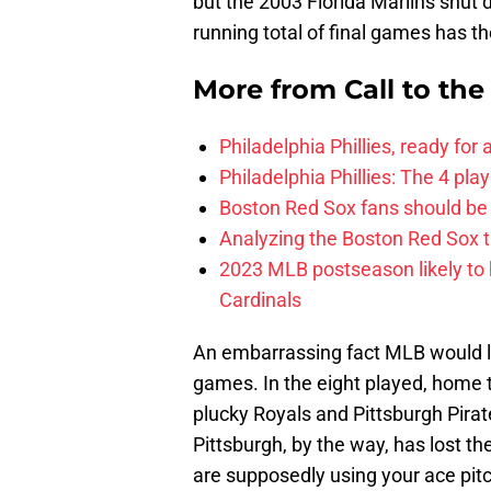
but the 2003 Florida Marlins shu
running total of final games has 
More from
Call to th
Philadelphia Phillies, ready for
Philadelphia Phillies: The 4 pl
Boston Red Sox fans should be
Analyzing the Boston Red Sox 
2023 MLB postseason likely to 
Cardinals
An embarrassing fact MLB would l
games. In the eight played, home 
plucky Royals and Pittsburgh Pirat
Pittsburgh, by the way, has lost 
are supposedly using your ace pitche