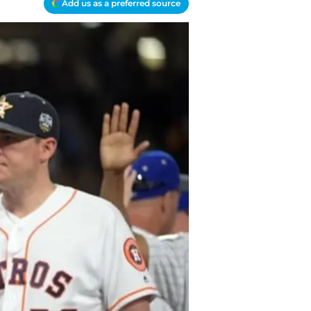
Add us as a preferred source