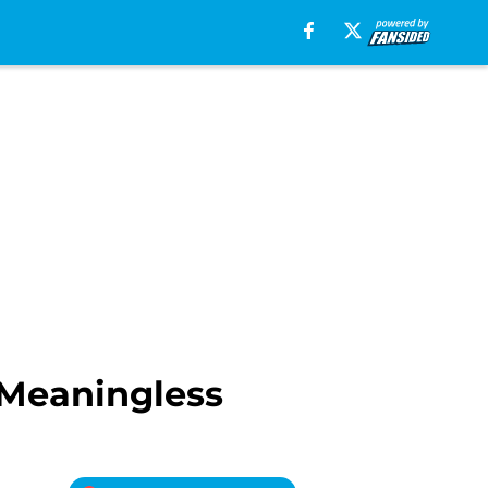
 Meaningless