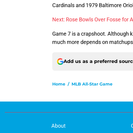
Cardinals and 1979 Baltimore Oriol
Next: Rose Bowls Over Fosse for 
Game 7 is a crapshoot. Although k
much more depends on matchups a
Add us as a preferred sour
Home
/
MLB All-Star Game
About