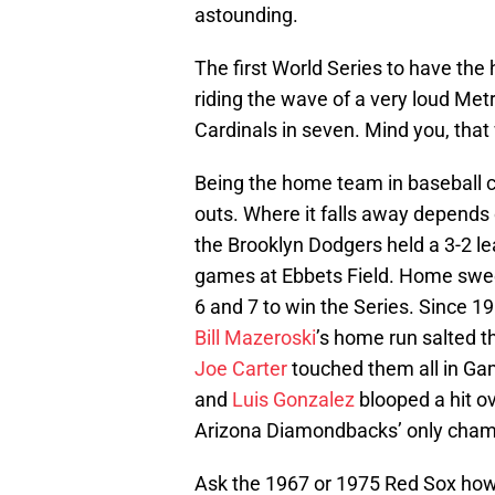
astounding.
The first World Series to have th
riding the wave of a very loud Me
Cardinals in seven. Mind you, that
Being the home team in baseball 
outs. Where it falls away depends
the Brooklyn Dodgers held a 3-2 lea
games at Ebbets Field. Home sw
6 and 7 to win the Series. Since 1
Bill Mazeroski
’s home run salted t
Joe Carter
touched them all in Gam
and
Luis Gonzalez
blooped a hit o
Arizona Diamondbacks’ only cham
Ask the 1967 or 1975 Red Sox how