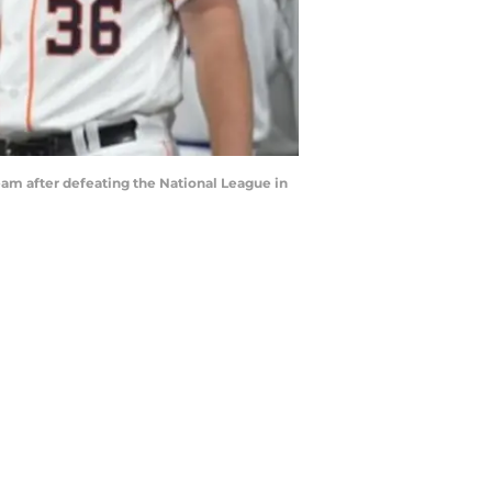
eam after defeating the National League in