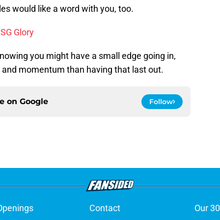
es would like a word with you, too.
ASG Glory
nowing you might have a small edge going in,
nd momentum than having that last out.
ce on
Google
Follow
Openings
Contact
Our 30