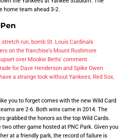
t down the Yankees at Yankee Stadium. The
the home team ahead 3-2.
e Pen
 a stretch run, bomb St. Louis Cardinals
ayers on the franchise’s Mount Rushmore
 upset over Mookie Betts’ comment
trade for Dave Henderson and Spike Owen
have a strange look without Yankees, Red Sox,
ike you to forget comes with the new Wild Card
teams are 2-6. Both wins came in 2014. The
es grabbed the honors as the top Wild Cards.
the two other game hosted at PNC Park. Given you
r at a friendly park, the record of failure is