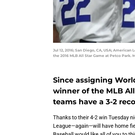
Jul 12, 2016; San Diego, CA, USA; American 
the 2016 MLB All Star Game at Petco Park. 
Since assigning World
winner of the MLB Al
teams have a 3-2 reco
Thanks to their 4-2 win Tuesday n
League—again—will have home fiel
Baseball would like all of you to 