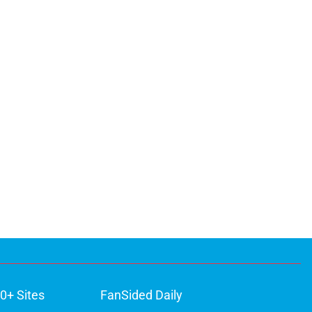
0+ Sites
FanSided Daily