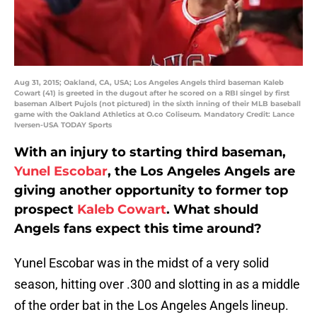
Aug 31, 2015; Oakland, CA, USA; Los Angeles Angels third baseman Kaleb
Cowart (41) is greeted in the dugout after he scored on a RBI singel by first
baseman Albert Pujols (not pictured) in the sixth inning of their MLB baseball
game with the Oakland Athletics at O.co Coliseum. Mandatory Credit: Lance
Iversen-USA TODAY Sports
With an injury to st
arting third baseman,
Yunel Escobar
, the Los Angeles Angels are
giving another opportunity to former top
prospect
Kaleb Cowart
. What should
Angels fans expect this time around?
Yunel Escobar was in the midst of a very solid
season, hitting over .300 and slotting in as a middle
of the order bat in the Los Angeles Angels lineup.