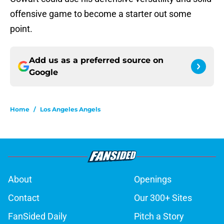
offensive game to become a starter out some
point.
Add us as a preferred source on
Google
Home
/
Los Angeles Angels
About
Openings
Contact
Our 300+ Sites
FanSided Daily
Pitch a Story