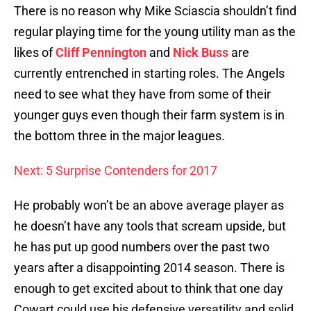
There is no reason why Mike Sciascia shouldn’t find
regular playing time for the young utility man as the
likes of
Cliff Pennington
and
Nick Buss
are
currently entrenched in starting roles. The Angels
need to see what they have from some of their
younger guys even though their farm system is in
the bottom three in the major leagues.
Next: 5 Surprise Contenders for 2017
He probably won’t be an above average player as
he doesn’t have any tools that scream upside, but
he has put up good numbers over the past two
years after a disappointing 2014 season. There is
enough to get excited about to think that one day
Cowart could use his defensive versatility and solid