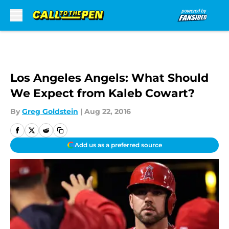
Skip to main content
Los Angeles Angels: What Should
We Expect from Kaleb Cowart?
By
Greg Goldstein
|
Aug 22, 2016
Add us as a preferred source