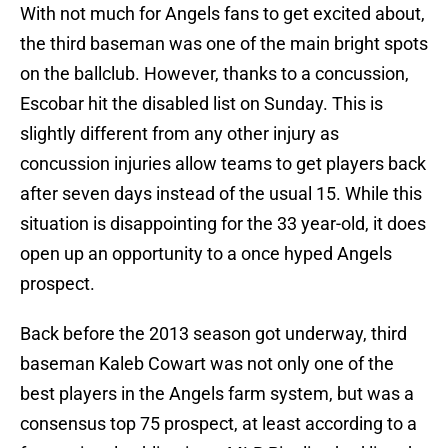
With not much for Angels fans to get excited about,
the third baseman was one of the main bright spots
on the ballclub. However, thanks to a concussion,
Escobar hit the disabled list on Sunday. This is
slightly different from any other injury as
concussion injuries allow teams to get players back
after seven days instead of the usual 15. While this
situation is disappointing for the 33 year-old, it does
open up an opportunity to a once hyped Angels
prospect.
Back before the 2013 season got underway, third
baseman Kaleb Cowart was not only one of the
best players in the Angels farm system, but was a
consensus top 75 prospect, at least according to a