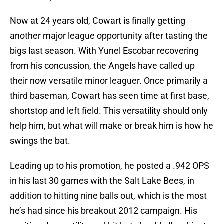
Now at 24 years old, Cowart is finally getting
another major league opportunity after tasting the
bigs last season. With Yunel Escobar recovering
from his concussion, the Angels have called up
their now versatile minor leaguer. Once primarily a
third baseman, Cowart has seen time at first base,
shortstop and left field. This versatility should only
help him, but what will make or break him is how he
swings the bat.
Leading up to his promotion, he posted a .942 OPS
in his last 30 games with the Salt Lake Bees, in
addition to hitting nine balls out, which is the most
he’s had since his breakout 2012 campaign. His