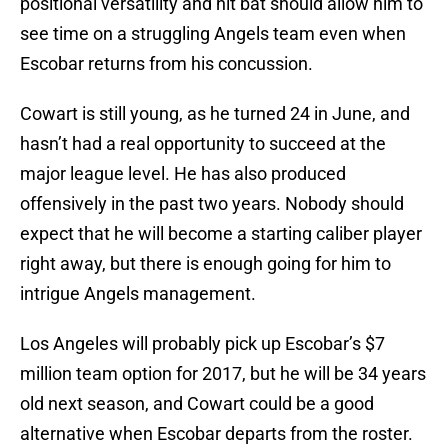
positional versatility and hit bat should allow him to
see time on a struggling Angels team even when
Escobar returns from his concussion.
Cowart is still young, as he turned 24 in June, and
hasn’t had a real opportunity to succeed at the
major league level. He has also produced
offensively in the past two years. Nobody should
expect that he will become a starting caliber player
right away, but there is enough going for him to
intrigue Angels management.
Los Angeles will probably pick up Escobar’s $7
million team option for 2017, but he will be 34 years
old next season, and Cowart could be a good
alternative when Escobar departs from the roster.