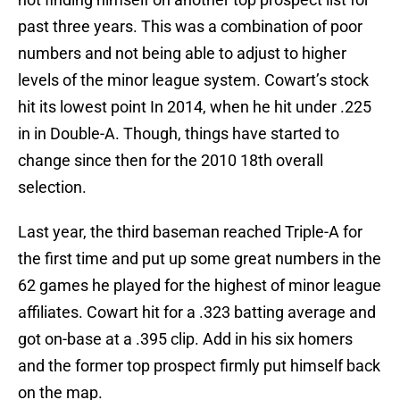
past three years. This was a combination of poor
numbers and not being able to adjust to higher
levels of the minor league system. Cowart’s stock
hit its lowest point In 2014, when he hit under .225
in in Double-A. Though, things have started to
change since then for the 2010 18th overall
selection.
Last year, the third baseman reached Triple-A for
the first time and put up some great numbers in the
62 games he played for the highest of minor league
affiliates. Cowart hit for a .323 batting average and
got on-base at a .395 clip. Add in his six homers
and the former top prospect firmly put himself back
on the map.