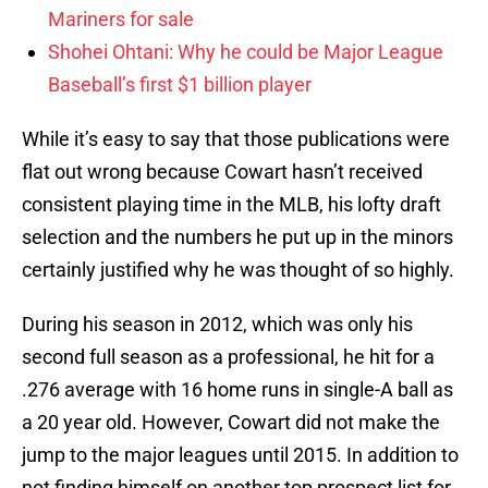
Mariners for sale
Shohei Ohtani: Why he could be Major League
Baseball’s first $1 billion player
While it’s easy to say that those publications were
flat out wrong because Cowart hasn’t received
consistent playing time in the MLB, his lofty draft
selection and the numbers he put up in the minors
certainly justified why he was thought of so highly.
During his season in 2012, which was only his
second full season as a professional, he hit for a
.276 average with 16 home runs in single-A ball as
a 20 year old. However, Cowart did not make the
jump to the major leagues until 2015. In addition to
not finding himself on another top prospect list for