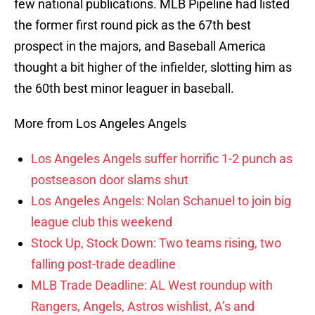
few national publications. MLB Pipeline had listed
the former first round pick as the 67th best
prospect in the majors, and Baseball America
thought a bit higher of the infielder, slotting him as
the 60th best minor leaguer in baseball.
More from Los Angeles Angels
Los Angeles Angels suffer horrific 1-2 punch as
postseason door slams shut
Los Angeles Angels: Nolan Schanuel to join big
league club this weekend
Stock Up, Stock Down: Two teams rising, two
falling post-trade deadline
MLB Trade Deadline: AL West roundup with
Rangers, Angels, Astros wishlist, A’s and