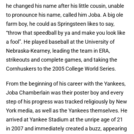
he changed his name after his little cousin, unable
to pronounce his name, called him Joba. A big ole
farm boy, he could as Springsteen likes to say,
“throw that speedball by ya and make you look like
a fool”. He played baseball at the University of
Nebraska-Kearney, leading the team in ERA,
strikeouts and complete games, and taking the
Cornhuskers to the 2005 College World Series.
From the beginning of his career with the Yankees,
Joba Chamberlain was their poster boy and every
step of his progress was tracked religiously by New
York media, as well as the Yankees themselves. He
arrived at Yankee Stadium at the unripe age of 21
in 2007 and immediately created a buzz, appearing