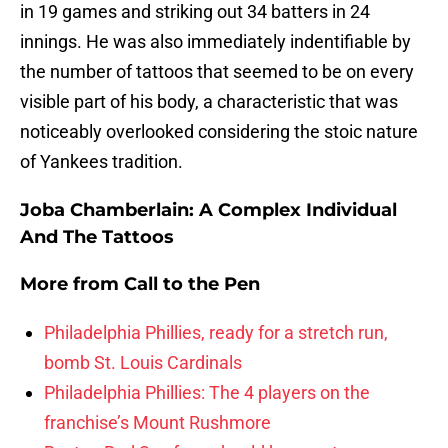
in 19 games and striking out 34 batters in 24
innings. He was also immediately indentifiable by
the number of tattoos that seemed to be on every
visible part of his body, a characteristic that was
noticeably overlooked considering the stoic nature
of Yankees tradition.
Joba Chamberlain: A Complex Individual
And The Tattoos
More from
Call to the Pen
Philadelphia Phillies, ready for a stretch run,
bomb St. Louis Cardinals
Philadelphia Phillies: The 4 players on the
franchise’s Mount Rushmore