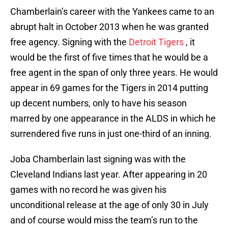
Chamberlain’s career with the Yankees came to an
abrupt halt in October 2013 when he was granted
free agency. Signing with the
Detroit Tigers
, it
would be the first of five times that he would be a
free agent in the span of only three years. He would
appear in 69 games for the Tigers in 2014 putting
up decent numbers, only to have his season
marred by one appearance in the ALDS in which he
surrendered five runs in just one-third of an inning.
Joba Chamberlain last signing was with the
Cleveland Indians last year. After appearing in 20
games with no record he was given his
unconditional release at the age of only 30 in July
and of course would miss the team’s run to the