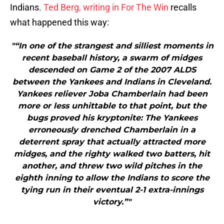
Indians.
Ted Berg, writing in For The Win
recalls
what happened this way:
"“In one of the strangest and silliest moments in
recent baseball history, a swarm of midges
descended on Game 2 of the 2007 ALDS
between the Yankees and Indians in Cleveland.
Yankees reliever Joba Chamberlain had been
more or less unhittable to that point, but the
bugs proved his kryptonite: The Yankees
erroneously drenched Chamberlain in a
deterrent spray that actually attracted more
midges, and the righty walked two batters, hit
another, and threw two wild pitches in the
eighth inning to allow the Indians to score the
tying run in their eventual 2-1 extra-innings
victory.”"