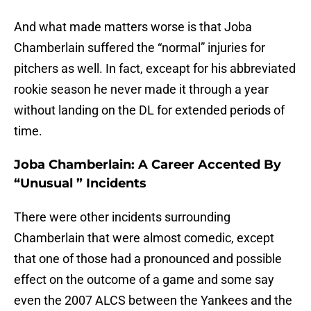
And what made matters worse is that Joba
Chamberlain suffered the “normal” injuries for
pitchers as well. In fact, exceapt for his abbreviated
rookie season he never made it through a year
without landing on the DL for extended periods of
time.
Joba Chamberlain: A Career Accented By
“Unusual ” Incidents
There were other incidents surrounding
Chamberlain that were almost comedic, except
that one of those had a pronounced and possible
effect on the outcome of a game and some say
even the 2007 ALCS between the Yankees and the