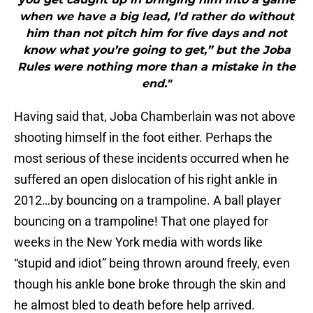
when we have a big lead, I’d rather do without
him than not pitch him for five days and not
know what you’re going to get,” but the Joba
Rules were nothing more than a mistake in the
end."
Having said that, Joba Chamberlain was not above
shooting himself in the foot either. Perhaps the
most serious of these incidents occurred when he
suffered an open dislocation of his right ankle in
2012…by bouncing on a trampoline. A ball player
bouncing on a trampoline! That one played for
weeks in the New York media with words like
“stupid and idiot” being thrown around freely, even
though his ankle bone broke through the skin and
he almost bled to death before help arrived.