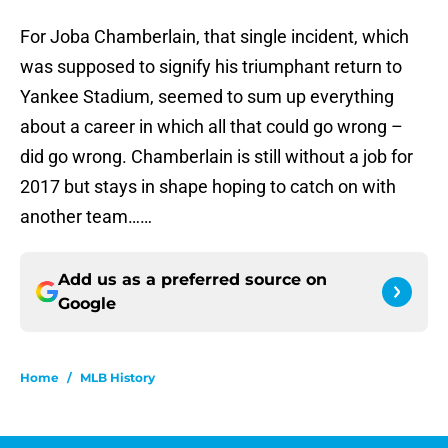
For Joba Chamberlain, that single incident, which
was supposed to signify his triumphant return to
Yankee Stadium, seemed to sum up everything
about a career in which all that could go wrong –
did go wrong. Chamberlain is still without a job for
2017 but stays in shape hoping to catch on with
another team……
Add us as a preferred source on
Google
Home
/
MLB History