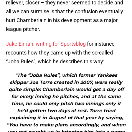
reliever, closer – they never seemed to decide and
all we can surmise is that the confusion eventually
hurt Chamberlain in his development as a major
league pitcher.
Jake Elman, writing for Sportsblog
for instance
recounts how they came up with the so-called
“Joba Rules”, which he describes this way:
"The “Joba Rules”, which former Yankees
skipper Joe Torre created in 2007, were really
quite simple: Chamberlain would get a day off
for every inning he pitches, and at the same
time, he could only pitch two innings only if
he’d gotten two days of rest. Torre tried
explaining it in August of that year by saying,
“You have to make plans accordingly, and when
you get caught up in bringing him into a game