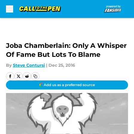
Skip to main content
Joba Chamberlain: Only A Whisper
Of Fame But Lots To Blame
By
Steve Contursi
|
Dec 25, 2016
Add us as a preferred source