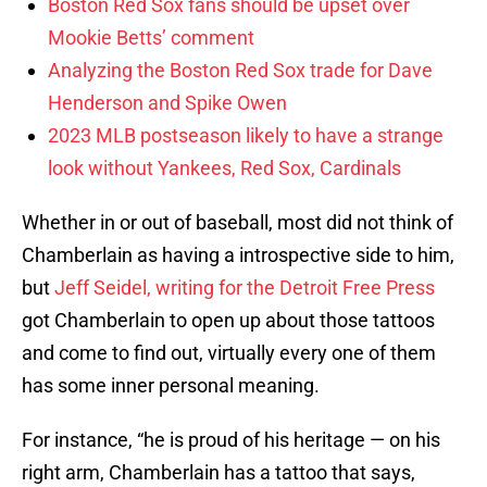
Boston Red Sox fans should be upset over
Mookie Betts’ comment
Analyzing the Boston Red Sox trade for Dave
Henderson and Spike Owen
2023 MLB postseason likely to have a strange
look without Yankees, Red Sox, Cardinals
Whether in or out of baseball, most did not think of
Chamberlain as having a introspective side to him,
but
Jeff Seidel, writing for the Detroit Free Press
got Chamberlain to open up about those tattoos
and come to find out, virtually every one of them
has some inner personal meaning.
For instance, “he is proud of his heritage — on his
right arm, Chamberlain has a tattoo that says,