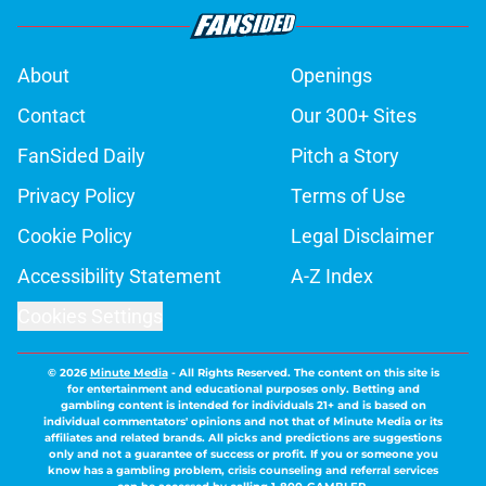
About
Openings
Contact
Our 300+ Sites
FanSided Daily
Pitch a Story
Privacy Policy
Terms of Use
Cookie Policy
Legal Disclaimer
Accessibility Statement
A-Z Index
Cookies Settings
© 2026
Minute Media
-
All Rights Reserved. The content on this site is
for entertainment and educational purposes only. Betting and
gambling content is intended for individuals 21+ and is based on
individual commentators' opinions and not that of Minute Media or its
affiliates and related brands. All picks and predictions are suggestions
only and not a guarantee of success or profit. If you or someone you
know has a gambling problem, crisis counseling and referral services