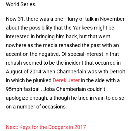
World Series.
Now 31, there was a brief flurry of talk in November
about the possibility that the Yankees might be
interested in bringing him back, but that went
nowhere as the media rehashed the past with an
accent on the negative. Of special interest in that
rehash seemed to be the incident that occurred in
August of 2014 when Chamberlain was with Detroit
in which he plunked
Derek Jeter
in the side with a
95mph fastball. Joba Chamberlain couldn’t
apologize enough, although he tried in vain to do so
on a number of occasions.
Next: Keys for the Dodgers in 2017