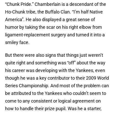
“Chunk Pride.” Chamberlain is a descendant of the
Ho-Chunk tribe, the Buffalo Clan. “I’m half Native
America”. He also displayed a great sense of
humor by taking the scar on his right elbow from
ligament-replacement surgery and turned it into a
smiley face.
But there were also signs that things just weren’t
quite right and something was “off” about the way
his career was developing with the Yankees, even
though he was a key contributor to their 2009 World
Series Championship. And most of the problem can
be attributed to the Yankees who couldn’t seem to
come to any consistent or logical agreement on
how to handle their prize pupil. Was he a starter,