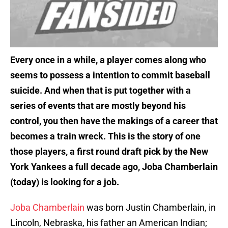
Every once in a while, a player comes along who
seems to possess a intention to commit baseball
suicide. And when that is put together with a
series of events that are mostly beyond his
control, you then have the makings of a career that
becomes a train wreck. This is the story of one
those players, a first round draft pick by the New
York Yankees a full decade ago, Joba Chamberlain
(today) is looking for a job.
Joba Chamberlain
was born Justin Chamberlain, in
Lincoln, Nebraska, his father an American Indian;